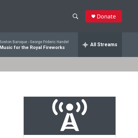
Donate
S
S
e
h
a
Boston Baroque -
George Frideric Handel
r
All Streams
o
Music for the Royal Fireworks
c
h
w
Q
u
S
e
r
e
y
a
r
c
h