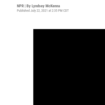
NPR | By
Lyndsey McKenna
Published July 22, 2021 at 2:35 PM CDT