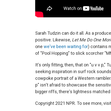
Sarah Tudzin can do it all. As a produc
positive. Likewise,
Let Me Do One Mor
one
we've been waiting for
) contains 
of "Pool Hopping" to slick scorcher
It's only fitting, then, that on "u v v p,
seeking inspiration in surf rock sound
cowpoke portrait of a Western rambler. L
p" isn't afraid to showcase the sensiti
bigger riffs, there's lightness matched 
Copyright 2021 NPR. To see more, visit