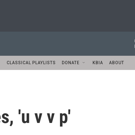
S
CLASSICAL PLAYLISTS
DONATE
KBIA
ABOUT
s, 'u v v p'