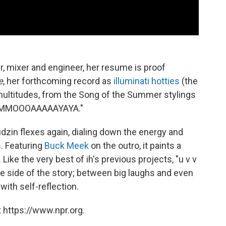
er, mixer and engineer, her resume is proof
e
, her forthcoming record as
illuminati hotties
(the
multitudes, from the Song of the Summer stylings
 "MMMOOOAAAAAYAYA."
" Tudzin flexes again, dialing down the energy and
s. Featuring
Buck Meek
on the outro, it paints a
ike the very best of ih's previous projects, "u v v
ve side of the story; between big laughs and even
with self-reflection.
 https://www.npr.org.