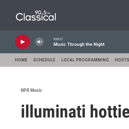
Skip to main content
KMUC
Music Through the Night
HOME
SCHEDULE
LOCAL PROGRAMMING
HOST
NPR Music
illuminati hottie