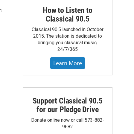
How to Listen to
Classical 90.5
Classical 90.5 launched in October
2015. The station is dedicated to
bringing you classical music,
24/7/365
Learn More
Support Classical 90.5
for our Pledge Drive
Donate online now or call 573-882-
9682