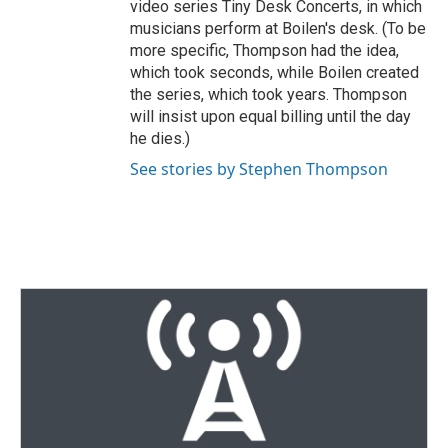
video series Tiny Desk Concerts, in which
musicians perform at Boilen's desk. (To be
more specific, Thompson had the idea,
which took seconds, while Boilen created
the series, which took years. Thompson
will insist upon equal billing until the day
he dies.)
See stories by Stephen Thompson