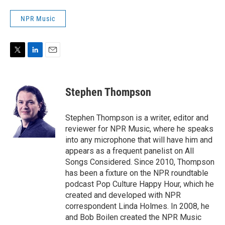
NPR Music
T
L
E
w
i
m
i
n
a
t
k
i
Stephen Thompson
t
e
l
e
d
r
I
Stephen Thompson is a writer, editor and
n
reviewer for NPR Music, where he speaks
into any microphone that will have him and
appears as a frequent panelist on All
Songs Considered. Since 2010, Thompson
has been a fixture on the NPR roundtable
podcast Pop Culture Happy Hour, which he
created and developed with NPR
correspondent Linda Holmes. In 2008, he
and Bob Boilen created the NPR Music