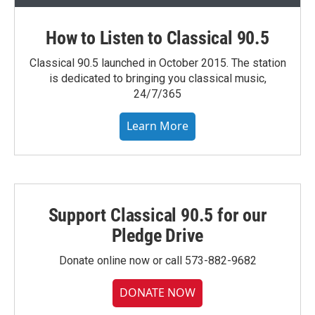
How to Listen to Classical 90.5
Classical 90.5 launched in October 2015. The station
is dedicated to bringing you classical music,
24/7/365
Learn More
Support Classical 90.5 for our
Pledge Drive
Donate online now or call 573-882-9682
DONATE NOW