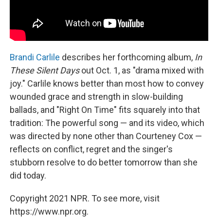
Brandi Carlile
describes her forthcoming album,
In
These Silent Days
out Oct. 1, as "drama mixed with
joy." Carlile knows better than most how to convey
wounded grace and strength in slow-building
ballads, and "Right On Time" fits squarely into that
tradition: The powerful song — and its video, which
was directed by none other than Courteney Cox —
reflects on conflict, regret and the singer's
stubborn resolve to do better tomorrow than she
did today.
Copyright 2021 NPR. To see more, visit
https://www.npr.org.