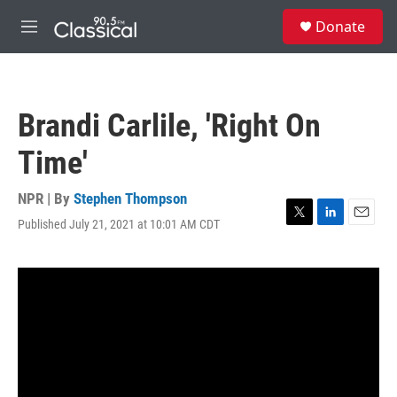
Skip to main content
S
Donate
e
M
a
e
r
n
c
u
h
Brandi Carlile, 'Right On
u
e
Time'
r
y
NPR | By
Stephen Thompson
Published July 21, 2021 at 10:01 AM CDT
T
L
E
w
i
m
i
n
a
t
k
i
t
e
l
e
d
r
I
n