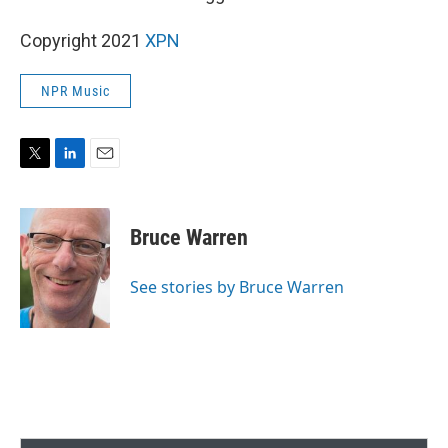
Copyright 2021
XPN
NPR Music
T
L
E
w
i
m
i
n
a
t
k
i
Bruce Warren
t
e
l
e
d
r
I
See stories by Bruce Warren
n