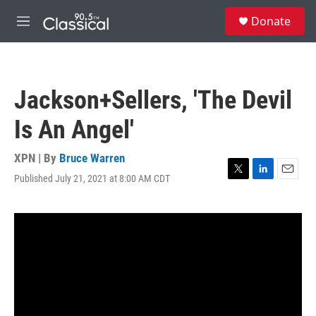
Skip to main content
S
Donate
e
M
a
e
r
n
c
u
h
Jackson+Sellers, 'The Devil
u
e
Is An Angel'
r
y
XPN | By
Bruce Warren
Published July 21, 2021 at 8:00 AM CDT
T
L
E
w
i
m
i
n
a
t
k
i
t
e
l
e
d
r
I
n