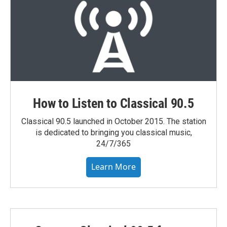
How to Listen to Classical 90.5
Classical 90.5 launched in October 2015. The station
is dedicated to bringing you classical music,
24/7/365
Learn More