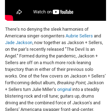
There's no denying the sleek harmonies of
Americana singer-songwriters
Aubrie Sellers
and
Jade Jackson
, now together as Jackson + Sellers,
on the pair's recently released "The Devil Is an
Angel." Formed during the pandemic, Jackson +
Sellers are off on a much more rock-leaning
trajectory than in either of their previous solo
works. One of the few covers on Jackson + Sellers'
forthcoming debut album,
Breaking Point
, Jackson
+ Sellers turn Julie Miller's
original
into a steadily
blistering rock and roll tune; guitars up, drums
driving and the combined force of Jackson's and
Sellers' Americana swagger front-and-center.