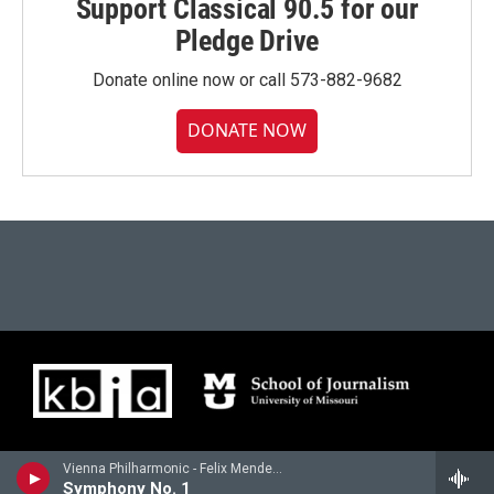
Support Classical 90.5 for our
Pledge Drive
Donate online now or call 573-882-9682
DONATE NOW
Vienna Philharmonic - Felix Mendelssohn
Symphony No. 1