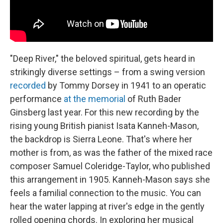
"Deep River," the beloved spiritual, gets heard in
strikingly diverse settings – from a swing version
recorded
by Tommy Dorsey in 1941 to an operatic
performance
at the memorial
of Ruth Bader
Ginsberg last year. For this new recording by the
rising young British pianist Isata Kanneh-Mason,
the backdrop is Sierra Leone. That's where her
mother is from, as was the father of the mixed race
composer Samuel Coleridge-Taylor, who published
this arrangement in 1905. Kanneh-Mason says she
feels a familial connection to the music. You can
hear the water lapping at river's edge in the gently
rolled opening chords. In exploring her musical