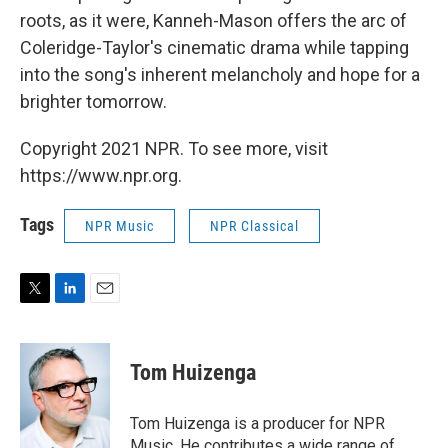
roots, as it were, Kanneh-Mason offers the arc of
Coleridge-Taylor's cinematic drama while tapping
into the song's inherent melancholy and hope for a
brighter tomorrow.
Copyright 2021 NPR. To see more, visit
https://www.npr.org.
Tags
NPR Music
NPR Classical
T
L
E
w
i
m
i
n
a
t
k
i
Tom Huizenga
t
e
l
e
d
r
I
Tom Huizenga is a producer for NPR
n
Music. He contributes a wide range of