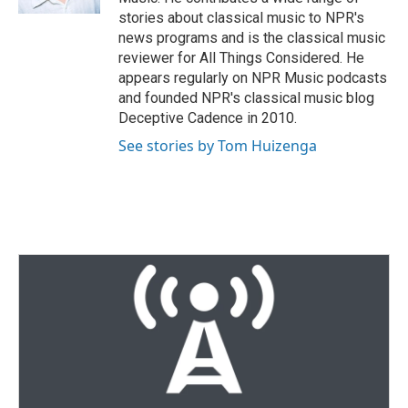
stories about classical music to NPR's
news programs and is the classical music
reviewer for All Things Considered. He
appears regularly on NPR Music podcasts
and founded NPR's classical music blog
Deceptive Cadence in 2010.
See stories by Tom Huizenga