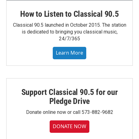
How to Listen to Classical 90.5
Classical 90.5 launched in October 2015. The station
is dedicated to bringing you classical music,
24/7/365
Learn More
Support Classical 90.5 for our
Pledge Drive
Donate online now or call 573-882-9682
DONATE NOW