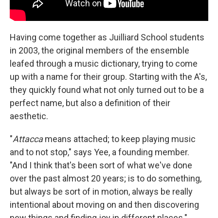
Having come together as Juilliard School students
in 2003, the original members of the ensemble
leafed through a music dictionary, trying to come
up with a name for their group. Starting with the A's,
they quickly found what not only turned out to be a
perfect name, but also a definition of their
aesthetic.
"
Attacca
means attached; to keep playing music
and to not stop," says Yee, a founding member.
"And I think that's been sort of what we've done
over the past almost 20 years; is to do something,
but always be sort of in motion, always be really
intentional about moving on and then discovering
new things and finding joy in different places."