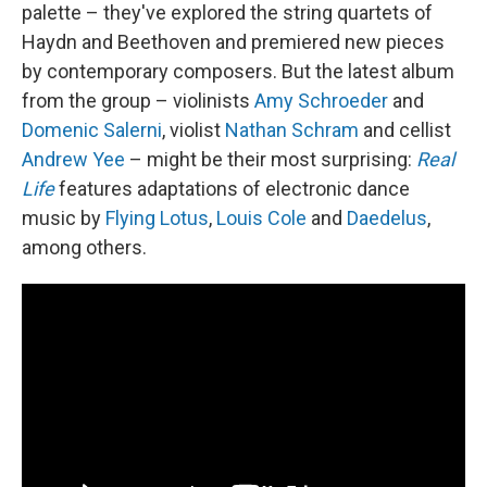
palette – they've explored the string quartets of
Haydn and Beethoven and premiered new pieces
by contemporary composers. But the latest album
from the group – violinists
Amy Schroeder
and
Domenic Salerni
, violist
Nathan Schram
and cellist
Andrew Yee
– might be their most surprising:
Real
Life
features adaptations of electronic dance
music by
Flying Lotus
,
Louis Cole
and
Daedelus
,
among others.