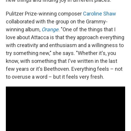
Pulitzer Prize-winning composer
Caroline Shaw
collaborated with the group on the Grammy-
winning album,
Orange
. "One of the things that I
love about Attacca is that they approach everything
with creativity and enthusiasm and a willingness to
try something new," she says. "Whether it's, you
know, with something that I've written in the last
few years or it's Beethoven. Everything feels – not
to overuse a word – but it feels very fresh.