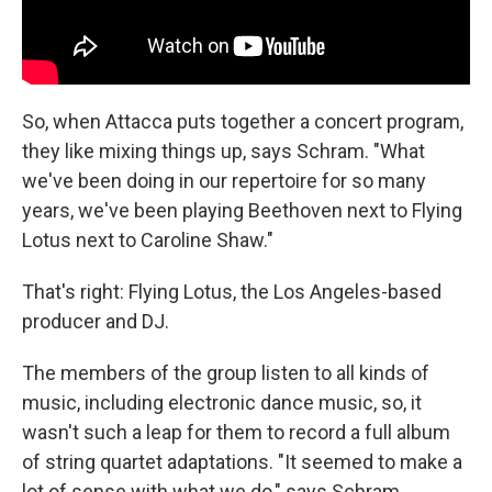
So, when Attacca puts together a concert program,
they like mixing things up, says Schram. "What
we've been doing in our repertoire for so many
years, we've been playing Beethoven next to Flying
Lotus next to Caroline Shaw."
That's right: Flying Lotus, the Los Angeles-based
producer and DJ.
The members of the group listen to all kinds of
music, including electronic dance music, so, it
wasn't such a leap for them to record a full album
of string quartet adaptations. "It seemed to make a
lot of sense with what we do," says Schram,