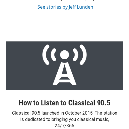
See stories by Jeff Lunden
How to Listen to Classical 90.5
Classical 90.5 launched in October 2015. The station
is dedicated to bringing you classical music,
24/7/365