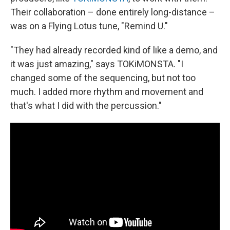
Their collaboration – done entirely long-distance –
was on a Flying Lotus tune, "Remind U."
"They had already recorded kind of like a demo, and
it was just amazing," says TOKiMONSTA. "I
changed some of the sequencing, but not too
much. I added more rhythm and movement and
that's what I did with the percussion."