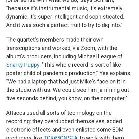
"because it's instrumental music, it's extremely
dynamic, it's super intelligent and sophisticated.
And it was such a perfect fruit to try to dig into."
The quartet's members made their own
transcriptions and worked, via Zoom, with the
album's producers, including Michael League of
Snarky Puppy
. "This whole record is sort of like
poster child of pandemic production," Yee explains.
"We had a laptop that had just Mike's face on it in
the studio with us. We could see him jamming out
five seconds behind, you know, on the computer."
Attacca used all sorts of technology on the
recording: they overdubbed themselves, added
electronic effects and even enlisted some EDM
producers, like
TOKiMONSTA
, to work with them.