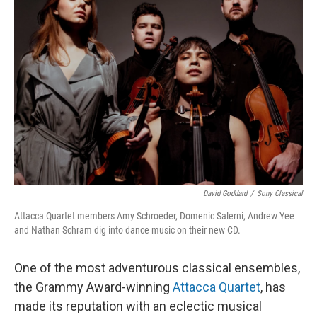
David Goddard
/
Sony Classical
Attacca Quartet members Amy Schroeder, Domenic Salerni, Andrew Yee
and Nathan Schram dig into dance music on their new CD.
One of the most adventurous classical ensembles,
the Grammy Award-winning
Attacca Quartet
, has
made its reputation with an eclectic musical