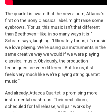
The quartet is aware that the new album, Attacca's
first on the Sony Classical label, might raise some
eyebrows. "For us, this music isn't that different
than Beethoven—like, in so many ways it is!"
Schram says, laughing. "Ultimately for us, it's music
we love playing. We're using our instruments in the
same creative way we would if we were playing
classical music. Obviously, the production
techniques are very different. But for us, it still
feels very much like we're playing string quartet
music."
And already, Attacca Quartet is promising more
instrumental mash-ups: Their next album,
scheduled for fall release, will pair works by