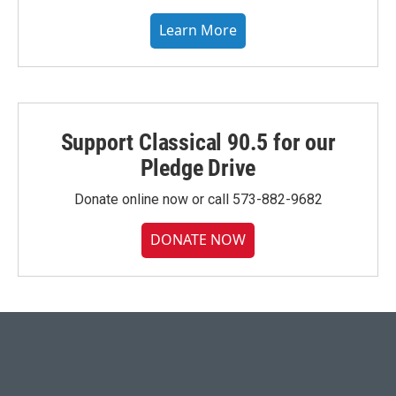
Learn More
Support Classical 90.5 for our
Pledge Drive
Donate online now or call 573-882-9682
DONATE NOW