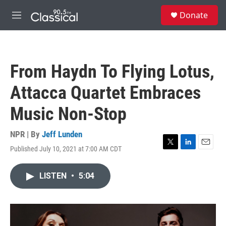
Skip to main content
S
Donate
e
M
a
e
r
n
c
u
h
From Haydn To Flying Lotus,
u
e
Attacca Quartet Embraces
r
y
Music Non-Stop
NPR | By
Jeff Lunden
Published July 10, 2021 at 7:00 AM CDT
T
L
E
w
i
m
i
n
a
LISTEN
•
5:04
t
k
i
t
e
l
e
d
r
I
n