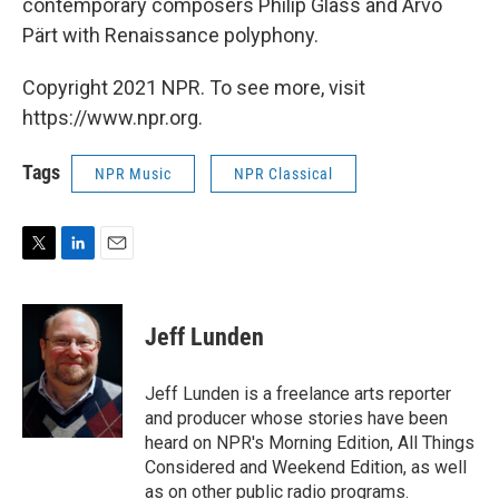
contemporary composers Philip Glass and Arvo
Pärt with Renaissance polyphony.
Copyright 2021 NPR. To see more, visit
https://www.npr.org.
Tags
NPR Music
NPR Classical
T
L
E
w
i
m
i
n
a
t
k
i
Jeff Lunden
t
e
l
e
d
r
I
Jeff Lunden is a freelance arts reporter
n
and producer whose stories have been
heard on NPR's Morning Edition, All Things
Considered and Weekend Edition, as well
as on other public radio programs.