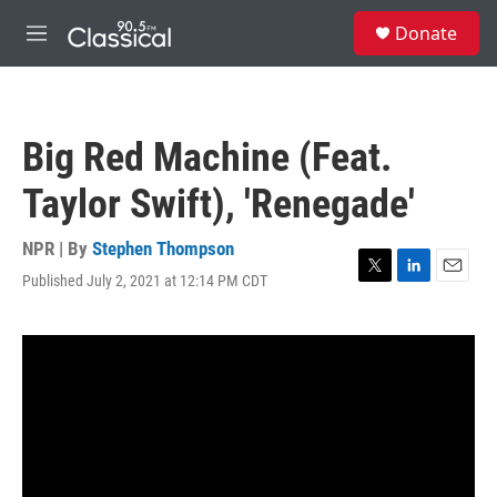
Skip to main content
S
Donate
e
M
a
e
r
n
c
u
h
Big Red Machine (Feat.
u
e
Taylor Swift), 'Renegade'
r
y
NPR | By
Stephen Thompson
Published July 2, 2021 at 12:14 PM CDT
T
L
E
w
i
m
i
n
a
t
k
i
t
e
l
e
d
r
I
n