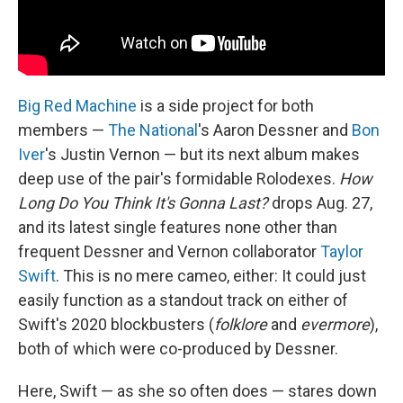
Big Red Machine
is a side project for both
members —
The National
's Aaron Dessner and
Bon
Iver
's Justin Vernon — but its next album makes
deep use of the pair's formidable Rolodexes.
How
Long Do You Think It's Gonna Last?
drops Aug. 27,
and its latest single features none other than
frequent Dessner and Vernon collaborator
Taylor
Swift
. This is no mere cameo, either: It could just
easily function as a standout track on either of
Swift's 2020 blockbusters (
folklore
and
evermore
),
both of which were co-produced by Dessner.
Here, Swift — as she so often does — stares down