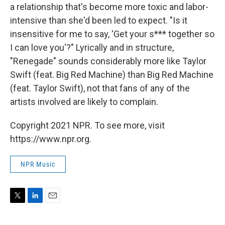
a relationship that's become more toxic and labor-
intensive than she'd been led to expect. "Is it
insensitive for me to say, 'Get your s*** together so
I can love you'?" Lyrically and in structure,
"Renegade" sounds considerably more like Taylor
Swift (feat. Big Red Machine) than Big Red Machine
(feat. Taylor Swift), not that fans of any of the
artists involved are likely to complain.
Copyright 2021 NPR. To see more, visit
https://www.npr.org.
NPR Music
T
L
E
w
i
m
i
n
a