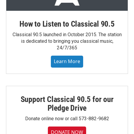
How to Listen to Classical 90.5
Classical 90.5 launched in October 2015. The station
is dedicated to bringing you classical music,
24/7/365
Learn More
Support Classical 90.5 for our
Pledge Drive
Donate online now or call 573-882-9682
DONATE NOW