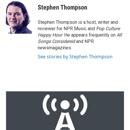
t
k
i
Stephen Thompson
t
e
l
e
d
r
I
Stephen Thompson is a host, writer and
n
reviewer for NPR Music and
Pop Culture
Happy Hour
. He appears frequently on
All
Songs Considered
and NPR
newsmagazines.
See stories by Stephen Thompson