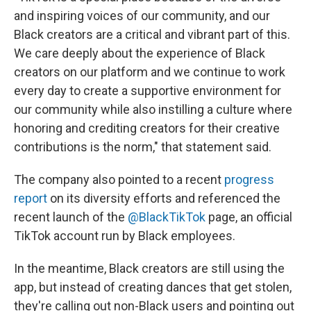
and inspiring voices of our community, and our
Black creators are a critical and vibrant part of this.
We care deeply about the experience of Black
creators on our platform and we continue to work
every day to create a supportive environment for
our community while also instilling a culture where
honoring and crediting creators for their creative
contributions is the norm," that statement said.
The company also pointed to a recent
progress
report
on its diversity efforts and referenced the
recent launch of the
@BlackTikTok
page, an official
TikTok account run by Black employees.
In the meantime, Black creators are still using the
app, but instead of creating dances that get stolen,
they're calling out non-Black users and pointing out