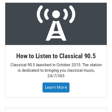
How to Listen to Classical 90.5
Classical 90.5 launched in October 2015. The station
is dedicated to bringing you classical music,
24/7/365
Learn More