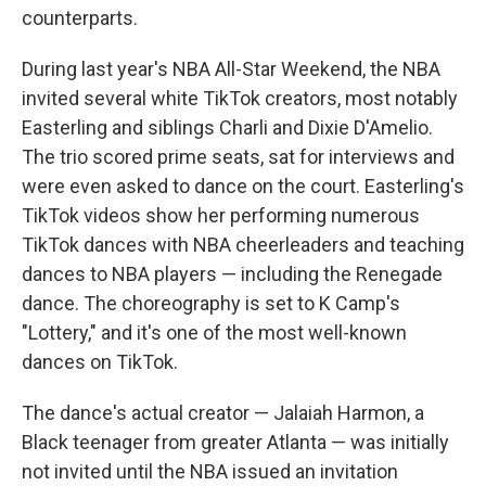
counterparts.
During last year's NBA All-Star Weekend, the NBA
invited several white TikTok creators, most notably
Easterling and siblings Charli and Dixie D'Amelio.
The trio scored prime seats, sat for interviews and
were even asked to dance on the court. Easterling's
TikTok videos show her performing numerous
TikTok dances with NBA cheerleaders and teaching
dances to NBA players — including the Renegade
dance. The choreography is set to K Camp's
"Lottery," and it's one of the most well-known
dances on TikTok.
The dance's actual creator — Jalaiah Harmon, a
Black teenager from greater Atlanta — was initially
not invited until the NBA issued an invitation