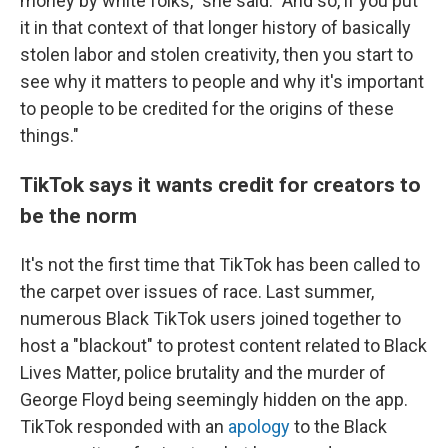
money by white folks," she said. "And so, if you put
it in that context of that longer history of basically
stolen labor and stolen creativity, then you start to
see why it matters to people and why it's important
to people to be credited for the origins of these
things."
TikTok says it wants credit for creators to
be the norm
It's not the first time that TikTok has been called to
the carpet over issues of race. Last summer,
numerous Black TikTok users joined together to
host a "blackout" to protest content related to Black
Lives Matter, police brutality and the murder of
George Floyd being seemingly hidden on the app.
TikTok responded with an
apology
to the Black