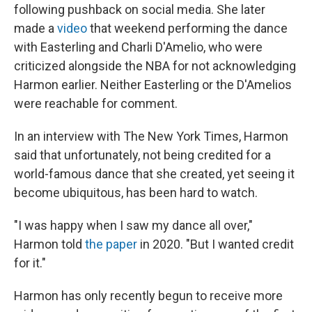
following pushback on social media. She later
made a
video
that weekend performing the dance
with Easterling and Charli D'Amelio, who were
criticized alongside the NBA for not acknowledging
Harmon earlier. Neither Easterling or the D'Amelios
were reachable for comment.
In an interview with The New York Times, Harmon
said that unfortunately, not being credited for a
world-famous dance that she created, yet seeing it
become ubiquitous, has been hard to watch.
"I was happy when I saw my dance all over,"
Harmon told
the paper
in 2020. "But I wanted credit
for it."
Harmon has only recently begun to receive more