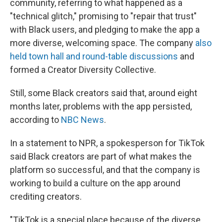
community, referring to what happened as a
"technical glitch," promising to "repair that trust"
with Black users, and pledging to make the app a
more diverse, welcoming space. The company
also
held town hall and round-table discussions
and
formed a Creator Diversity Collective.
Still, some Black creators said that, around eight
months later, problems with the app persisted,
according to
NBC News
.
In a statement to NPR, a spokesperson for TikTok
said Black creators are part of what makes the
platform so successful, and that the company is
working to build a culture on the app around
crediting creators.
"TikTok is a special place because of the diverse