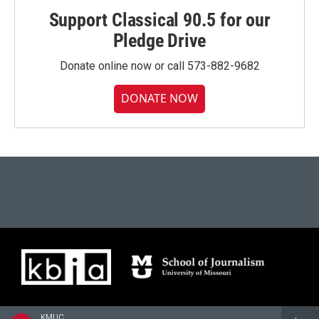
Support Classical 90.5 for our
Pledge Drive
Donate online now or call 573-882-9682
DONATE NOW
KMUC