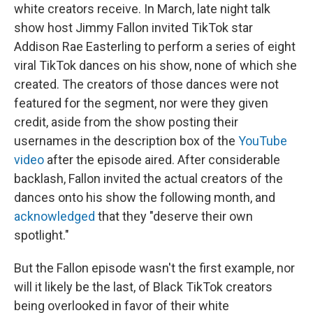
white creators receive. In March, late night talk
show host Jimmy Fallon invited TikTok star
Addison Rae Easterling to perform a series of eight
viral TikTok dances on his show, none of which she
created.
The creators of those dances were not
featured for the segment, nor were they given
credit, aside from the show posting their
usernames in the description box of the
YouTube
video
after the episode aired. After considerable
backlash, Fallon invited the actual creators of the
dances onto his show the following month, and
acknowledged
that they "deserve their own
spotlight."
But the Fallon episode wasn't the first example, nor
will it likely be the last, of Black TikTok creators
being overlooked in favor of their white