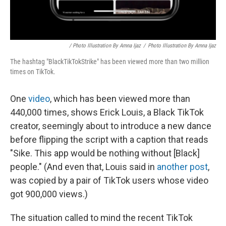
/ Photo Illustration By Amna Ijaz
/
Photo Illustration By Amna Ijaz
The hashtag "BlackTikTokStrike" has been viewed more than two million
times on TikTok.
One
video
, which has been viewed more than
440,000 times, shows Erick Louis, a Black TikTok
creator, seemingly about to introduce a new dance
before flipping the script with a caption that reads
"Sike. This app would be nothing without [Black]
people." (And even that, Louis said in
another post
,
was copied by a pair of TikTok users whose video
got 900,000 views.)
The situation called to mind the recent TikTok