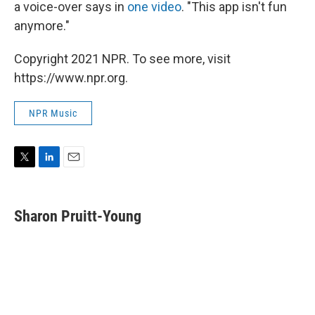
a voice-over says in
one video
. "This app isn't fun
anymore."
Copyright 2021 NPR. To see more, visit
https://www.npr.org.
NPR Music
T
L
E
w
i
m
i
n
a
t
k
i
Sharon Pruitt-Young
t
e
l
e
d
r
I
n