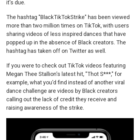
it's due.
The hashtag "BlackTikTokStrike" has been viewed
more than two million times on TikTok, with users
sharing videos of less inspired dances that have
popped up in the absence of Black creators. The
hashtag has taken off on Twitter as well.
If you were to check out TikTok videos featuring
Megan Thee Stallion's latest hit, "Thot S***," for
example, what you'd find instead of another viral
dance challenge are videos by Black creators
calling out the lack of credit they receive and
raising awareness of the strike.