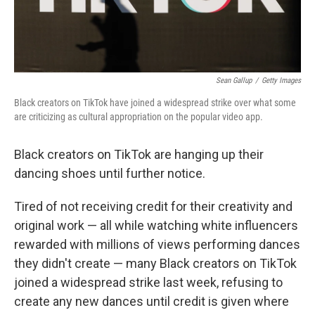
Sean Gallup
/
Getty Images
Black creators on TikTok have joined a widespread strike over what some
are criticizing as cultural appropriation on the popular video app.
Black creators on TikTok are hanging up their
dancing shoes until further notice.
Tired of not receiving credit for their creativity and
original work — all while watching white influencers
rewarded with millions of views performing dances
they didn't create — many Black creators on TikTok
joined a widespread strike last week, refusing to
create any new dances until credit is given where