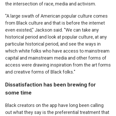
the intersection of race, media and activism.
"A large swath of American popular culture comes
from Black culture and that is before the internet
even existed," Jackson said. "We can take any
historical period and look at popular culture, at any
particular historical period, and see the ways in
which white folks who have access to mainstream
capital and mainstream media and other forms of
access were drawing inspiration from the art forms
and creative forms of Black folks."
Dissatisfaction has been brewing for
some time
Black creators on the app have long been calling
out what they say is the preferential treatment that