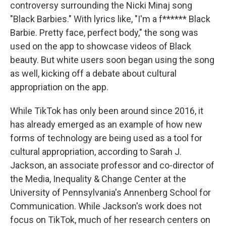
controversy surrounding the Nicki Minaj song
"Black Barbies." With lyrics like, "I'm a f****** Black
Barbie. Pretty face, perfect body," the song was
used on the app to showcase videos of Black
beauty. But white users soon began using the song
as well, kicking off a debate about cultural
appropriation on the app.
While TikTok has only been around since 2016, it
has already emerged as an example of how new
forms of technology are being used as a tool for
cultural appropriation, according to Sarah J.
Jackson, an associate professor and co-director of
the Media, Inequality & Change Center at the
University of Pennsylvania's Annenberg School for
Communication. While Jackson's work does not
focus on TikTok, much of her research centers on