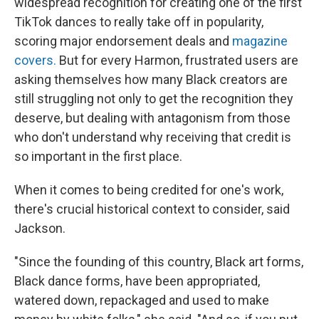
widespread recognition for creating one of the first
TikTok dances to really take off in popularity,
scoring major endorsement deals and
magazine
covers.
But for every Harmon, frustrated users are
asking themselves how many Black creators are
still struggling not only to get the recognition they
deserve, but dealing with antagonism from those
who don't understand why receiving that credit is
so important in the first place.
When it comes to being credited for one's work,
there's crucial historical context to consider, said
Jackson.
"Since the founding of this country, Black art forms,
Black dance forms, have been appropriated,
watered down, repackaged and used to make