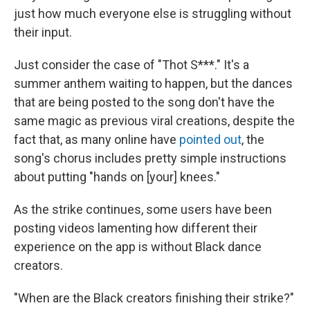
just how much everyone else is struggling without
their input.
Just consider the case of "Thot S***." It's a
summer anthem waiting to happen, but the dances
that are being posted to the song don't have the
same magic as previous viral creations, despite the
fact that, as many online have
pointed out
, the
song's chorus includes pretty simple instructions
about putting "hands on [your] knees."
As the strike continues, some users have been
posting videos lamenting how different their
experience on the app is without Black dance
creators.
"When are the Black creators finishing their strike?"