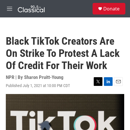
Skip to main content
S
Donate
e
M
a
e
r
n
c
u
h
Black TikTok Creators Are
u
e
On Strike To Protest A Lack
r
y
Of Credit For Their Work
NPR | By
Sharon Pruitt-Young
Published July 1, 2021 at 10:00 PM CDT
T
L
E
w
i
m
i
n
a
t
k
i
t
e
l
e
d
r
I
n