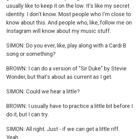
usually like to keep it on the low. It's like my secret
identity. I don't know. Most people who I'm close to
know about this. And people who, like, follow me on
Instagram will know about my music stuff.
SIMON: Do you ever, like, play along with a Cardi B
song or something?
BROWN: I can do a version of "Sir Duke" by Stevie
Wonder, but that's about as current as I get.
SIMON: Could we hear a little?
BROWN: I usually have to practice a little bit before I
do it, but I can try.
SIMON: All right. Just - if we can get a little riff.
Yeah.