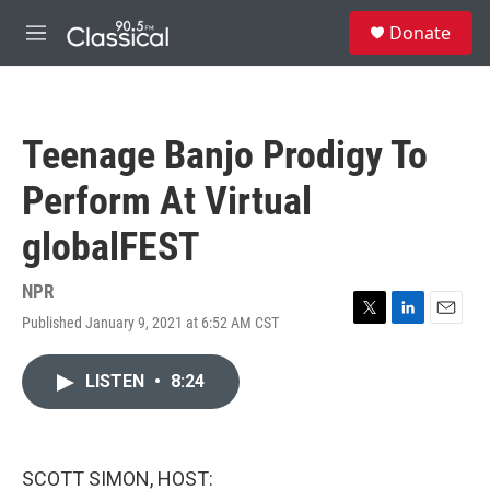
Skip to main content
S
Donate
e
M
a
e
r
n
c
u
h
Teenage Banjo Prodigy To
u
e
Perform At Virtual
r
y
globalFEST
NPR
Published January 9, 2021 at 6:52 AM CST
T
L
E
w
i
m
i
n
a
LISTEN
•
8:24
t
k
i
t
e
l
e
d
r
I
n
SCOTT SIMON, HOST: