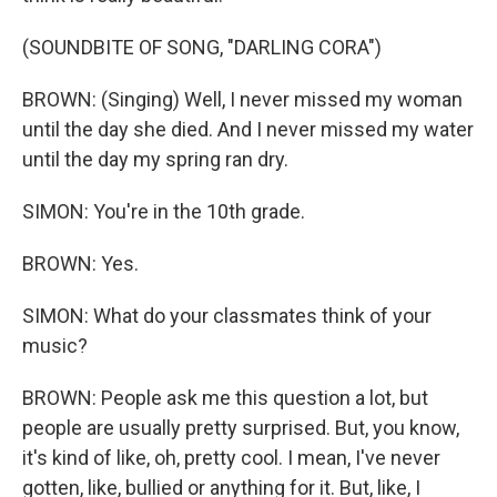
(SOUNDBITE OF SONG, "DARLING CORA")
BROWN: (Singing) Well, I never missed my woman
until the day she died. And I never missed my water
until the day my spring ran dry.
SIMON: You're in the 10th grade.
BROWN: Yes.
SIMON: What do your classmates think of your
music?
BROWN: People ask me this question a lot, but
people are usually pretty surprised. But, you know,
it's kind of like, oh, pretty cool. I mean, I've never
gotten, like, bullied or anything for it. But, like, I