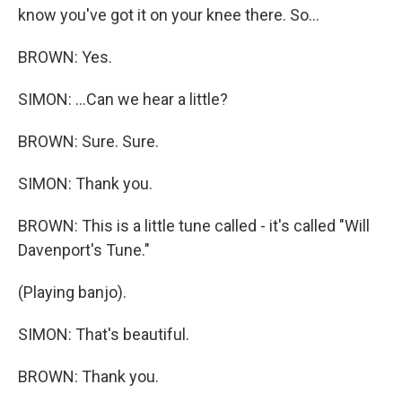
know you've got it on your knee there. So...
BROWN: Yes.
SIMON: ...Can we hear a little?
BROWN: Sure. Sure.
SIMON: Thank you.
BROWN: This is a little tune called - it's called "Will
Davenport's Tune."
(Playing banjo).
SIMON: That's beautiful.
BROWN: Thank you.