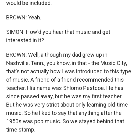
would be included.
BROWN: Yeah.
SIMON: How'd you hear that music and get
interested in it?
BROWN: Well, although my dad grew up in
Nashville, Tenn., you know, in that - the Music City,
that's not actually how I was introduced to this type
of music. A friend of a friend recommended this
teacher. His name was Shlomo Pestcoe. He has
since passed away, but he was my first teacher.
But he was very strict about only learning old-time
music. So he liked to say that anything after the
1950s was pop music. So we stayed behind that
time stamp.