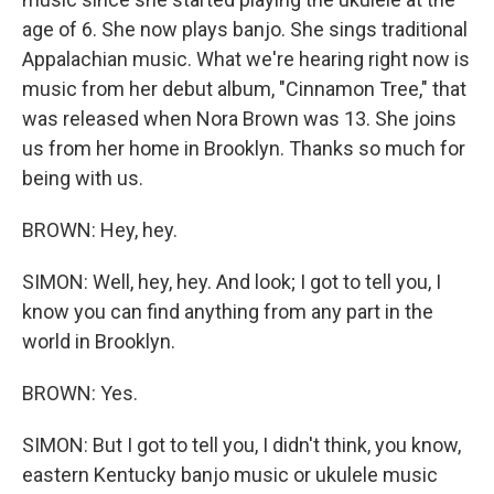
age of 6. She now plays banjo. She sings traditional
Appalachian music. What we're hearing right now is
music from her debut album, "Cinnamon Tree," that
was released when Nora Brown was 13. She joins
us from her home in Brooklyn. Thanks so much for
being with us.
BROWN: Hey, hey.
SIMON: Well, hey, hey. And look; I got to tell you, I
know you can find anything from any part in the
world in Brooklyn.
BROWN: Yes.
SIMON: But I got to tell you, I didn't think, you know,
eastern Kentucky banjo music or ukulele music