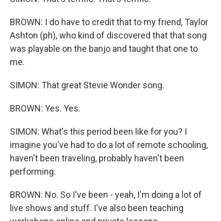
BROWN: I do have to credit that to my friend, Taylor
Ashton (ph), who kind of discovered that that song
was playable on the banjo and taught that one to
me.
SIMON: That great Stevie Wonder song.
BROWN: Yes. Yes.
SIMON: What's this period been like for you? I
imagine you've had to do a lot of remote schooling,
haven't been traveling, probably haven't been
performing.
BROWN: No. So I've been - yeah, I'm doing a lot of
live shows and stuff. I've also been teaching