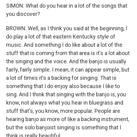
SIMON: What do you hear in a lot of the songs that
you discover?
BROWN: Well, as I think you said at the beginning, I
do play a lot of that eastern Kentucky style of
music. And something I do like about a lot of the
stuff that is coming from that area is it's a lot about
the singing and the voice. And the banjo is usually
fairly, fairly simple. I mean, it can appear simple, but
a lot of times it's a backing for singing. That is
something that I do enjoy also because I like to
sing. And I think that singing with the banjo is, you
know, not always what you hear in bluegrass and
stuff that's, you know, more popular. People are
hearing banjo as more of like a backing instrument,
but the solo banjoist singing is something that I
think is really beautiful.