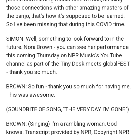
those connections with other amazing masters of
the banjo, that's how it's supposed to be learned.
So I've been missing that during this COVID time.
SIMON: Well, something to look forward to in the
future. Nora Brown - you can see her performance
this coming Thursday on NPR Music's YouTube
channel as part of the Tiny Desk meets globalFEST
- thank you so much.
BROWN: So fun - thank you so much for having me.
This was awesome.
(SOUNDBITE OF SONG, "THE VERY DAY I'M GONE")
BROWN: (Singing) I'm a rambling woman, God
knows. Transcript provided by NPR, Copyright NPR.