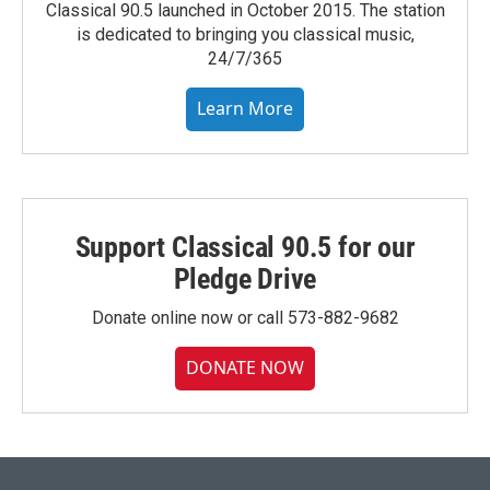
Classical 90.5 launched in October 2015. The station
is dedicated to bringing you classical music,
24/7/365
Learn More
Support Classical 90.5 for our
Pledge Drive
Donate online now or call 573-882-9682
DONATE NOW