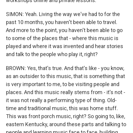
workshops online and private lessons.
SIMON: Yeah. Living the way we've had to for the
past 10 months, you haven't been able to travel.
And more to the point, you haven't been able to go
to some of the places that - where this music is
played and where it was invented and hear stories
and talk to the people who play it, right?
BROWN: Yes, that's true. And that's like - you know,
as an outsider to this music, that is something that
is very important to me, to be visiting people and
places. And this music really stems from - it's not -
it was not really a performing type of thing. Old-
time and traditional music, this was home stuff.
This was front porch music, right? So going to, like,
eastern Kentucky, around these parts and talking to
people and learning music face to face, building