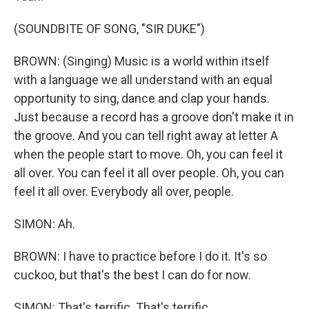
(SOUNDBITE OF SONG, "SIR DUKE")
BROWN: (Singing) Music is a world within itself
with a language we all understand with an equal
opportunity to sing, dance and clap your hands.
Just because a record has a groove don't make it in
the groove. And you can tell right away at letter A
when the people start to move. Oh, you can feel it
all over. You can feel it all over people. Oh, you can
feel it all over. Everybody all over, people.
SIMON: Ah.
BROWN: I have to practice before I do it. It's so
cuckoo, but that's the best I can do for now.
SIMON: That's terrific. That's terrific.