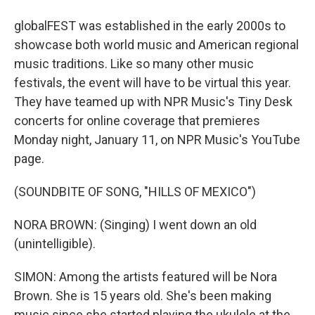
globalFEST was established in the early 2000s to
showcase both world music and American regional
music traditions. Like so many other music
festivals, the event will have to be virtual this year.
They have teamed up with NPR Music's Tiny Desk
concerts for online coverage that premieres
Monday night, January 11, on NPR Music's YouTube
page.
(SOUNDBITE OF SONG, "HILLS OF MEXICO")
NORA BROWN: (Singing) I went down an old
(unintelligible).
SIMON: Among the artists featured will be Nora
Brown. She is 15 years old. She's been making
music since she started playing the ukulele at the