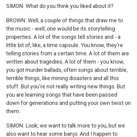
SIMON: What do you think you liked about it?
BROWN: Well, a couple of things that draw me to
the music - well, one would be its storytelling
properties. A lot of the songs tell stories and - a
little bit of, like, a time capsule. You know, they're
telling stories from a certain time. A lot of them are
written about tragedies. A lot of them - you know,
you got murder ballads, often songs about terrible,
terrible things, like mining disasters and all this
stuff. But you're not really writing new things. But
you are learning songs that have been passed
down for generations and putting your own twist on
them.
SIMON: Look; we want to talk more to you, but we
also want to hear some banjo. And I happen to