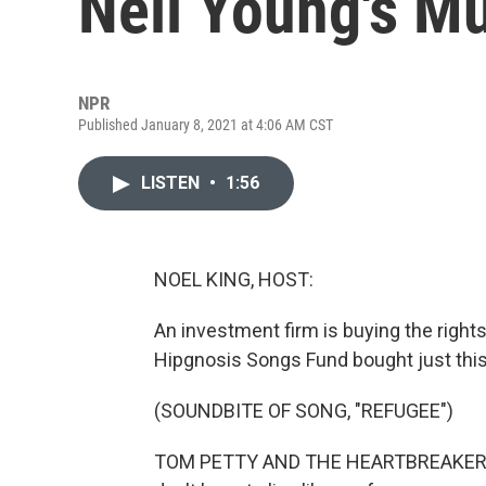
Neil Young's M
NPR
Published January 8, 2021 at 4:06 AM CST
LISTEN
•
1:56
NOEL KING, HOST:
An investment firm is buying the right
Hipgnosis Songs Fund bought just thi
(SOUNDBITE OF SONG, "REFUGEE")
TOM PETTY AND THE HEARTBREAKERS: (Si