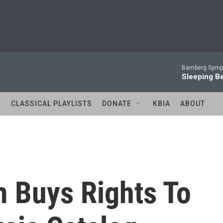
Bamberg Symph
Sleeping Be
S
CLASSICAL PLAYLISTS
DONATE
KBIA
ABOUT
m Buys Rights To