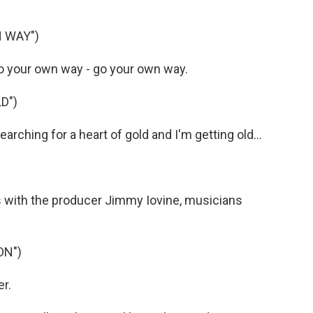
 WAY")
 your own way - go your own way.
D")
ching for a heart of gold and I'm getting old...
with the producer Jimmy Iovine, musicians
ON")
er.