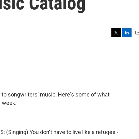
usic Catalog
T
L
E
w
i
m
i
n
a
t
k
i
t
e
l
e
d
r
I
n
s to songwriters' music. Here's some of what
s week.
nging) You don't have to live like a refugee -