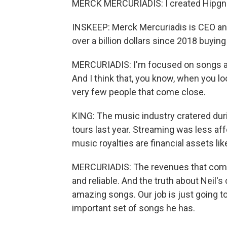
MERCK MERCURIADIS: I created Hipgnosis
INSKEEP: Merck Mercuriadis is CEO an
over a billion dollars since 2018 buying
MERCURIADIS: I'm focused on songs and
And I think that, you know, when you loo
very few people that come close.
KING: The music industry cratered durin
tours last year. Streaming was less aff
music royalties are financial assets like
MERCURIADIS: The revenues that come 
and reliable. And the truth about Neil's 
amazing songs. Our job is just going t
important set of songs he has.