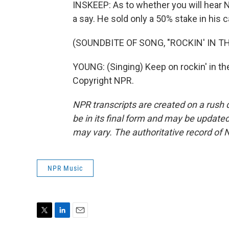
INSKEEP: As to whether you will hear Ne
a say. He sold only a 50% stake in his c
(SOUNDBITE OF SONG, "ROCKIN' IN T
YOUNG: (Singing) Keep on rockin' in th
Copyright NPR.
NPR transcripts are created on a rush 
be in its final form and may be updated 
may vary. The authoritative record of 
NPR Music
T
L
E