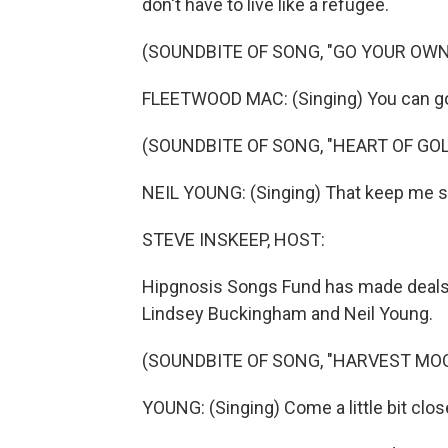
don't have to live like a refugee.
(SOUNDBITE OF SONG, "GO YOUR OWN
FLEETWOOD MAC: (Singing) You can go
(SOUNDBITE OF SONG, "HEART OF GOL
NEIL YOUNG: (Singing) That keep me sear
STEVE INSKEEP, HOST:
Hipgnosis Songs Fund has made deals 
Lindsey Buckingham and Neil Young.
(SOUNDBITE OF SONG, "HARVEST MO
YOUNG: (Singing) Come a little bit clos