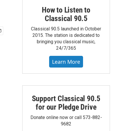
How to Listen to
Classical 90.5
Classical 90.5 launched in October
2015. The station is dedicated to
bringing you classical music,
24/7/365
Learn More
Support Classical 90.5
for our Pledge Drive
Donate online now or call 573-882-
9682