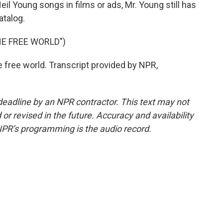
il Young songs in films or ads, Mr. Young still has
atalog.
HE FREE WORLD")
e free world. Transcript provided by NPR,
deadline by an NPR contractor. This text may not
or revised in the future. Accuracy and availability
NPR’s programming is the audio record.