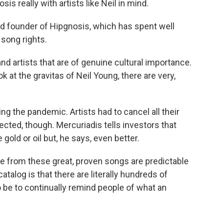
 really with artists like Neil in mind.
d founder of Hipgnosis, which has spent well
 song rights.
 artists that are of genuine cultural importance.
k at the gravitas of Neil Young, there are very,
g the pandemic. Artists had to cancel all their
ected, though. Mercuriadis tells investors that
 gold or oil but, he says, even better.
from these great, proven songs are predictable
catalog is that there are literally hundreds of
o be to continually remind people of what an