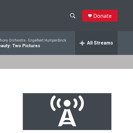
Donate
S
S
e
h
a
ony Orchestra -
Engelbert Humperdinck
r
All Streams
o
auty: Two Pictures
c
h
w
Q
u
S
e
r
e
y
a
r
c
h