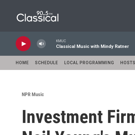
Skip to main content
KMUC
Classical Music with Mindy Ratner
HOME
SCHEDULE
LOCAL PROGRAMMING
HOST
NPR Music
Investment Fir