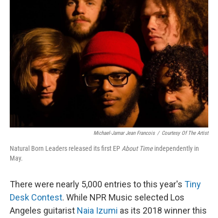
Michael-Jamar Jean Francois
/
Courtesy Of The Artist
Natural Born Leaders released its first EP
About Time
independently in
May.
There were nearly 5,000 entries to this year's
Tiny
Desk Contest
. While NPR Music selected Los
Angeles guitarist
Naia Izumi
as its 2018 winner this