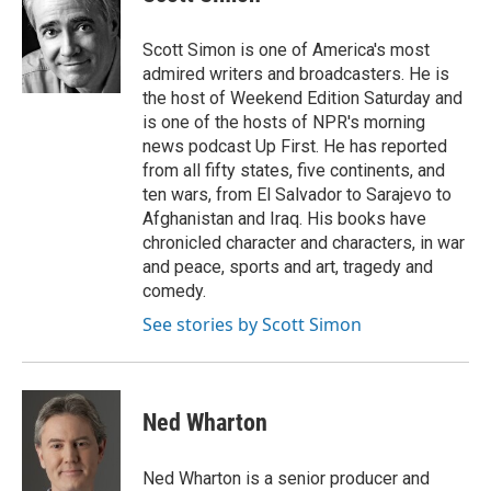
t
e
l
e
d
r
I
Scott Simon is one of America's most
n
admired writers and broadcasters. He is
the host of Weekend Edition Saturday and
is one of the hosts of NPR's morning
news podcast Up First. He has reported
from all fifty states, five continents, and
ten wars, from El Salvador to Sarajevo to
Afghanistan and Iraq. His books have
chronicled character and characters, in war
and peace, sports and art, tragedy and
comedy.
See stories by Scott Simon
Ned Wharton
Ned Wharton is a senior producer and