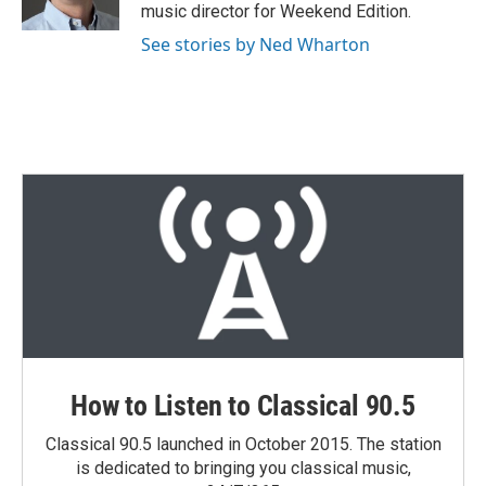
music director for Weekend Edition.
See stories by Ned Wharton
How to Listen to Classical 90.5
Classical 90.5 launched in October 2015. The station
is dedicated to bringing you classical music,