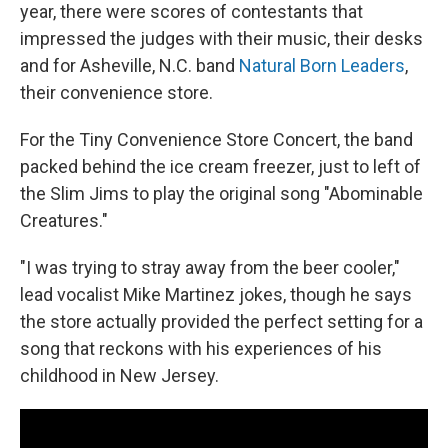
year, there were scores of contestants that
impressed the judges with their music, their desks
and for Asheville, N.C. band
Natural Born Leaders
,
their convenience store.
For the Tiny Convenience Store Concert, the band
packed behind the ice cream freezer, just to left of
the Slim Jims to play the original song "Abominable
Creatures."
"I was trying to stray away from the beer cooler,"
lead vocalist Mike Martinez jokes, though he says
the store actually provided the perfect setting for a
song that reckons with his experiences of his
childhood in New Jersey.