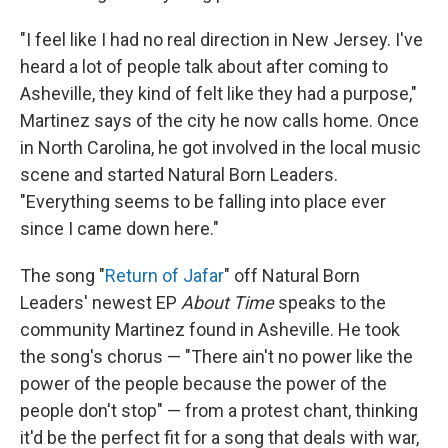
"I feel like I had no real direction in New Jersey. I've
heard a lot of people talk about after coming to
Asheville, they kind of felt like they had a purpose,"
Martinez says of the city he now calls home. Once
in North Carolina, he got involved in the local music
scene and started Natural Born Leaders.
"Everything seems to be falling into place ever
since I came down here."
The song "
Return of Jafar
" off Natural Born
Leaders' newest EP
About Time
speaks to the
community Martinez found in Asheville. He took
the song's chorus — "There ain't no power like the
power of the people because the power of the
people don't stop" — from a protest chant, thinking
it'd be the perfect fit for a song that deals with war,