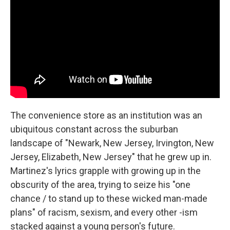
The convenience store as an institution was an
ubiquitous constant across the suburban
landscape of "Newark, New Jersey, Irvington, New
Jersey, Elizabeth, New Jersey" that he grew up in.
Martinez's lyrics grapple with growing up in the
obscurity of the area, trying to seize his "one
chance / to stand up to these wicked man-made
plans" of racism, sexism, and every other -ism
stacked against a young person's future.