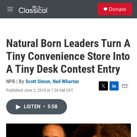
Skip to main content
S
Donate
e
M
a
e
r
n
c
u
h
Natural Born Leaders Turn A
u
e
Tiny Convenience Store Into
r
y
A Tiny Desk Contest Entry
NPR | By
Scott Simon
,
Ned Wharton
Published June 2, 2018 at 7:28 AM CDT
T
L
E
w
i
m
i
n
a
LISTEN
•
5:58
t
k
i
t
e
l
e
d
r
I
n