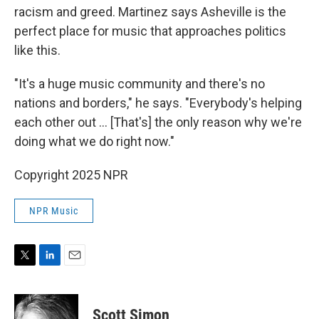
racism and greed. Martinez says Asheville is the
perfect place for music that approaches politics
like this.
"It's a huge music community and there's no
nations and borders," he says. "Everybody's helping
each other out ... [That's] the only reason why we're
doing what we do right now."
Copyright 2025 NPR
NPR Music
T
L
E
w
i
m
i
n
a
t
k
i
Scott Simon