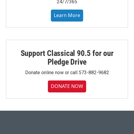
24/7/365
Learn More
Support Classical 90.5 for our
Pledge Drive
Donate online now or call 573-882-9682
DONATE NOW