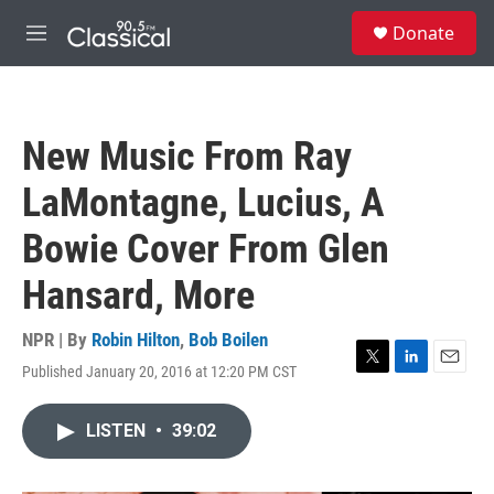
Skip to main content
S
Donate
e
M
a
e
r
n
c
u
h
New Music From Ray
u
e
LaMontagne, Lucius, A
r
y
Bowie Cover From Glen
Hansard, More
NPR | By
Robin Hilton
,
Bob Boilen
Published January 20, 2016 at 12:20 PM CST
T
L
E
w
i
m
i
n
a
LISTEN
•
39:02
t
k
i
t
e
l
e
d