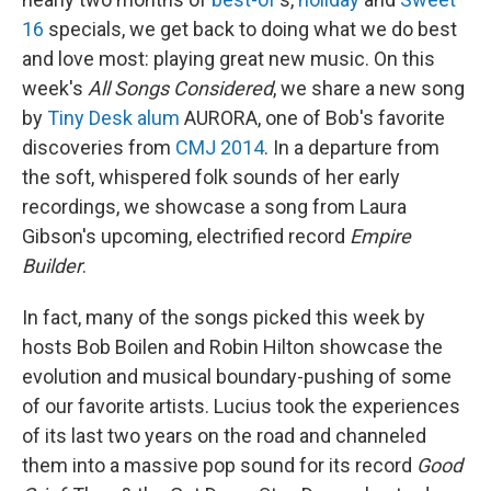
16
specials, we get back to doing what we do best
and love most: playing great new music. On this
week's
All Songs Considered
, we share a new song
by
Tiny Desk alum
AURORA, one of Bob's favorite
discoveries from
CMJ 2014
. In a departure from
the soft, whispered folk sounds of her early
recordings, we showcase a song from Laura
Gibson's upcoming, electrified record
Empire
Builder
.
In fact, many of the songs picked this week by
hosts Bob Boilen and Robin Hilton showcase the
evolution and musical boundary-pushing of some
of our favorite artists. Lucius took the experiences
of its last two years on the road and channeled
them into a massive pop sound for its record
Good