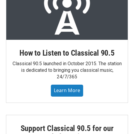
How to Listen to Classical 90.5
Classical 90.5 launched in October 2015. The station
is dedicated to bringing you classical music,
24/7/365
Learn More
Support Classical 90.5 for our