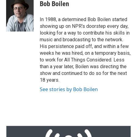
Bob Boilen
In 1988, a determined Bob Boilen started
showing up on NPR's doorstep every day,
looking for a way to contribute his skills in
music and broadcasting to the network.
His persistence paid off, and within a few
weeks he was hired, on a temporary basis,
to work for All Things Considered. Less
than a year later, Boilen was directing the
show and continued to do so for the next
18 years.
See stories by Bob Boilen