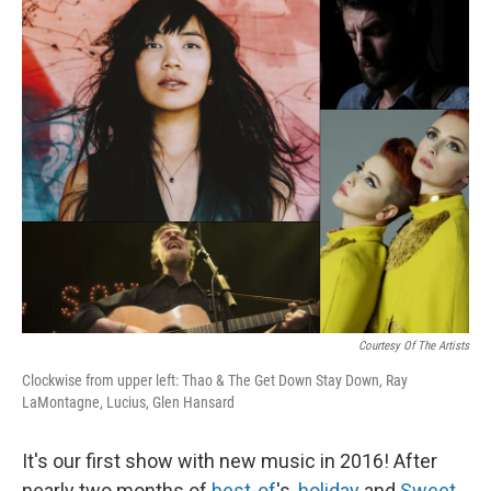
r
I
n
Courtesy Of The Artists
Clockwise from upper left: Thao & The Get Down Stay Down, Ray
LaMontagne, Lucius, Glen Hansard
It's our first show with new music in 2016! After
nearly two months of
best-of
's,
holiday
and
Sweet