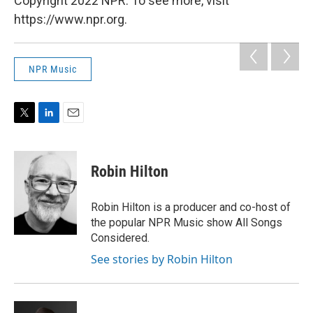
Copyright 2022 NPR. To see more, visit
https://www.npr.org.
NPR Music
T
L
E
w
i
m
i
n
a
t
k
i
Robin Hilton
t
e
l
e
d
r
I
Robin Hilton is a producer and co-host of
n
the popular NPR Music show All Songs
Considered.
See stories by Robin Hilton