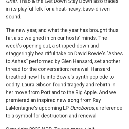
Grief
. Thao & the Get Down Stay Down also trades
in its playful folk for a heat-heavy, bass-driven
sound.
The new year, and what the year has brought thus
far, also weighed in on our hosts' minds. The
week's opening cut, a stripped-down and
staggeringly beautiful take on David Bowie's "Ashes
to Ashes" performed by Glen Hansard, set another
thread for the conversation: renewal. Hansard
breathed new life into Bowie's synth pop ode to
oddity. Laura Gibson found tragedy and rebirth in
her move from Portland to the Big Apple. And we
premiered an inspired new song from Ray
LaMontagne's upcoming LP
Ouroboros
, a reference
to a symbol for destruction and renewal.