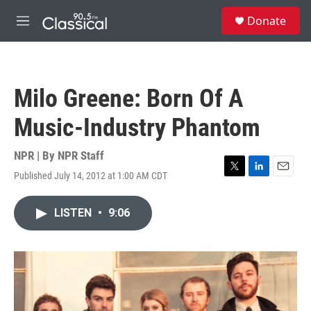
Skip to main content
S
Donate
e
M
a
e
r
n
c
u
h
Milo Greene: Born Of A
u
e
Music-Industry Phantom
r
y
NPR | By
NPR Staff
Published July 14, 2012 at 1:00 AM CDT
T
L
E
w
i
m
i
n
a
LISTEN
•
9:06
t
k
i
t
e
l
e
d
r
I
n