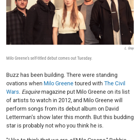
L. Gray
Milo Greene's self-titled debut comes out Tuesday.
Buzz has been building. There were standing
ovations when
Milo Greene
toured with
The Civil
Wars
.
Esquire
magazine put Milo Greene on its list
of artists to watch in 2012, and Milo Greene will
perform songs from its debut album on David
Letterman's show later this month. But this budding
star is probably not who you think he is.