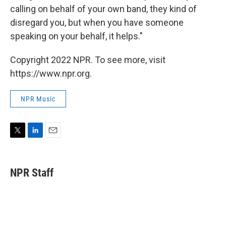
calling on behalf of your own band, they kind of
disregard you, but when you have someone
speaking on your behalf, it helps."
Copyright 2022 NPR. To see more, visit
https://www.npr.org.
NPR Music
T
L
E
w
i
m
i
n
a
t
k
i
NPR Staff
t
e
l
e
d
r
I
n