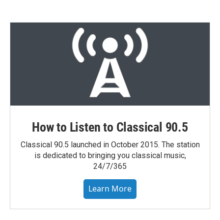
How to Listen to Classical 90.5
Classical 90.5 launched in October 2015. The station
is dedicated to bringing you classical music,
24/7/365
Learn More