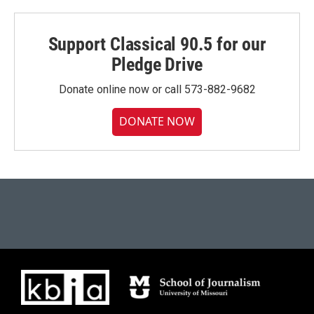
Support Classical 90.5 for our
Pledge Drive
Donate online now or call 573-882-9682
DONATE NOW