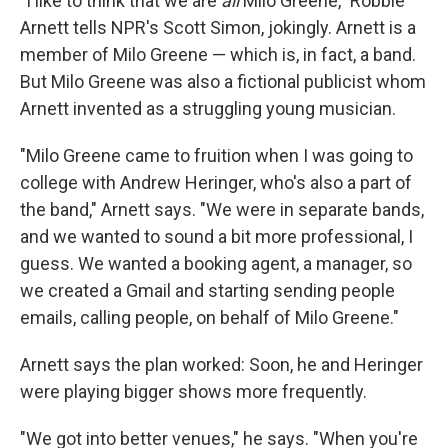
"I like to think that we are
all
Milo Greene," Robbie
Arnett tells NPR's Scott Simon, jokingly. Arnett is a
member of Milo Greene — which is, in fact, a band.
But Milo Greene was also a fictional publicist whom
Arnett invented as a struggling young musician.
"Milo Greene came to fruition when I was going to
college with Andrew Heringer, who's also a part of
the band," Arnett says. "We were in separate bands,
and we wanted to sound a bit more professional, I
guess. We wanted a booking agent, a manager, so
we created a Gmail and starting sending people
emails, calling people, on behalf of Milo Greene."
Arnett says the plan worked: Soon, he and Heringer
were playing bigger shows more frequently.
"We got into better venues," he says. "When you're