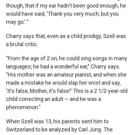
though, that if my ear hadn't been good enough, he
would have said, 'Thank you very much, but you
may go.' "
Charry says that, even as a child prodigy, Szell was
a brutal critic.
"From the age of 2 on, he could sing songs in many
languages; he had a wonderful ear," Charry says.
"His mother was an amateur pianist, and when she
made a mistake he would slap her wrist and say,
'It's false, Mother, it's false!' This is a 2 1/2-year-old
child correcting an adult — and he was a
phenomenon."
When Szell was 13, his parents sent him to
Switzerland to be analyzed by Carl Jung. The