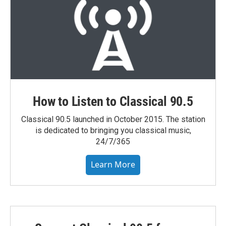
How to Listen to Classical 90.5
Classical 90.5 launched in October 2015. The station
is dedicated to bringing you classical music,
24/7/365
Learn More