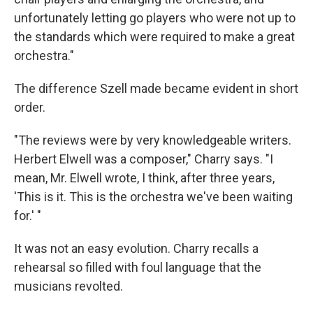
unfortunately letting go players who were not up to
the standards which were required to make a great
orchestra."
The difference Szell made became evident in short
order.
"The reviews were by very knowledgeable writers.
Herbert Elwell was a composer," Charry says. "I
mean, Mr. Elwell wrote, I think, after three years,
'This is it. This is the orchestra we've been waiting
for.' "
It was not an easy evolution. Charry recalls a
rehearsal so filled with foul language that the
musicians revolted.