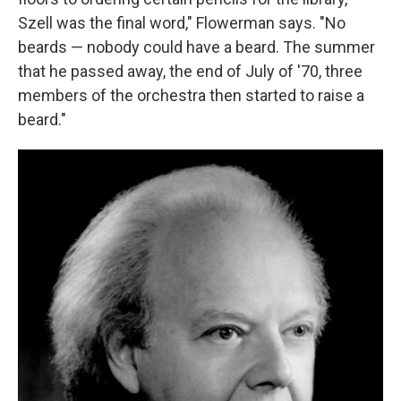
Szell was the final word," Flowerman says. "No
beards — nobody could have a beard. The summer
that he passed away, the end of July of '70, three
members of the orchestra then started to raise a
beard."