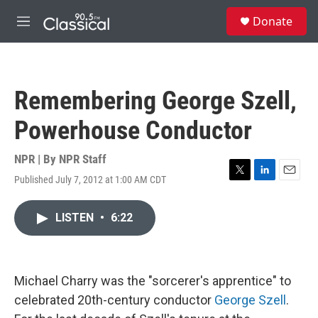
Skip to main content
S
Donate
e
M
a
e
r
n
c
u
h
Remembering George Szell,
u
e
Powerhouse Conductor
r
y
NPR | By
NPR Staff
Published July 7, 2012 at 1:00 AM CDT
T
L
E
w
i
m
i
n
a
LISTEN
•
6:22
t
k
i
t
e
l
e
d
r
I
n
Michael Charry was the "sorcerer's apprentice" to
celebrated 20th-century conductor
George Szell
.