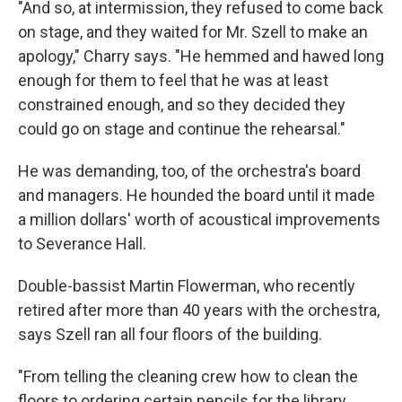
"And so, at intermission, they refused to come back
on stage, and they waited for Mr. Szell to make an
apology," Charry says. "He hemmed and hawed long
enough for them to feel that he was at least
constrained enough, and so they decided they
could go on stage and continue the rehearsal."
He was demanding, too, of the orchestra's board
and managers. He hounded the board until it made
a million dollars' worth of acoustical improvements
to Severance Hall.
Double-bassist Martin Flowerman, who recently
retired after more than 40 years with the orchestra,
says Szell ran all four floors of the building.
"From telling the cleaning crew how to clean the
floors to ordering certain pencils for the library,