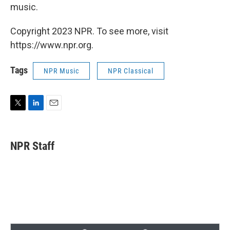
music.
Copyright 2023 NPR. To see more, visit
https://www.npr.org.
Tags
NPR Music
NPR Classical
T
L
E
w
i
m
i
n
a
t
k
i
NPR Staff
t
e
l
e
d
r
I
n