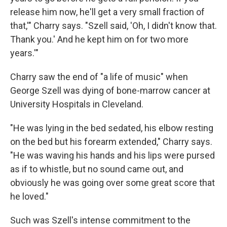
release him now, he'll get a very small fraction of
that,'" Charry says. "Szell said, 'Oh, I didn't know that.
Thank you.' And he kept him on for two more
years.'"
Charry saw the end of "a life of music" when
George Szell was dying of bone-marrow cancer at
University Hospitals in Cleveland.
"He was lying in the bed sedated, his elbow resting
on the bed but his forearm extended," Charry says.
"He was waving his hands and his lips were pursed
as if to whistle, but no sound came out, and
obviously he was going over some great score that
he loved."
Such was Szell's intense commitment to the