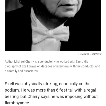
/ Bachrach
/
Bachrach
Author Michael Charry is a conductor who worked with Szell. His
biography of Szell draws on decades of interviews with the conductor and
his family and associates.
Szell was physically striking, especially on the
podium. He was more than 6 feet tall with a regal
bearing, but Charry says he was imposing without
flamboyance.