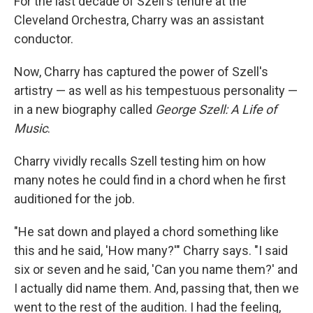
For the last decade of Szell's tenure at the
Cleveland Orchestra, Charry was an assistant
conductor.
Now, Charry has captured the power of Szell's
artistry — as well as his tempestuous personality —
in a new biography called
George Szell: A Life of
Music
.
Charry vividly recalls Szell testing him on how
many notes he could find in a chord when he first
auditioned for the job.
"He sat down and played a chord something like
this and he said, 'How many?'" Charry says. "I said
six or seven and he said, 'Can you name them?' and
I actually did name them. And, passing that, then we
went to the rest of the audition. I had the feeling,