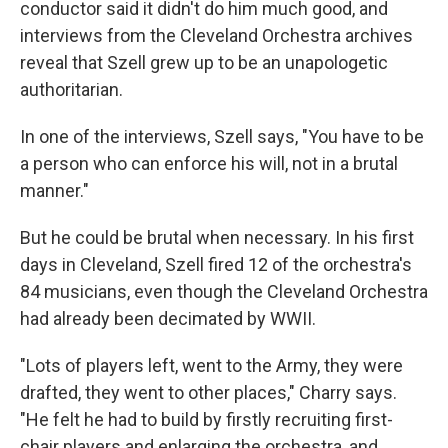
conductor said it didn't do him much good, and
interviews from the Cleveland Orchestra archives
reveal that Szell grew up to be an unapologetic
authoritarian.
In one of the interviews, Szell says, "You have to be
a person who can enforce his will, not in a brutal
manner."
But he could be brutal when necessary. In his first
days in Cleveland, Szell fired 12 of the orchestra's
84 musicians, even though the Cleveland Orchestra
had already been decimated by WWII.
"Lots of players left, went to the Army, they were
drafted, they went to other places," Charry says.
"He felt he had to build by firstly recruiting first-
chair players and enlarging the orchestra, and