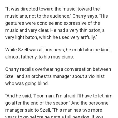
"It was directed toward the music, toward the
musicians, not to the audience," Charry says. "His
gestures were concise and expressive of the
music and very clear. He had a very thin baton, a
very light baton, which he used very artfully."
While Szell was all business, he could also be kind,
almost fatherly, to his musicians.
Charry recalls overhearing a conversation between
Szell and an orchestra manager about a violinist
who was going blind.
"And he said, 'Poor man. I'm afraid I'll have to let him
go after the end of the season.' And the personnel
manager said to Szell, 'This man has two more
years to go before he gets a full pension. If you