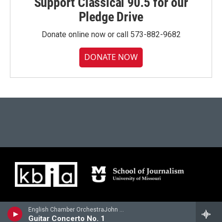
Support Classical 90.5 for our
Pledge Drive
Donate online now or call 573-882-9682
DONATE NOW
English Chamber OrchestraJohn Williams, guitar - Mauro Giuliani
Guitar Concerto No. 1