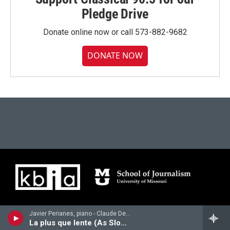
Pledge Drive
Donate online now or call 573-882-9682
DONATE NOW
Javier Perianes, piano - Claude Debussy
La plus que lente (As Slowly as Possible)