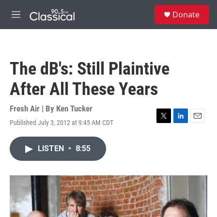
Skip to main content
S
Donate
e
M
a
e
r
n
c
u
h
The dB's: Still Plaintive
u
e
After All These Years
r
y
Fresh Air | By
Ken Tucker
Published July 3, 2012 at 9:45 AM CDT
T
L
E
w
i
m
i
n
a
LISTEN
•
8:55
t
k
i
t
e
l
e
d
r
I
n