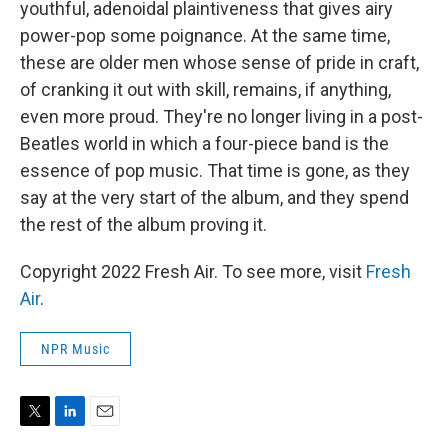
youthful, adenoidal plaintiveness that gives airy
power-pop some poignance. At the same time,
these are older men whose sense of pride in craft,
of cranking it out with skill, remains, if anything,
even more proud. They're no longer living in a post-
Beatles world in which a four-piece band is the
essence of pop music. That time is gone, as they
say at the very start of the album, and they spend
the rest of the album proving it.
Copyright 2022 Fresh Air. To see more, visit
Fresh
Air
.
NPR Music
T
L
E