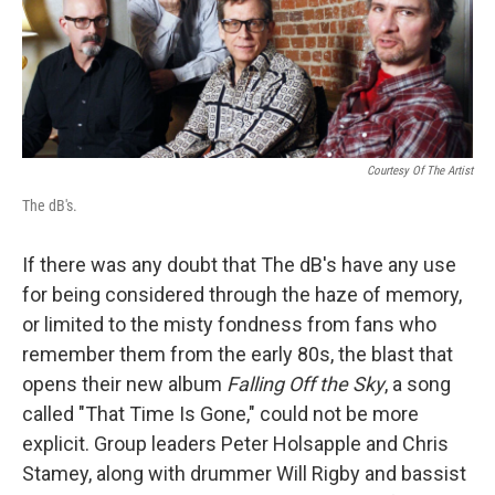
Courtesy Of The Artist
The dB's.
If there was any doubt that The dB's have any use
for being considered through the haze of memory,
or limited to the misty fondness from fans who
remember them from the early 80s, the blast that
opens their new album
Falling Off the Sky
, a song
called "That Time Is Gone," could not be more
explicit. Group leaders Peter Holsapple and Chris
Stamey, along with drummer Will Rigby and bassist