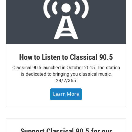
How to Listen to Classical 90.5
Classical 90.5 launched in October 2015. The station
is dedicated to bringing you classical music,
24/7/365
Learn More
Support Classical 90.5 for our