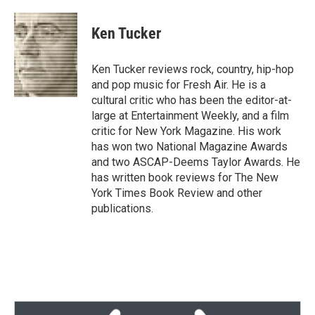
w
i
m
i
n
a
t
k
i
Ken Tucker
t
e
l
e
d
r
I
Ken Tucker reviews rock, country, hip-hop
n
and pop music for Fresh Air. He is a
cultural critic who has been the editor-at-
large at Entertainment Weekly, and a film
critic for New York Magazine. His work
has won two National Magazine Awards
and two ASCAP-Deems Taylor Awards. He
has written book reviews for The New
York Times Book Review and other
publications.