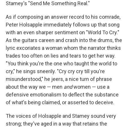
Stamey's "Send Me Something Real."
As if composing an answer record to his comrade,
Peter Holsapple immediately follows up that song
with an even sharper sentiment on "World To Cry."
As the guitars careen and crash into the drums, the
lyric excoriates a woman whom the narrator thinks
trades too often on lies and tears to get her way.
"You think you're the one who taught the world to
cry," he sings sneerily. "Cry cry cry till you're
misunderstood," he jeers, a nice turn of phrase
about the way we — men
and
women — use a
defensive emotionalism to deflect the substance
of what's being claimed, or asserted to deceive.
The voices of Holsapple and Stamey sound very
strong; they've aged in a way that retains the