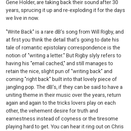
Gene Holder, are taking back their sound after 30
years, sprucing it up and re-exploding it for the days
we live in now.
"Write Back" is a rare dB's song from Will Rigby, and
at first you think the detail that's going to date his
tale of romantic epistolary correspondence is the
notion of "writing a letter." But Rigby slyly refers to
having his "email cached," and still manages to
retain the nice, slight pun of "writing back" and
coming "right back" built into that lovely piece of
jangling pop. The dB's, if they can be said to have a
uniting theme in their music over the years, return
again and again to the tricks lovers play on each
other, the vehement desire for truth and
earnestness instead of coyness or the tiresome
playing hard to get. You can hear it ring out on Chris