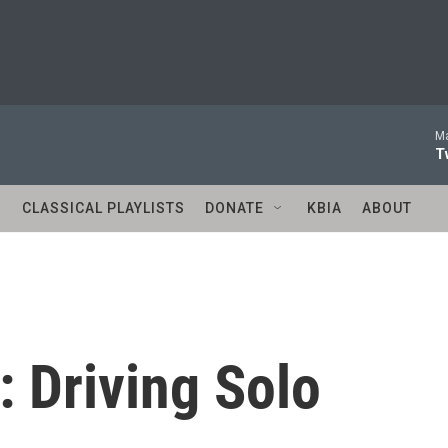
Ma
T
S
CLASSICAL PLAYLISTS
DONATE
KBIA
ABOUT
 Driving Solo