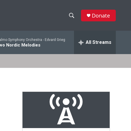
Donate
S
S
e
h
a
lmo Symphony Orchestra -
Edvard Grieg
r
All Streams
o
wo Nordic Melodies
c
h
w
Q
u
S
e
r
e
y
a
r
c
h