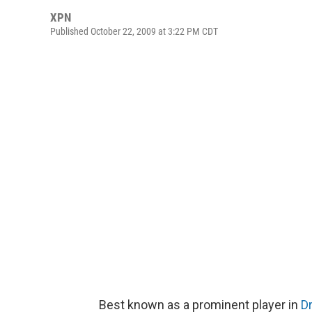
XPN
Published October 22, 2009 at 3:22 PM CDT
Best known as a prominent player in
D