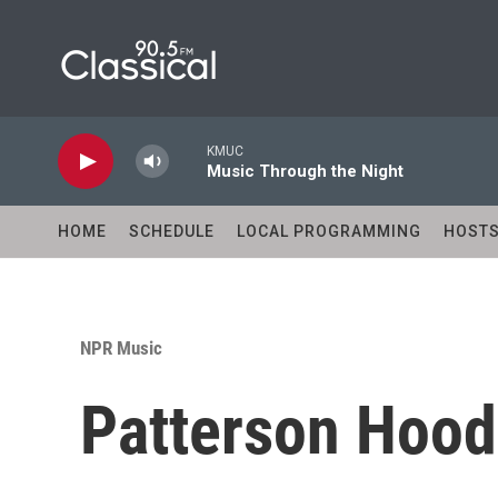
Skip to main content
KMUC
Music Through the Night
HOME
SCHEDULE
LOCAL PROGRAMMING
HOST
NPR Music
Patterson Hood: