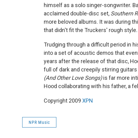
himself as a solo singer-songwriter. Ba
acclaimed double-disc set,
Southern R
more beloved albums. It was during th
that didn't fit the Truckers' rough style.
Trudging through a difficult period in 
into a set of acoustic demos that eve
years after the release of that disc, H
full of dark and creepily stirring guit
(And Other Love Songs)
is far more in
Hood collaborating with his father, a f
Copyright 2009
XPN
NPR Music