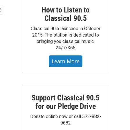
How to Listen to
Classical 90.5
Classical 90.5 launched in October
2015. The station is dedicated to
bringing you classical music,
24/7/365
Learn More
Support Classical 90.5
for our Pledge Drive
Donate online now or call 573-882-
9682