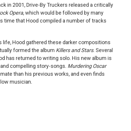
ck in 2001, Drive-By Truckers released a critically
ock Opera
, which would be followed by many
is time that Hood compiled a number of tracks
his life, Hood gathered these darker compositions
ntually formed the album
Killers and Stars
. Several
ood has returned to writing solo. His new album is
ars and compelling story-songs.
Murdering Oscar
timate than his previous works, and even finds
ellow musician.