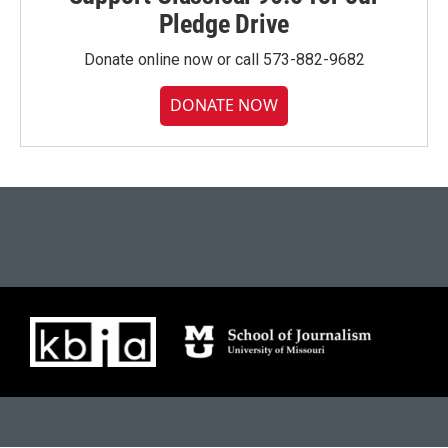
Pledge Drive
Donate online now or call 573-882-9682
DONATE NOW