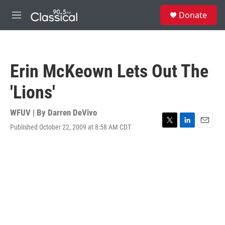
Skip to main content
S
Donate
e
M
a
e
r
n
c
u
h
Erin McKeown Lets Out The
u
e
'Lions'
r
y
WFUV | By
Darren DeVivo
Published October 22, 2009 at 8:58 AM CDT
T
L
E
w
i
m
i
n
a
t
k
i
t
e
l
e
d
r
I
n