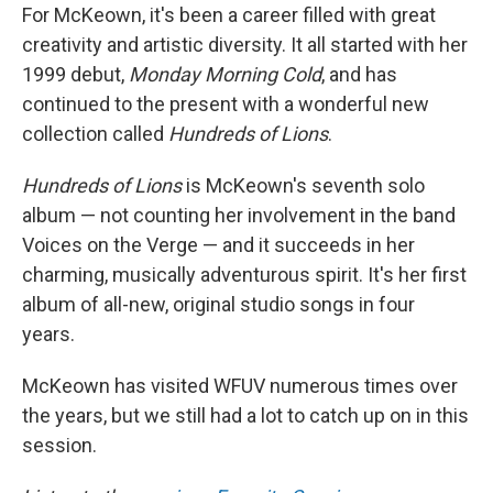
For McKeown, it's been a career filled with great
creativity and artistic diversity. It all started with her
1999 debut,
Monday Morning Cold
, and has
continued to the present with a wonderful new
collection called
Hundreds of Lions
.
Hundreds of Lions
is McKeown's seventh solo
album — not counting her involvement in the band
Voices on the Verge — and it succeeds in her
charming, musically adventurous spirit. It's her first
album of all-new, original studio songs in four
years.
McKeown has visited WFUV numerous times over
the years, but we still had a lot to catch up on in this
session.