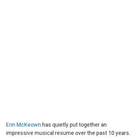
Erin McKeown
has quietly put together an
impressive musical resume over the past 10 years.