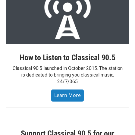
How to Listen to Classical 90.5
Classical 90.5 launched in October 2015. The station
is dedicated to bringing you classical music,
24/7/365
Learn More
Support Classical 90.5 for our