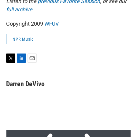
Listen to the
previous Favorite Session
, or see our
full archive
.
Copyright 2009
WFUV
NPR Music
T
L
E
w
i
m
i
n
a
t
k
i
Darren DeVivo
t
e
l
e
d
r
I
n