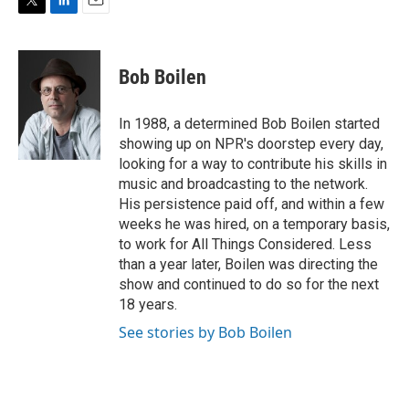
T
L
E
w
i
m
i
n
a
t
k
i
Bob Boilen
t
e
l
e
d
r
I
In 1988, a determined Bob Boilen started
n
showing up on NPR's doorstep every day,
looking for a way to contribute his skills in
music and broadcasting to the network.
His persistence paid off, and within a few
weeks he was hired, on a temporary basis,
to work for All Things Considered. Less
than a year later, Boilen was directing the
show and continued to do so for the next
18 years.
See stories by Bob Boilen