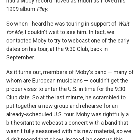
had a Moby record I loved as much as I loved his
1999 album
Play
.
So when I heard he was touring in support of
Wait
for Me
, I couldn't wait to see him. In fact, we
contacted Moby to try to webcast one of the early
dates on his tour, at the 9:30 Club, back in
September.
As it turns out, members of Moby's band — many of
whom are European musicians — couldn't get the
proper visas to enter the U.S. in time for the 9:30
Club date. So at the last minute, he scrambled to
put together a new group and rehearse for an
already-scheduled U.S. tour. Moby was rightfully a
bit hesitant to webcast a concert with a band that
wasn't fully seasoned with his new material, so we
didn't record that show. Instead, he sent us this