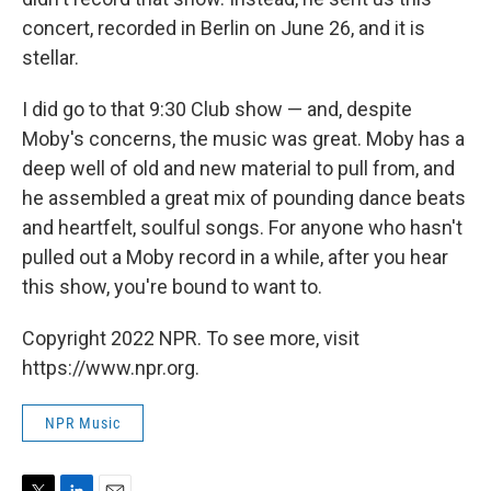
concert, recorded in Berlin on June 26, and it is
stellar.
I did go to that 9:30 Club show — and, despite
Moby's concerns, the music was great. Moby has a
deep well of old and new material to pull from, and
he assembled a great mix of pounding dance beats
and heartfelt, soulful songs. For anyone who hasn't
pulled out a Moby record in a while, after you hear
this show, you're bound to want to.
Copyright 2022 NPR. To see more, visit
https://www.npr.org.
NPR Music