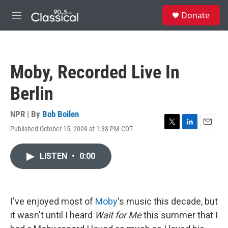
Skip to main content
S
Donate
e
M
a
e
r
n
c
u
h
Moby, Recorded Live In
u
e
Berlin
r
y
NPR | By
Bob Boilen
Published October 15, 2009 at 1:38 PM CDT
T
L
E
w
i
m
i
n
a
LISTEN
•
0:00
t
k
i
t
e
l
e
d
r
I
n
I've enjoyed most of
Moby
's music this decade, but
it wasn't until I heard
Wait for Me
this summer that I