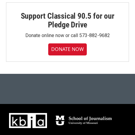
Support Classical 90.5 for our
Pledge Drive
Donate online now or call 573-882-9682
DONATE NOW