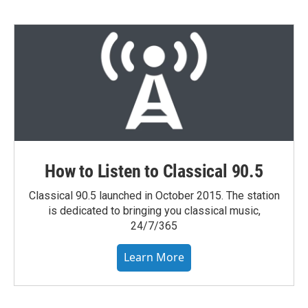
How to Listen to Classical 90.5
Classical 90.5 launched in October 2015. The station
is dedicated to bringing you classical music,
24/7/365
Learn More