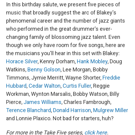
In this birthday salute, we present five pieces of
music that broadly suggest the arc of Blakey's
phenomenal career and the number of jazz giants
who performed in the great drummer's ever-
changing family of blossoming jazz talent. Even
though we only have room for five songs, here are
the musicians you'll hear in this set with Blakey:
Horace Silver
, Kenny Dorham,
Hank Mobley
, Doug
Watkins,
Benny Golson
, Lee Morgan, Bobby
Timmons, Jymie Merritt, Wayne Shorter,
Freddie
Hubbard
,
Cedar Walton
,
Curtis Fuller
, Reggie
Workman, Wynton Marsalis, Bobby Watson, Billy
Pierce,
James Williams
, Charles Fambrough,
Terence Blanchard
,
Donald Harrison
,
Mulgrew Miller
and Lonnie Plaxico. Not bad for starters, huh?
For more in the Take Five series,
click here
.