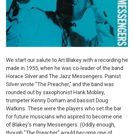
We start our salute to Art Blakey with a recording he
made in 1955, when he was co-leader of the band
Horace Silver and The Jazz Messengers. Pianist
Silver wrote "The Preacher," and the band was
rounded out by saxophonist Hank Mobley,
trumpeter Kenny Dorham and bassist Doug
Watkins. These were the players who set the bar
for future musicians who aspired to become one
of Blakey's many Messengers. (Oddly enough,
though "The Preacher" would become one of