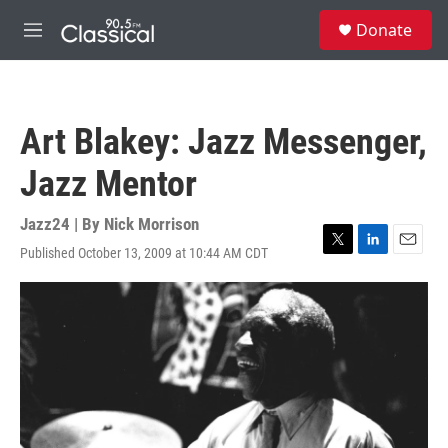
Skip to main content
S
Donate
e
M
a
e
r
n
c
u
h
Art Blakey: Jazz Messenger,
u
e
Jazz Mentor
r
y
Jazz24 | By
Nick Morrison
Published October 13, 2009 at 10:44 AM CDT
T
L
E
w
i
m
i
n
a
t
k
i
t
e
l
e
d
r
I
n