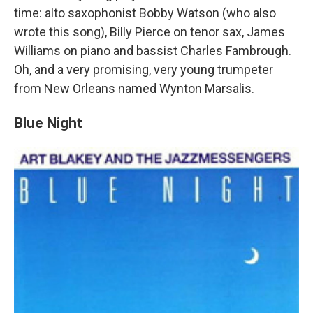
time: alto saxophonist Bobby Watson (who also
wrote this song), Billy Pierce on tenor sax, James
Williams on piano and bassist Charles Fambrough.
Oh, and a very promising, very young trumpeter
from New Orleans named Wynton Marsalis.
Blue Night