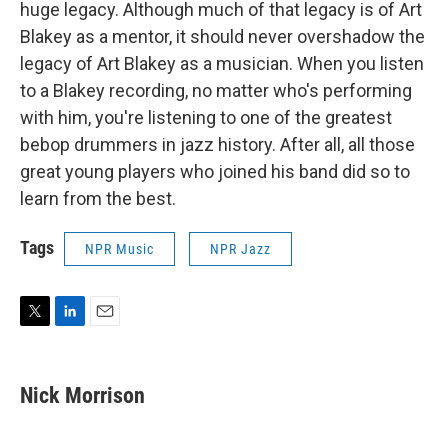
huge legacy. Although much of that legacy is of Art
Blakey as a mentor, it should never overshadow the
legacy of Art Blakey as a musician. When you listen
to a Blakey recording, no matter who's performing
with him, you're listening to one of the greatest
bebop drummers in jazz history. After all, all those
great young players who joined his band did so to
learn from the best.
Tags
NPR Music
NPR Jazz
T
L
E
w
i
m
i
n
a
t
k
i
Nick Morrison
t
e
l
e
d
r
I