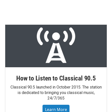
n
How to Listen to Classical 90.5
Classical 90.5 launched in October 2015. The station
is dedicated to bringing you classical music,
24/7/365
Learn More