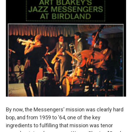
By now, the Messengers' mission was clearly hard
bop, and from 1959 to '64, one of the key
ingredients to fulfilling that mission was tenor