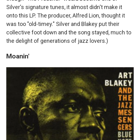
Silver's signature tunes, it almost didn't make it
onto this LP. The producer, Alfred Lion, thought it
was too "old-timey." Silver and Blakey put their
collective foot down and the song stayed, much to
the delight of generations of jazz lovers.)
Moanin'