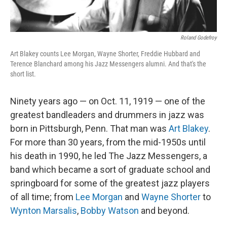
Roland Godefroy
Art Blakey counts Lee Morgan, Wayne Shorter, Freddie Hubbard and
Terence Blanchard among his Jazz Messengers alumni. And that's the
short list.
Ninety years ago — on Oct. 11, 1919 — one of the
greatest bandleaders and drummers in jazz was
born in Pittsburgh, Penn. That man was
Art Blakey
.
For more than 30 years, from the mid-1950s until
his death in 1990, he led The Jazz Messengers, a
band which became a sort of graduate school and
springboard for some of the greatest jazz players
of all time; from
Lee Morgan
and
Wayne Shorter
to
Wynton Marsalis
,
Bobby Watson
and beyond.