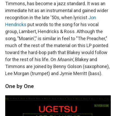
Timmons, has become a jazz standard. It was an
immediate hit as an instrumental and gained wider
recognition in the late '50s, when lyricist
Jon
Hendricks
put words to the song for his vocal
group, Lambert, Hendricks & Ross. Although the
song, "Moanin'," is similar in feel to "The Preacher,"
much of the rest of the material on this LP pointed
toward the hard-bop path that Blakey would follow
for the rest of his life. On
Moanin'
, Blakey and
Timmons are joined by Benny Golson (saxophone),
Lee Morgan (trumpet) and Jymie Merritt (bass).
One by One