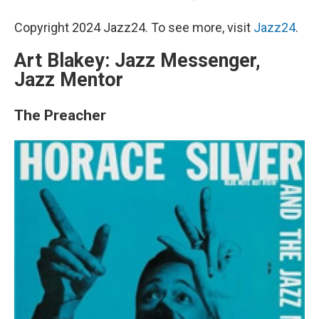
Copyright 2024 Jazz24. To see more, visit
Jazz24
.
Art Blakey: Jazz Messenger,
Jazz Mentor
The Preacher