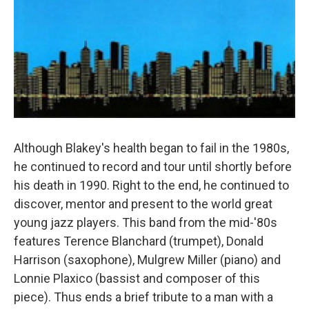
Although Blakey's health began to fail in the 1980s,
he continued to record and tour until shortly before
his death in 1990. Right to the end, he continued to
discover, mentor and present to the world great
young jazz players. This band from the mid-'80s
features Terence Blanchard (trumpet), Donald
Harrison (saxophone), Mulgrew Miller (piano) and
Lonnie Plaxico (bassist and composer of this
piece). Thus ends a brief tribute to a man with a