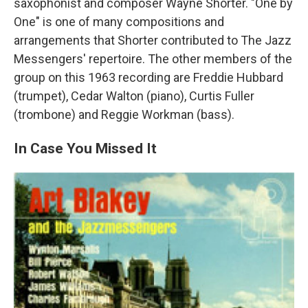
saxophonist and composer Wayne Shorter. "One by
One" is one of many compositions and
arrangements that Shorter contributed to The Jazz
Messengers' repertoire. The other members of the
group on this 1963 recording are Freddie Hubbard
(trumpet), Cedar Walton (piano), Curtis Fuller
(trombone) and Reggie Workman (bass).
In Case You Missed It