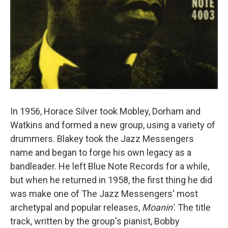
In 1956, Horace Silver took Mobley, Dorham and
Watkins and formed a new group, using a variety of
drummers. Blakey took the Jazz Messengers
name and began to forge his own legacy as a
bandleader. He left Blue Note Records for a while,
but when he returned in 1958, the first thing he did
was make one of The Jazz Messengers' most
archetypal and popular releases,
Moanin'
. The title
track, written by the group's pianist, Bobby