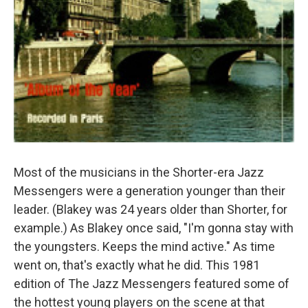
Most of the musicians in the Shorter-era Jazz
Messengers were a generation younger than their
leader. (Blakey was 24 years older than Shorter, for
example.) As Blakey once said, "I'm gonna stay with
the youngsters. Keeps the mind active." As time
went on, that's exactly what he did. This 1981
edition of The Jazz Messengers featured some of
the hottest young players on the scene at that