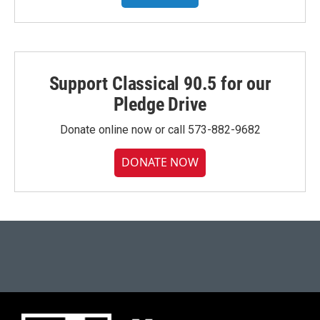
Support Classical 90.5 for our
Pledge Drive
Donate online now or call 573-882-9682
DONATE NOW