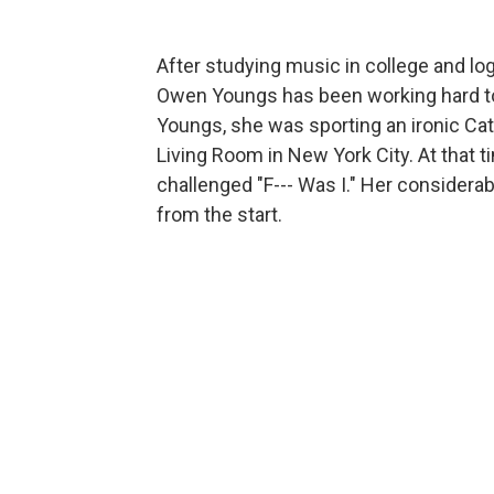
After studying music in college and lo
Owen Youngs has been working hard to 
Youngs, she was sporting an ironic Cat
Living Room in New York City. At that 
challenged "F--- Was I." Her considerabl
from the start.