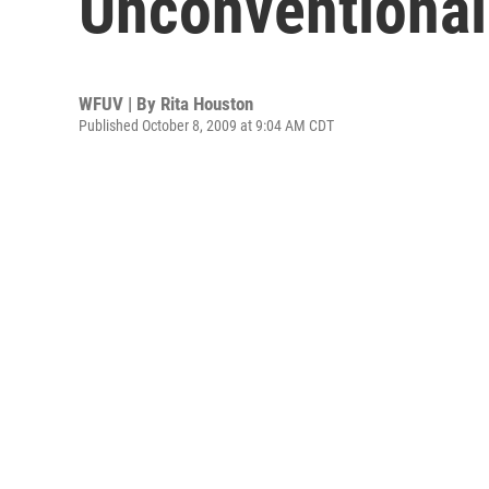
Unconventional
WFUV | By
Rita Houston
Published October 8, 2009 at 9:04 AM CDT