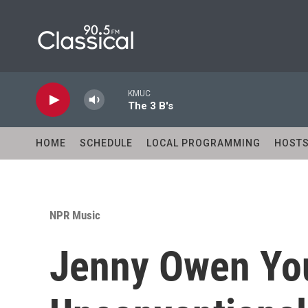
Skip to main content
KMUC
The 3 B's
HOME
SCHEDULE
LOCAL PROGRAMMING
HOST
NPR Music
Jenny Owen You