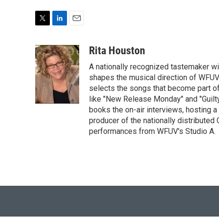
T
L
E
w
i
m
i
n
a
Rita Houston
t
k
i
A nationally recognized tastemaker w
t
e
l
e
d
shapes the musical direction of WFUV'
r
I
selects the songs that become part o
n
like "New Release Monday" and "Guilty
books the on-air interviews, hosting 
producer of the nationally distributed
performances from WFUV's Studio A.