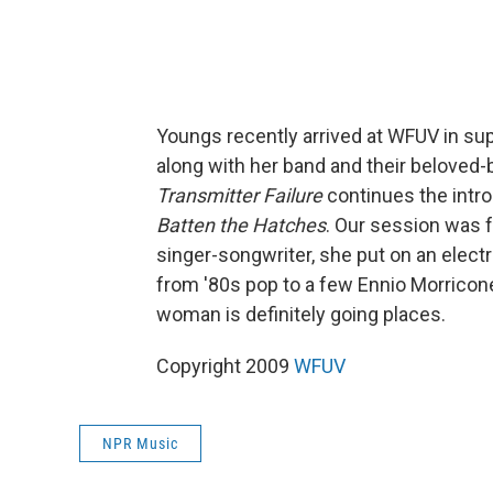
Youngs recently arrived at WFUV in sup
along with her band and their beloved-b
Transmitter Failure
continues the intro
Batten the Hatches
. Our session was f
singer-songwriter, she put on an elec
from '80s pop to a few Ennio Morricone
woman is definitely going places.
Copyright 2009
WFUV
NPR Music