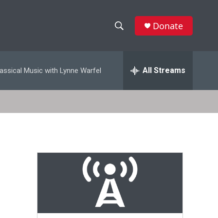
Donate
S
S
e
h
a
r
All Streams
assical Music with Lynne Warfel
o
c
h
w
Q
u
S
e
r
e
y
a
r
c
h