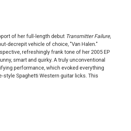
port of her full-length debut
Transmitter Failure
,
ut-decrepit vehicle of choice, "Van Halen."
spective, refreshingly frank tone of her 2005 EP
unny, smart and quirky. A truly unconventional
trifying performance, which evoked everything
-style Spaghetti Western guitar licks. This