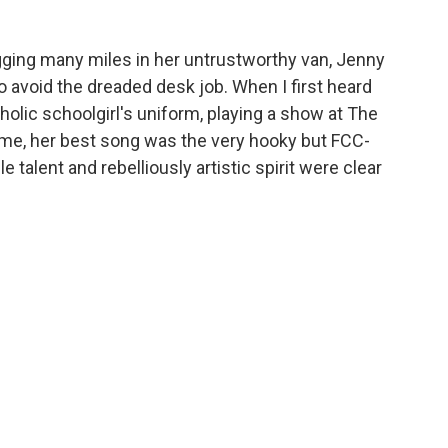
gging many miles in her untrustworthy van, Jenny
avoid the dreaded desk job. When I first heard
holic schoolgirl's uniform, playing a show at The
time, her best song was the very hooky but FCC-
e talent and rebelliously artistic spirit were clear