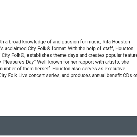
ith a broad knowledge of and passion for music, Rita Houston
s acclaimed City Folk® format. With the help of staff, Houston
f City Folk®, establishes theme days and creates popular featur
 Pleasures Day." Well-known for her rapport with artists, she
a number of them herself. Houston also serves as executive
 City Folk Live concert series, and produces annual benefit CDs o