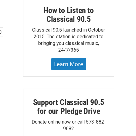
How to Listen to
Classical 90.5
Classical 90.5 launched in October
2015. The station is dedicated to
bringing you classical music,
24/7/365
Learn More
Support Classical 90.5
for our Pledge Drive
Donate online now or call 573-882-
9682