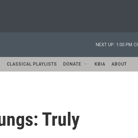
NEXT UP:
1:00 PM
Cl
S
CLASSICAL PLAYLISTS
DONATE
KBIA
ABOUT
ngs: Truly