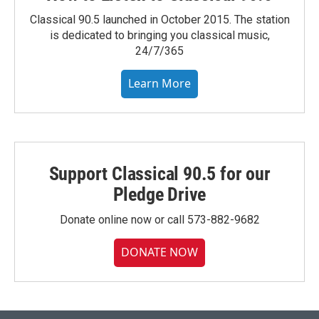
Classical 90.5 launched in October 2015. The station
is dedicated to bringing you classical music,
24/7/365
Learn More
Support Classical 90.5 for our
Pledge Drive
Donate online now or call 573-882-9682
DONATE NOW