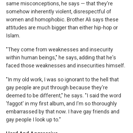
same misconceptions, he says — that they're
somehow inherently violent, disrespectful of
women and homophobic. Brother Ali says these
attitudes are much bigger than either hip-hop or
Islam.
"They come from weaknesses and insecurity
within human beings," he says, adding that he's
faced those weaknesses and insecurities himself.
"In my old work, I was so ignorant to the hell that
gay people are put through because they're
deemed to be different," he says. "I said the word
'faggot' in my first album, and I'm so thoroughly
embarrassed by that now. I have gay friends and
gay people I look up to."