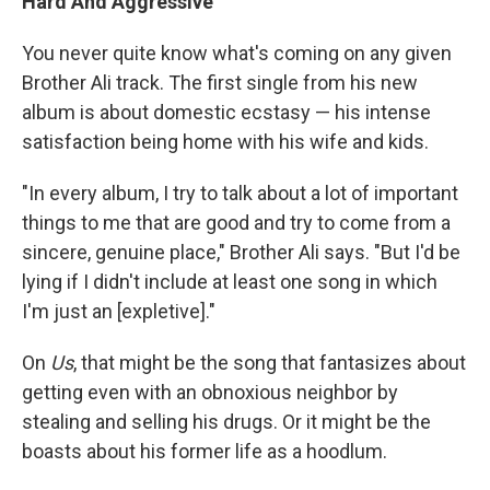
Hard And Aggressive
You never quite know what's coming on any given
Brother Ali track. The first single from his new
album is about domestic ecstasy — his intense
satisfaction being home with his wife and kids.
"In every album, I try to talk about a lot of important
things to me that are good and try to come from a
sincere, genuine place," Brother Ali says. "But I'd be
lying if I didn't include at least one song in which
I'm just an [expletive]."
On
Us
, that might be the song that fantasizes about
getting even with an obnoxious neighbor by
stealing and selling his drugs. Or it might be the
boasts about his former life as a hoodlum.