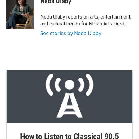
Neda Ulaby
t
e
l
e
d
r
I
Neda Ulaby reports on arts, entertainment,
n
and cultural trends for NPR's Arts Desk.
See stories by Neda Ulaby
How to Listen to Classical 90.5