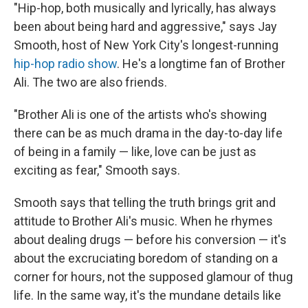
"Hip-hop, both musically and lyrically, has always
been about being hard and aggressive," says Jay
Smooth, host of New York City's longest-running
hip-hop radio show
. He's a longtime fan of Brother
Ali. The two are also friends.
"Brother Ali is one of the artists who's showing
there can be as much drama in the day-to-day life
of being in a family — like, love can be just as
exciting as fear," Smooth says.
Smooth says that telling the truth brings grit and
attitude to Brother Ali's music. When he rhymes
about dealing drugs — before his conversion — it's
about the excruciating boredom of standing on a
corner for hours, not the supposed glamour of thug
life. In the same way, it's the mundane details like