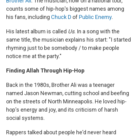
Brother Ali
. The musician, now on a national tour,
counts some of hip-hop's biggest names among
his fans, including
Chuck D
of
Public Enemy
.
His latest album is called
Us
. In a song with the
same title, the musician explains his start: "I started
rhyming just to be somebody / to make people
notice me at the party."
Finding Allah Through Hip-Hop
Back in the 1980s, Brother Ali was a teenager
named Jason Newman, cutting school and beefing
on the streets of North Minneapolis. He loved hip-
hop's energy and joy, and its criticism of harsh
social systems.
Rappers talked about people he'd never heard