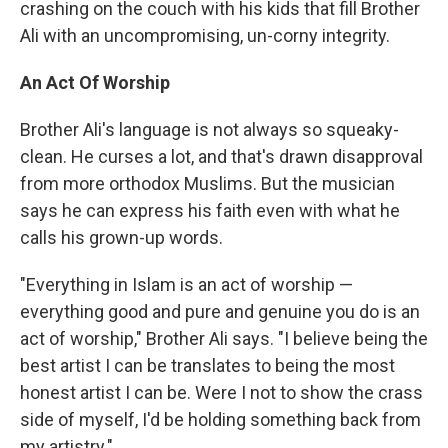
crashing on the couch with his kids that fill Brother
Ali with an uncompromising, un-corny integrity.
An Act Of Worship
Brother Ali's language is not always so squeaky-
clean. He curses a lot, and that's drawn disapproval
from more orthodox Muslims. But the musician
says he can express his faith even with what he
calls his grown-up words.
"Everything in Islam is an act of worship —
everything good and pure and genuine you do is an
act of worship," Brother Ali says. "I believe being the
best artist I can be translates to being the most
honest artist I can be. Were I not to show the crass
side of myself, I'd be holding something back from
my artistry."