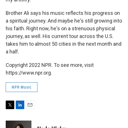
Brother Ali says his music reflects his progress on
a spiritual journey. And maybe he's still growing into
his faith. Right now, he's on a strenuous physical
journey, as well. His current tour across the U.S.
takes him to almost 50 cities in the next month and
a half.
Copyright 2022 NPR. To see more, visit
https://www.npr.org.
NPR Music
T
L
E
w
i
m
i
n
a
t
k
i