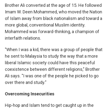
Brother Ali converted at the age of 15. He followed
Imam W. Deen Mohammed, who moved the Nation
of Islam away from black nationalism and toward a
more global, conventional Muslim identity.
Mohammed was forward-thinking, a champion of
interfaith relations.
"When I was a kid, there was a group of people that
he sent to Malaysia to study the way that a more
liberal Islamic society could have this peaceful
coexistence between different religions," Brother
Ali says. "I was one of the people he picked to go
over there and study."
Overcoming Insecurities
Hip-hop and Islam tend to get caught up in the