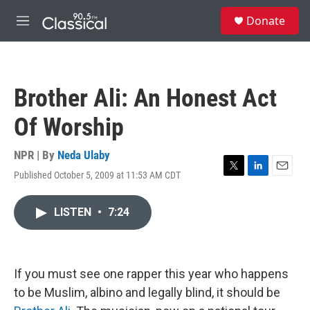
Skip to main content
S
Donate
e
M
a
e
r
n
c
u
h
Brother Ali: An Honest Act
u
e
Of Worship
r
y
NPR | By
Neda Ulaby
Published October 5, 2009 at 11:53 AM CDT
T
L
E
w
i
m
i
n
a
LISTEN
•
7:24
t
k
i
t
e
l
e
d
r
I
n
If you must see one rapper this year who happens
to be Muslim, albino and legally blind, it should be