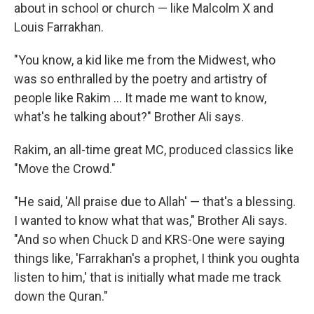
about in school or church — like Malcolm X and
Louis Farrakhan.
"You know, a kid like me from the Midwest, who
was so enthralled by the poetry and artistry of
people like Rakim ... It made me want to know,
what's he talking about?" Brother Ali says.
Rakim, an all-time great MC, produced classics like
"Move the Crowd."
"He said, 'All praise due to Allah' — that's a blessing.
I wanted to know what that was," Brother Ali says.
"And so when Chuck D and KRS-One were saying
things like, 'Farrakhan's a prophet, I think you oughta
listen to him,' that is initially what made me track
down the Quran."