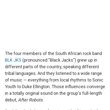
The four members of the South African rock band
BLK JKS
(pronounced "Black Jacks") grew up in
different parts of the country, speaking different
tribal languages. And they listened to a wide range
of music — everything from local rhythms to Sonic
Youth to Duke Ellington. Those influences converge
in a totally original sound on the group's full-length
debut,
After Robots
.