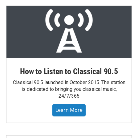
How to Listen to Classical 90.5
Classical 90.5 launched in October 2015. The station
is dedicated to bringing you classical music,
24/7/365
Learn More