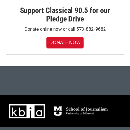
Support Classical 90.5 for our
Pledge Drive
Donate online now or call 573-882-9682
DONATE NOW