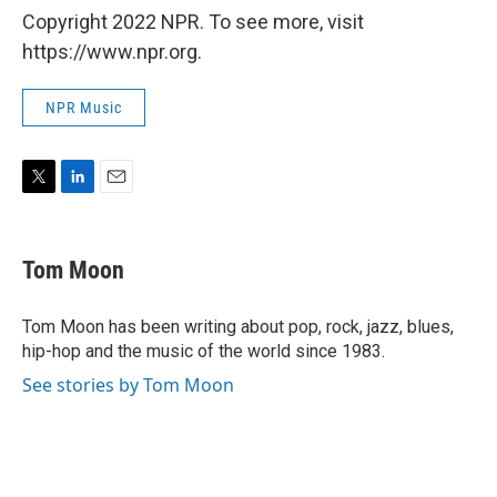
Copyright 2022 NPR. To see more, visit
https://www.npr.org.
NPR Music
T
L
E
w
i
m
i
n
a
t
k
i
Tom Moon
t
e
l
e
d
r
I
Tom Moon has been writing about pop, rock, jazz, blues,
n
hip-hop and the music of the world since 1983.
See stories by Tom Moon