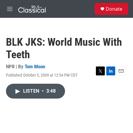
Skip to main content
S
Donate
e
M
a
e
r
n
c
u
h
BLK JKS: World Music With
u
e
Teeth
r
y
NPR | By
Tom Moon
Published October 5, 2009 at 12:54 PM CDT
T
L
E
w
i
m
i
n
a
LISTEN
•
3:48
t
k
i
t
e
l
e
d
r
I
n