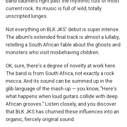
band saunters right past the rhythmic ruts of most
current rock. Its music is full of wild, totally
unscripted lunges.
Not everything on BLK JKS' debut is super intense.
The album's extended final track is almost a lullaby,
retelling a South African fable about the ghosts and
monsters who visit misbehaving children.
OK, sure, there's a degree of novelty at work here.
The band is from South Africa, not exactly a rock
mecca. And its sound can be summed up in the
glib language of the mash-up — you know, "Here's
what happens when loud guitars collide with deep
African grooves." Listen closely, and you discover
that BLK JKS has churned these influences into an
organic, fiercely original sound.