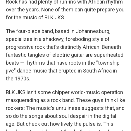
Rock has had plenty of run-ins with African rhythm
over the years. None of them can quite prepare you
for the music of BLK JKS.
The four-piece band, based in Johannesburg,
specializes in a shadowy, foreboding style of
progressive rock that's distinctly African. Beneath
fantastic tangles of electric guitar are superheated
beats — rhythms that have roots in the "township
jive" dance music that erupted in South Africa in
the 1970s.
BLK JKS isn't some chipper world-music operation
masquerading as a rock band. These guys think like
rockers: The music's unruliness suggests that, and
so do the songs about soul despair in the digital
age. But check out how lively the pulse is. This