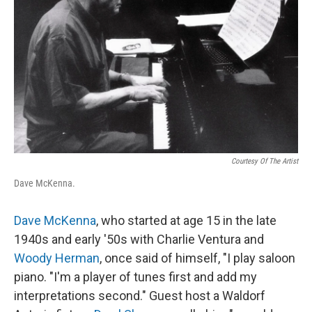
Courtesy Of The Artist
Dave McKenna.
Dave McKenna
, who started at age 15 in the late
1940s and early '50s with Charlie Ventura and
Woody Herman
, once said of himself, "I play saloon
piano. "I'm a player of tunes first and add my
interpretations second." Guest host a Waldorf