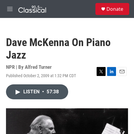
Skip to main content
S
Donate
e
M
a
e
r
n
c
u
h
Dave McKenna On Piano
u
e
Jazz
r
y
NPR | By
Alfred Turner
Published October 2, 2009 at 1:32 PM CDT
T
L
E
w
i
m
i
n
a
LISTEN
•
57:38
t
k
i
t
e
l
e
d
r
I
n