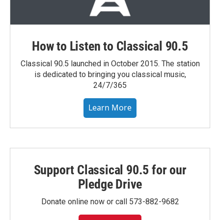
How to Listen to Classical 90.5
Classical 90.5 launched in October 2015. The station
is dedicated to bringing you classical music,
24/7/365
Learn More
Support Classical 90.5 for our
Pledge Drive
Donate online now or call 573-882-9682