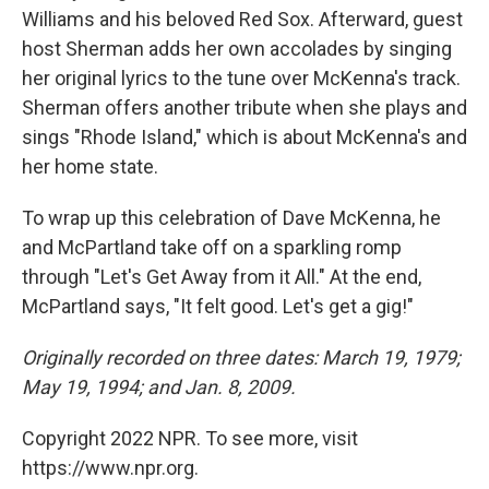
Williams and his beloved Red Sox. Afterward, guest
host Sherman adds her own accolades by singing
her original lyrics to the tune over McKenna's track.
Sherman offers another tribute when she plays and
sings "Rhode Island," which is about McKenna's and
her home state.
To wrap up this celebration of Dave McKenna, he
and McPartland take off on a sparkling romp
through "Let's Get Away from it All." At the end,
McPartland says, "It felt good. Let's get a gig!"
Originally recorded on three dates: March 19, 1979;
May 19, 1994; and Jan. 8, 2009.
Copyright 2022 NPR. To see more, visit
https://www.npr.org.