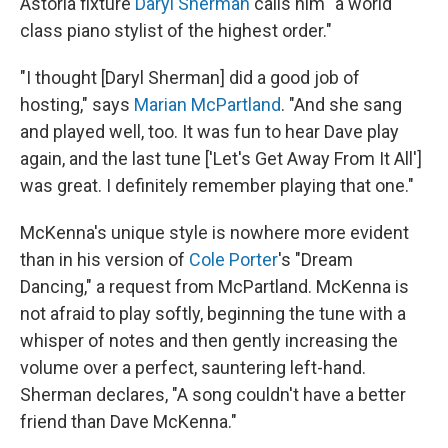
Astoria fixture
Daryl Sherman
calls him "a world
class piano stylist of the highest order."
"I thought [Daryl Sherman] did a good job of
hosting," says
Marian McPartland
. "And she sang
and played well, too. It was fun to hear Dave play
again, and the last tune ['Let's Get Away From It All']
was great. I definitely remember playing that one."
McKenna's unique style is nowhere more evident
than in his version of
Cole Porter
's "Dream
Dancing," a request from McPartland
. McKenna is
not afraid to play softly, beginning the tune with a
whisper of notes and then gently increasing the
volume over a perfect, sauntering left-hand.
Sherman declares, "A song couldn't have a better
friend than Dave McKenna."