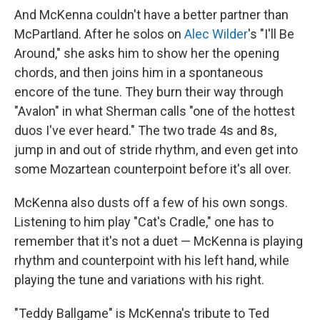
And McKenna couldn't have a better partner than
McPartland. After he solos on
Alec Wilder
's "I'll Be
Around," she asks him to show her the opening
chords, and then joins him in a spontaneous
encore of the tune. They burn their way through
"Avalon" in what Sherman calls "one of the hottest
duos I've ever heard." The two trade 4s and 8s,
jump in and out of stride rhythm, and even get into
some Mozartean counterpoint before it's all over.
McKenna also dusts off a few of his own songs.
Listening to him play "Cat's Cradle," one has to
remember that it's not a duet — McKenna is playing
rhythm and counterpoint with his left hand, while
playing the tune and variations with his right.
"Teddy Ballgame" is McKenna's tribute to Ted