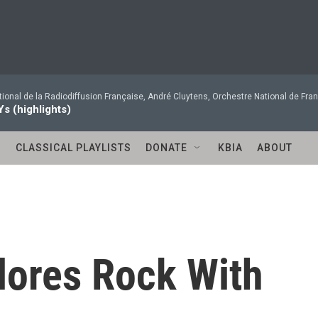
ional de la Radiodiffusion Française, André Cluytens, Orchestre National de Fran
Ys (highlights)
S
CLASSICAL PLAYLISTS
DONATE
KBIA
ABOUT
lores Rock With