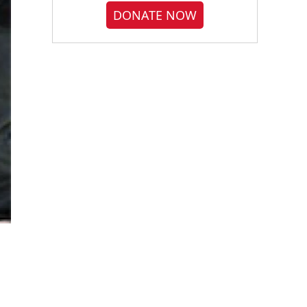
DONATE NOW