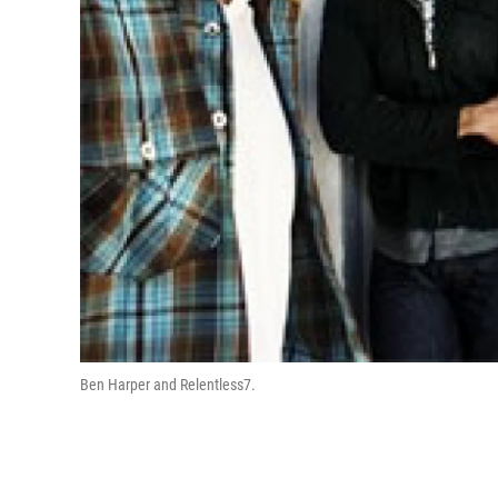
Ben Harper and Relentless7.