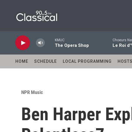
Skip to main content
KMUC
Choeurs Nat
The Opera Shop
Le Roi d'
HOME
SCHEDULE
LOCAL PROGRAMMING
HOST
NPR Music
Ben Harper Exp