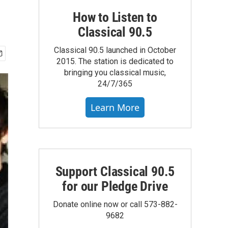
How to Listen to
Classical 90.5
Classical 90.5 launched in October
2015. The station is dedicated to
bringing you classical music,
24/7/365
Learn More
Support Classical 90.5
for our Pledge Drive
Donate online now or call 573-882-
9682