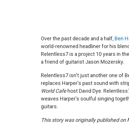
Over the past decade and a half,
Ben H
world-renowned headliner for his blend
Relentless7 is a project 10 years in t
a friend of guitarist Jason Mozersky.
Relentless7 isn't just another one of B
replaces Harper's past sound with stri
World Cafe
host David Dye. Relentless
weaves Harper's soulful singing toget
guitars.
This story was originally published on