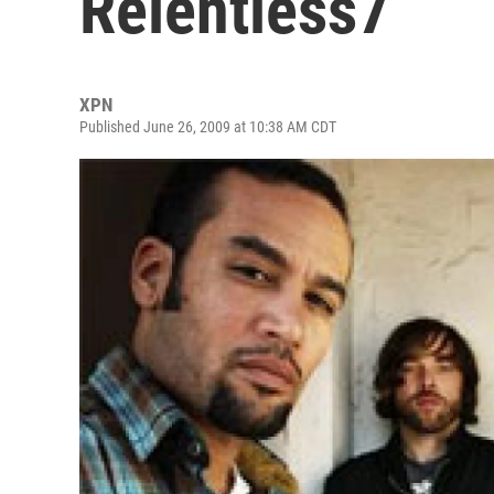
Relentless7
XPN
Published June 26, 2009 at 10:38 AM CDT