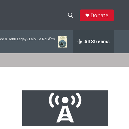
Donate
S
S
e
h
a
ce & Henri Legay -
Lalo: Le Roi d'Ys
r
All Streams
o
c
h
w
Q
u
S
e
r
e
y
a
r
c
h