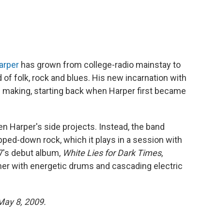
arper
has grown from college-radio mainstay to
 of folk, rock and blues. His new incarnation with
he making, starting back when Harper first became
en Harper's side projects. Instead, the band
pped-down rock, which it plays in a session with
7's debut album,
White Lies for Dark Times
,
her with energetic drums and cascading electric
 May 8, 2009.