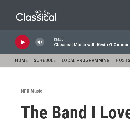
Skip to main content
KMUC
Classical Music with Kevin O'Connor
HOME
SCHEDULE
LOCAL PROGRAMMING
HOST
NPR Music
The Band I Love