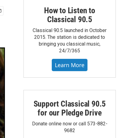
How to Listen to
Classical 90.5
Classical 90.5 launched in October
2015. The station is dedicated to
bringing you classical music,
24/7/365
Learn More
Support Classical 90.5
for our Pledge Drive
Donate online now or call 573-882-
9682