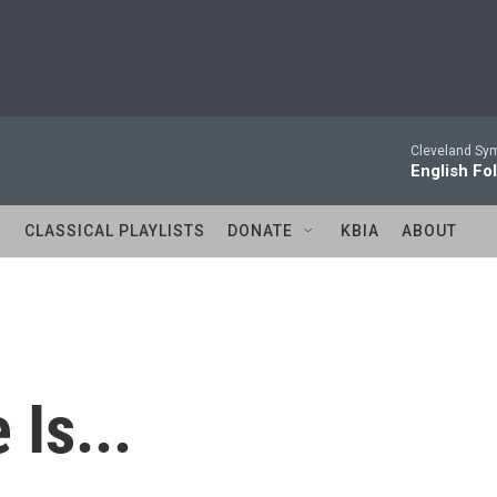
Cleveland Sy
English Fo
S
CLASSICAL PLAYLISTS
DONATE
KBIA
ABOUT
 Is...