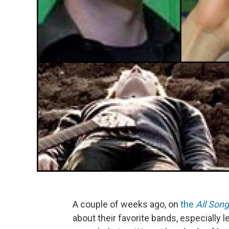
A couple of weeks ago, on
the
All Son
about their favorite bands, especiall