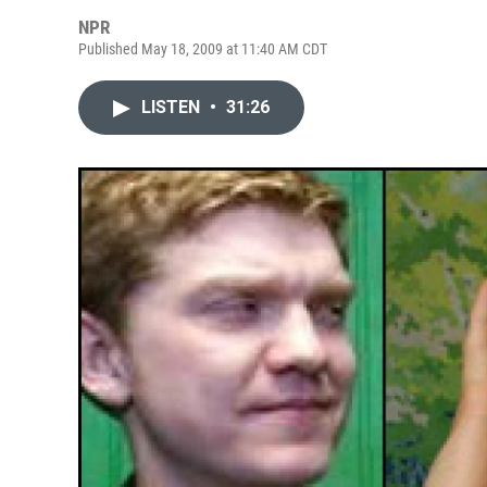
NPR
Published May 18, 2009 at 11:40 AM CDT
LISTEN
•
31:26