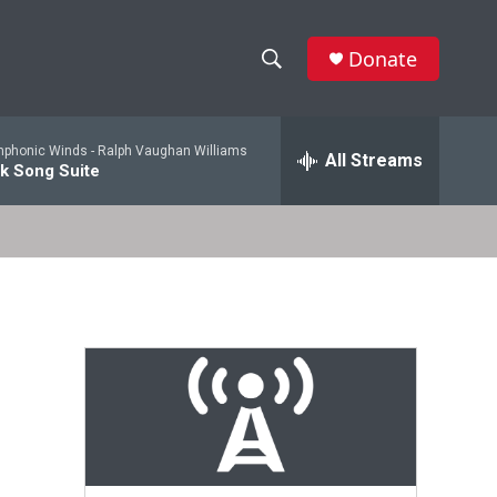
Donate
S
S
e
h
a
mphonic Winds -
Ralph Vaughan Williams
r
All Streams
o
lk Song Suite
c
h
w
Q
u
S
e
r
e
y
a
r
c
h