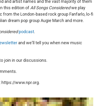
d and artist names and the vast majority of them
 this edition of
All Songs Considered
we play
 from the London-based rock group Fanfarlo, lo-fi
alian dream pop group Augie March and more.
onsidered
podcast
.
ewsletter
and we'll tell you when new music
to join in our discussions.
comments.
 https://www.npr.org.