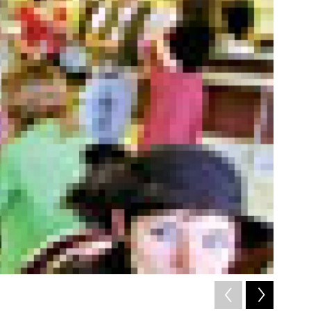
2
of
7
/