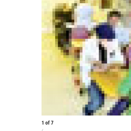
1
of
7
/