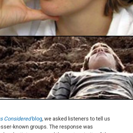
gs Considered
blog
, we asked listeners to tell us
y lesser-known groups. The response was