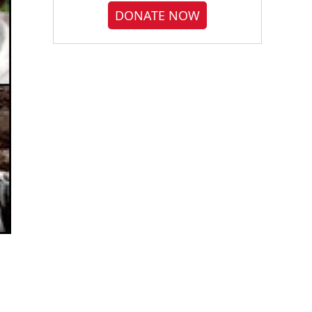
DONATE NOW