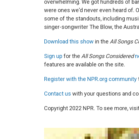
overwhelming. We got hundreds of ban
were ones we'd never even heard of. On
some of the standouts, including music
singer-songwriter The Blow, the Austr
Download this show
in the
All Songs C
Sign up
for the
All Songs Considered
n
features are available on the site.
Register with the NPR.org community
Contact us
with your questions and 
Copyright 2022 NPR. To see more, visit