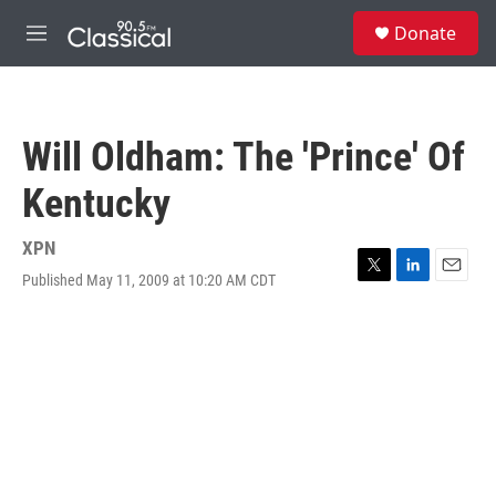
Skip to main content
S
Donate
e
M
a
e
r
n
c
u
h
Will Oldham: The 'Prince' Of
u
e
Kentucky
r
y
XPN
Published May 11, 2009 at 10:20 AM CDT
T
L
E
w
i
m
i
n
a
t
k
i
t
e
l
e
d
r
I
n