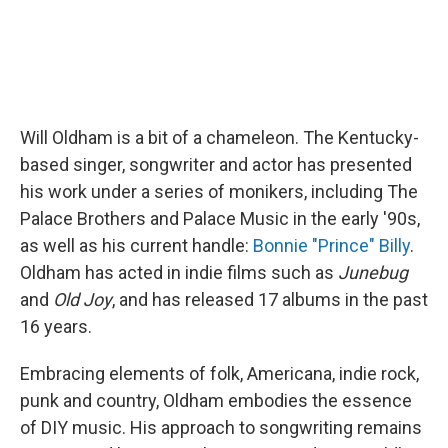
Will Oldham is a bit of a chameleon. The Kentucky-
based singer, songwriter and actor has presented
his work under a series of monikers, including The
Palace Brothers and Palace Music in the early '90s,
as well as his current handle:
Bonnie "Prince" Billy
.
Oldham has acted in indie films such as
Junebug
and
Old Joy
, and has released 17 albums in the past
16 years.
Embracing elements of folk, Americana, indie rock,
punk and country, Oldham embodies the essence
of DIY music. His approach to songwriting remains