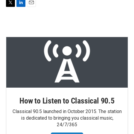
T
L
E
w
i
m
i
n
a
t
k
i
t
e
l
e
d
r
I
n
How to Listen to Classical 90.5
Classical 90.5 launched in October 2015. The station
is dedicated to bringing you classical music,
24/7/365