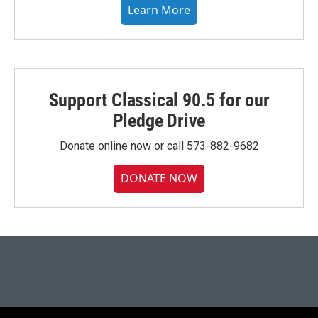
Learn More
Support Classical 90.5 for our
Pledge Drive
Donate online now or call 573-882-9682
DONATE NOW