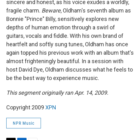
sincere and honest, as his voice exudes a worldly,
fragile charm.
Beware
, Oldham's seventh album as
Bonnie "Prince" Billy, sensitively explores new
depths of human emotion through a swirl of
guitars, vocals and fiddle. With his own brand of
heartfelt and softly sung tunes, Oldham has once
again topped his previous work with an album that's
almost frighteningly beautiful. In a session with
host David Dye, Oldham discusses what he feels to
be the best way to experience music.
This segment originally ran Apr. 14, 2009.
Copyright 2009
XPN
NPR Music