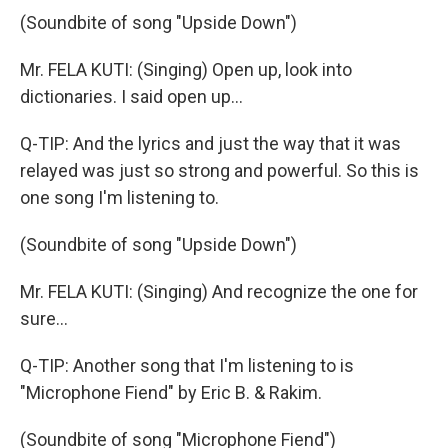
(Soundbite of song "Upside Down")
Mr. FELA KUTI: (Singing) Open up, look into
dictionaries. I said open up...
Q-TIP: And the lyrics and just the way that it was
relayed was just so strong and powerful. So this is
one song I'm listening to.
(Soundbite of song "Upside Down")
Mr. FELA KUTI: (Singing) And recognize the one for
sure...
Q-TIP: Another song that I'm listening to is
"Microphone Fiend" by Eric B. & Rakim.
(Soundbite of song "Microphone Fiend")