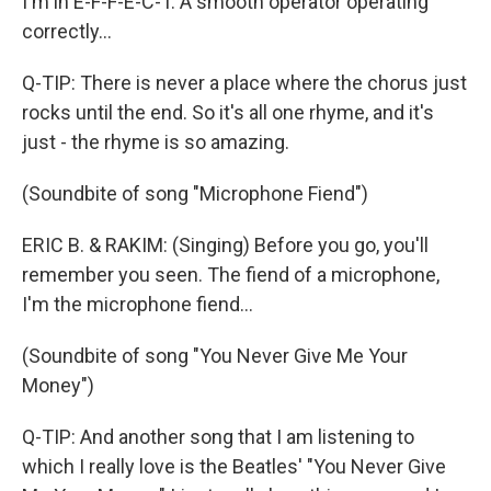
I'm in E-F-F-E-C-T. A smooth operator operating
correctly...
Q-TIP: There is never a place where the chorus just
rocks until the end. So it's all one rhyme, and it's
just - the rhyme is so amazing.
(Soundbite of song "Microphone Fiend")
ERIC B. & RAKIM: (Singing) Before you go, you'll
remember you seen. The fiend of a microphone,
I'm the microphone fiend...
(Soundbite of song "You Never Give Me Your
Money")
Q-TIP: And another song that I am listening to
which I really love is the Beatles' "You Never Give