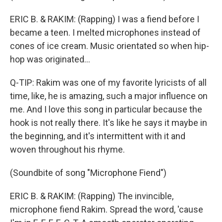
ERIC B. & RAKIM: (Rapping) I was a fiend before I
became a teen. I melted microphones instead of
cones of ice cream. Music orientated so when hip-
hop was originated...
Q-TIP: Rakim was one of my favorite lyricists of all
time, like, he is amazing, such a major influence on
me. And I love this song in particular because the
hook is not really there. It's like he says it maybe in
the beginning, and it's intermittent with it and
woven throughout his rhyme.
(Soundbite of song "Microphone Fiend")
ERIC B. & RAKIM: (Rapping) The invincible,
microphone fiend Rakim. Spread the word, 'cause