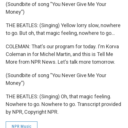
(Soundbite of song "You Never Give Me Your
Money")
THE BEATLES: (Singing) Yellow lorry slow, nowhere
to go. But oh, that magic feeling, nowhere to go...
COLEMAN: That's our program for today. I'm Korva
Coleman in for Michel Martin, and this is Tell Me
More from NPR News. Let's talk more tomorrow.
(Soundbite of song "You Never Give Me Your
Money")
THE BEATLES: (Singing) Oh, that magic feeling.
Nowhere to go. Nowhere to go. Transcript provided
by NPR, Copyright NPR.
NPR Music