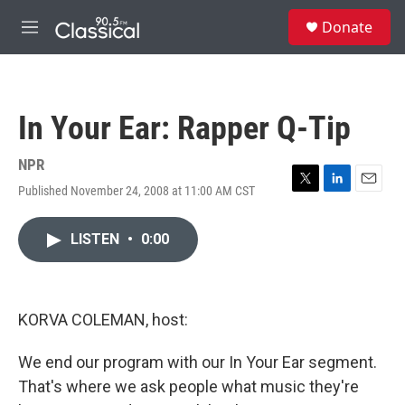
Skip to main content
S
Donate
e
M
a
e
r
n
c
u
h
In Your Ear: Rapper Q-Tip
u
e
r
NPR
y
Published November 24, 2008 at 11:00 AM CST
T
L
E
w
i
m
i
n
a
LISTEN
•
0:00
t
k
i
t
e
l
e
d
r
I
n
KORVA COLEMAN, host:
We end our program with our In Your Ear segment.
That's where we ask people what music they're