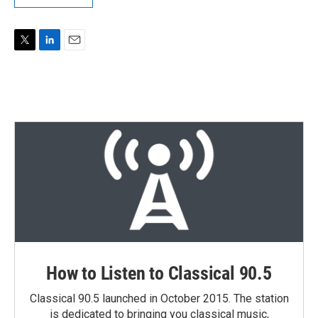
T
L
E
w
i
m
i
n
a
t
k
i
t
e
l
e
d
r
I
n
How to Listen to Classical 90.5
Classical 90.5 launched in October 2015. The station
is dedicated to bringing you classical music,