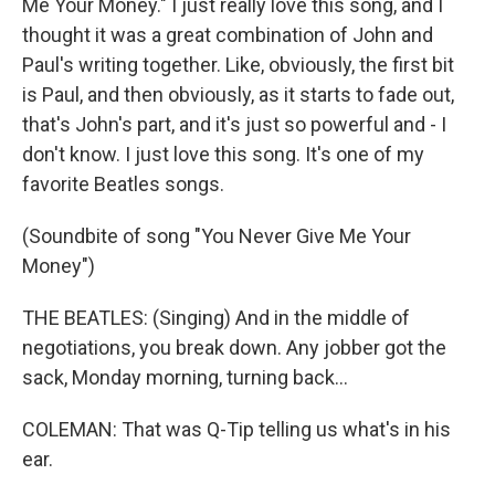
Me Your Money." I just really love this song, and I
thought it was a great combination of John and
Paul's writing together. Like, obviously, the first bit
is Paul, and then obviously, as it starts to fade out,
that's John's part, and it's just so powerful and - I
don't know. I just love this song. It's one of my
favorite Beatles songs.
(Soundbite of song "You Never Give Me Your
Money")
THE BEATLES: (Singing) And in the middle of
negotiations, you break down. Any jobber got the
sack, Monday morning, turning back...
COLEMAN: That was Q-Tip telling us what's in his
ear.