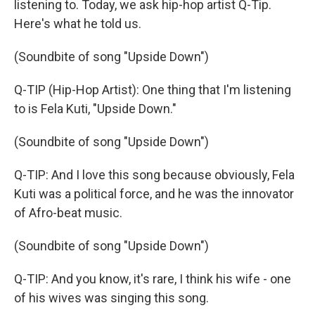
listening to. Today, we ask hip-hop artist Q-Tip.
Here's what he told us.
(Soundbite of song "Upside Down")
Q-TIP (Hip-Hop Artist): One thing that I'm listening
to is Fela Kuti, "Upside Down."
(Soundbite of song "Upside Down")
Q-TIP: And I love this song because obviously, Fela
Kuti was a political force, and he was the innovator
of Afro-beat music.
(Soundbite of song "Upside Down")
Q-TIP: And you know, it's rare, I think his wife - one
of his wives was singing this song.