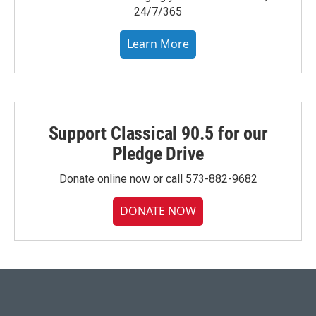
24/7/365
Learn More
Support Classical 90.5 for our
Pledge Drive
Donate online now or call 573-882-9682
DONATE NOW