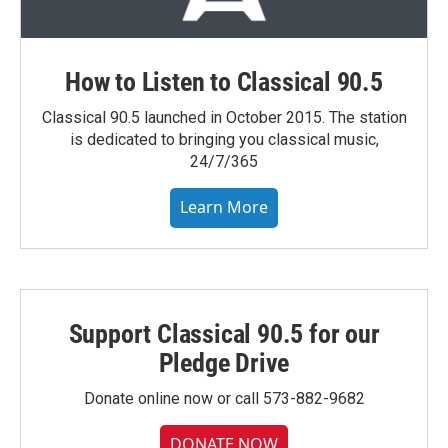
How to Listen to Classical 90.5
Classical 90.5 launched in October 2015. The station
is dedicated to bringing you classical music,
24/7/365
Learn More
Support Classical 90.5 for our
Pledge Drive
Donate online now or call 573-882-9682
DONATE NOW