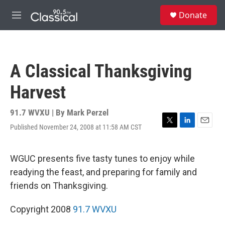
Skip to main content
S
Donate
e
M
a
e
r
n
c
u
h
A Classical Thanksgiving
u
e
Harvest
r
y
91.7 WVXU | By
Mark Perzel
Published November 24, 2008 at 11:58 AM CST
T
L
E
w
i
m
i
n
a
t
k
i
WGUC presents five tasty tunes to enjoy while
t
e
l
readying the feast, and preparing for family and
e
d
r
I
friends on Thanksgiving.
n
Copyright 2008
91.7 WVXU