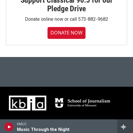
Support Classical 90.5 for our
Pledge Drive
Donate online now or call 573-882-9682
DONATE NOW
KMUC
Music Through the Night