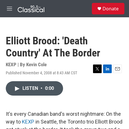
Skip to main content
S
Donate
e
M
a
e
r
n
c
u
h
Elliott Brood: 'Death
u
e
Country' At The Border
r
y
KEXP | By
Kevin Cole
Published November 4, 2008 at 8:43 AM CST
T
L
E
w
i
m
i
n
a
LISTEN
•
0:00
t
k
i
t
e
l
e
d
r
I
n
It's every Canadian band's worst nightmare: On the
way to
KEXP
in Seattle, the Toronto trio Elliott Brood