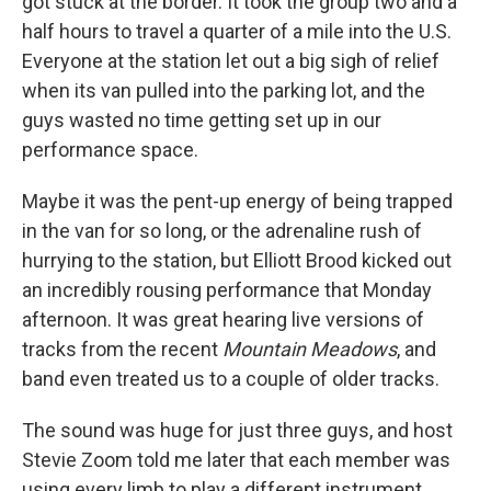
got stuck at the border. It took the group two and a
half hours to travel a quarter of a mile into the U.S.
Everyone at the station let out a big sigh of relief
when its van pulled into the parking lot, and the
guys wasted no time getting set up in our
performance space.
Maybe it was the pent-up energy of being trapped
in the van for so long, or the adrenaline rush of
hurrying to the station, but Elliott Brood kicked out
an incredibly rousing performance that Monday
afternoon. It was great hearing live versions of
tracks from the recent
Mountain Meadows
, and
band even treated us to a couple of older tracks.
The sound was huge for just three guys, and host
Stevie Zoom told me later that each member was
using every limb to play a different instrument.