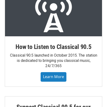
How to Listen to Classical 90.5
Classical 90.5 launched in October 2015. The station
is dedicated to bringing you classical music,
24/7/365
Learn More