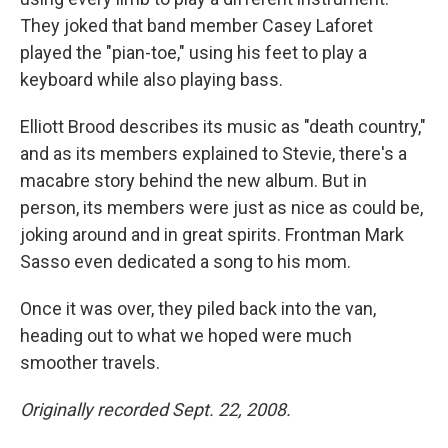
They joked that band member Casey Laforet
played the "pian-toe," using his feet to play a
keyboard while also playing bass.
Elliott Brood describes its music as "death country,"
and as its members explained to Stevie, there's a
macabre story behind the new album. But in
person, its members were just as nice as could be,
joking around and in great spirits. Frontman Mark
Sasso even dedicated a song to his mom.
Once it was over, they piled back into the van,
heading out to what we hoped were much
smoother travels.
Originally recorded Sept. 22, 2008.