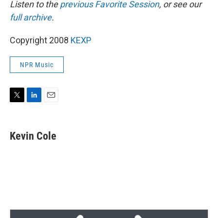
Listen to the
previous Favorite Session
, or see our
full archive
.
Copyright 2008
KEXP
NPR Music
T
L
E
w
i
m
i
n
a
t
k
i
Kevin Cole
t
e
l
e
d
r
I
n