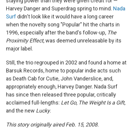
staying power than they were given credit for —
Harvey Danger and Superdrag spring to mind.
Nada
Surf
didn't look like it would have a long career
when the novelty song "Popular" hit the charts in
1996, especially after the band's follow-up,
The
Proximity Effect
, was deemed unreleasable by its
major label.
Still, the trio regrouped in 2002 and found a home at
Barsuk Records, home to popular indie acts such
as Death Cab for Cutie, John Vanderslice, and,
appropriately enough, Harvey Danger. Nada Surf
has since then released three popular, critically
acclaimed full-lengths:
Let Go
,
The Weight Is a Gift
,
and the new
Lucky
.
This story originally aired Feb. 15, 2008.