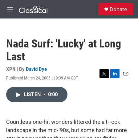
Skip to main content
S
Donate
e
M
a
e
r
n
c
u
h
Nada Surf: 'Lucky' at Long
u
e
Last
r
y
XPN | By
David Dye
Published March 24, 2008 at 9:39 AM CDT
T
L
E
w
i
m
i
n
a
LISTEN
•
0:00
t
k
i
t
e
l
e
d
r
I
n
Countless one-hit wonders littered the alt-rock
landscape in the mid-'90s, but some had far more