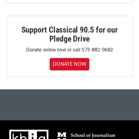
Support Classical 90.5 for our
Pledge Drive
Donate online now or call 573-882-9682
DONATE NOW