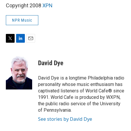
Copyright 2008
XPN
NPR Music
T
L
E
w
i
m
i
n
a
t
k
i
David Dye
t
e
l
e
d
r
I
David Dye is a longtime Philadelphia radio
n
personality whose music enthusiasm has
captivated listeners of World Cafe® since
1991. World Cafe is produced by WXPN,
the public radio service of the University
of Pennsylvania.
See stories by David Dye