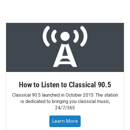
How to Listen to Classical 90.5
Classical 90.5 launched in October 2015. The station
is dedicated to bringing you classical music,
24/7/365
Learn More