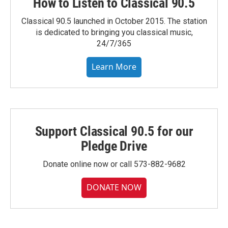
How to Listen to Classical 90.5
Classical 90.5 launched in October 2015. The station
is dedicated to bringing you classical music,
24/7/365
Learn More
Support Classical 90.5 for our
Pledge Drive
Donate online now or call 573-882-9682
DONATE NOW