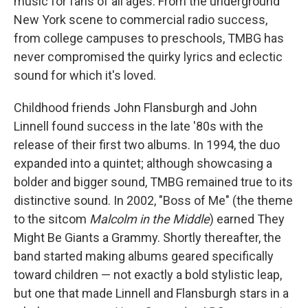
music for fans of all ages. From the underground
New York scene to commercial radio success,
from college campuses to preschools, TMBG has
never compromised the quirky lyrics and eclectic
sound for which it's loved.
Childhood friends John Flansburgh and John
Linnell found success in the late '80s with the
release of their first two albums. In 1994, the duo
expanded into a quintet; although showcasing a
bolder and bigger sound, TMBG remained true to its
distinctive sound. In 2002, "Boss of Me" (the theme
to the sitcom
Malcolm in the Middle
) earned They
Might Be Giants a Grammy. Shortly thereafter, the
band started making albums geared specifically
toward children — not exactly a bold stylistic leap,
but one that made Linnell and Flansburgh stars in a