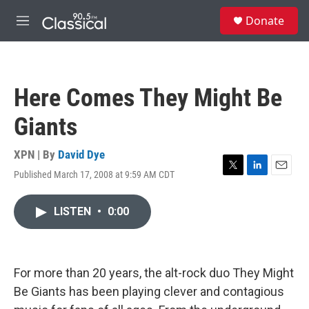
Skip to main content
S
Donate
e
M
a
e
r
n
c
u
h
Here Comes They Might Be
u
e
Giants
r
y
XPN | By
David Dye
Published March 17, 2008 at 9:59 AM CDT
T
L
E
w
i
m
i
n
a
LISTEN
•
0:00
t
k
i
t
e
l
e
d
r
I
n
For more than 20 years, the alt-rock duo They Might
Be Giants has been playing clever and contagious