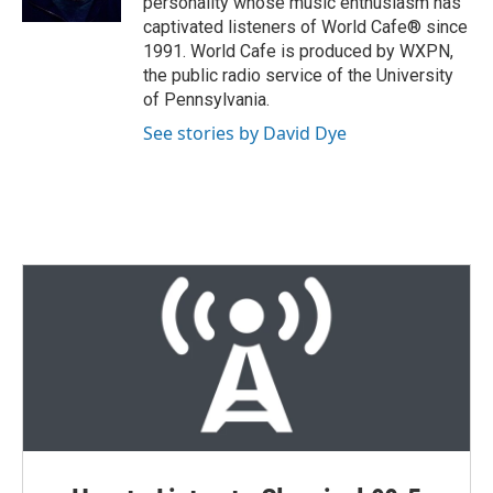
personality whose music enthusiasm has
captivated listeners of World Cafe® since
1991. World Cafe is produced by WXPN,
the public radio service of the University
of Pennsylvania.
See stories by David Dye