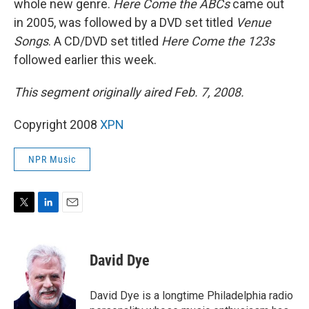
whole new genre.
Here Come the ABCs
came out
in 2005, was followed by a DVD set titled
Venue
Songs
. A CD/DVD set titled
Here Come the 123s
followed earlier this week.
This segment originally aired Feb. 7, 2008.
Copyright 2008
XPN
NPR Music
T
L
E
w
i
m
i
n
a
t
k
i
David Dye
t
e
l
e
d
r
I
David Dye is a longtime Philadelphia radio
n