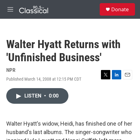
Skip to main content
S
Donate
e
M
a
e
r
n
c
u
h
Walter Hyatt Returns with
u
e
'Unfinished Business'
r
y
NPR
Published March 14, 2008 at 12:15 PM CDT
T
L
E
w
i
m
i
n
a
LISTEN
•
0:00
t
k
i
t
e
l
e
d
r
I
n
Walter Hyatt's widow, Heidi, has finished one of her
husband's last albums. The singer-songwriter who