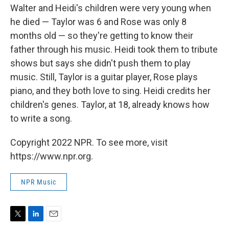
Walter and Heidi's children were very young when
he died — Taylor was 6 and Rose was only 8
months old — so they're getting to know their
father through his music. Heidi took them to tribute
shows but says she didn't push them to play
music. Still, Taylor is a guitar player, Rose plays
piano, and they both love to sing. Heidi credits her
children's genes. Taylor, at 18, already knows how
to write a song.
Copyright 2022 NPR. To see more, visit
https://www.npr.org.
NPR Music
T
L
E