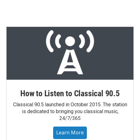
w
i
m
i
n
a
t
k
i
t
e
l
e
d
r
I
n
How to Listen to Classical 90.5
Classical 90.5 launched in October 2015. The station
is dedicated to bringing you classical music,
24/7/365
Learn More