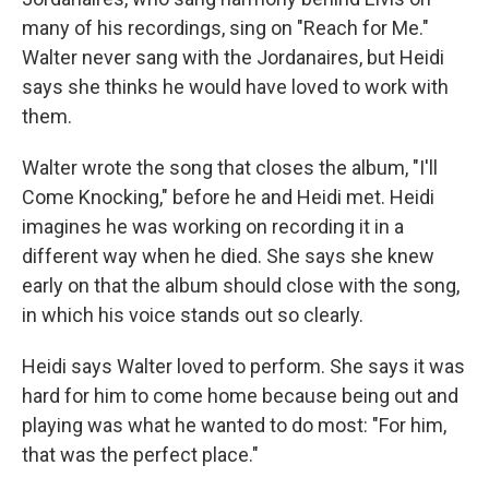
many of his recordings, sing on "Reach for Me."
Walter never sang with the Jordanaires, but Heidi
says she thinks he would have loved to work with
them.
Walter wrote the song that closes the album, "I'll
Come Knocking," before he and Heidi met. Heidi
imagines he was working on recording it in a
different way when he died. She says she knew
early on that the album should close with the song,
in which his voice stands out so clearly.
Heidi says Walter loved to perform. She says it was
hard for him to come home because being out and
playing was what he wanted to do most: "For him,
that was the perfect place."