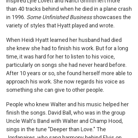
inspired Lyle Lovett and Nanci Griffith left more
than 40 tracks behind when he died in a plane crash
in 1996.
Some Unfinished Business
showcases the
variety of styles that Hyatt played and wrote.
When Heidi Hyatt learned her husband had died
she knew she had to finish his work. But for a long
time, it was hard for her to listen to his voice,
particularly on songs she had never heard before.
After 10 years or so, she found herself more able to
approach his work. She now regards his voice as
something she can give to other people.
People who knew Walter and his music helped her
finish the songs. David Ball, who was in the group
Uncle Walt's Band with Walter and Champ Hood,
sings in the tune "Deeper than Love." The
Jordanaires, who sang harmony behind Elvis on