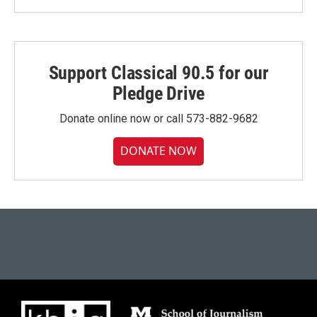
Support Classical 90.5 for our
Pledge Drive
Donate online now or call 573-882-9682
DONATE NOW