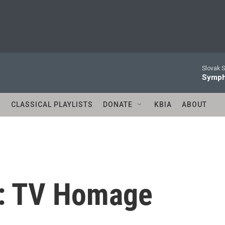
Slovak S
Symph
S
CLASSICAL PLAYLISTS
DONATE
KBIA
ABOUT
n: TV Homage