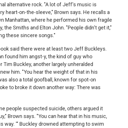
al alternative rock. "A lot of Jeff's music is
y heart-on-the-sleeve," Brown says. He recalls a
wn Manhattan, where he performed his own fragile
, the Smiths and Elton John. "People didn't get it,"
ng these sincere songs."
ook said there were at least two Jeff Buckleys.
an found him angst-y, the kind of guy who
er Tim Buckley, another largely unheralded
knew him. "You hear the weight of that in his
as also a total goofball, known for spot-on
oke to broke it down another way: There was
ome people suspected suicide, others argued it
y," Brown says. "You can hear that in his music,
this way. '" Buckley drowned attempting to swim