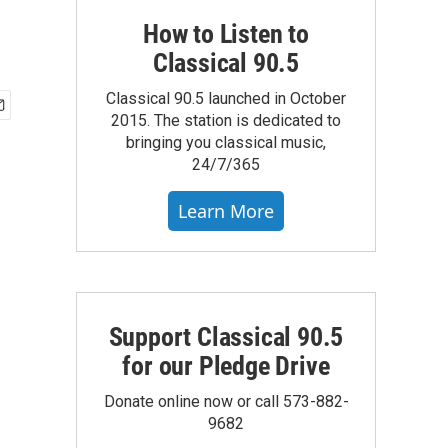
How to Listen to
Classical 90.5
Classical 90.5 launched in October
2015. The station is dedicated to
bringing you classical music,
24/7/365
Learn More
Support Classical 90.5
for our Pledge Drive
Donate online now or call 573-882-
9682