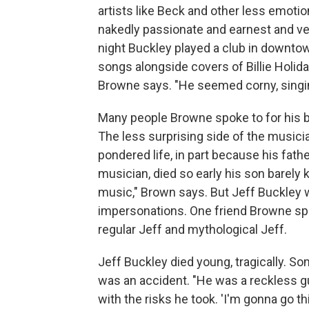
artists like Beck and other less emotion
nakedly passionate and earnest and ver
night Buckley played a club in downto
songs alongside covers of Billie Holiday
Browne says. "He seemed corny, singi
Many people Browne spoke to for his b
The less surprising side of the musici
pondered life, in part because his fath
musician, died so early his son barely 
music," Brown says. But Jeff Buckley w
impersonations. One friend Browne sp
regular Jeff and mythological Jeff.
Jeff Buckley died young, tragically. S
was an accident. "He was a reckless gu
with the risks he took. 'I'm gonna go 