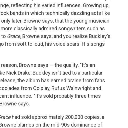
ge, reflecting his varied influences. Growing up,
rock bands in which technically dazzling acts like
 only later, Browne says, that the young musician
 more classically admired songwriters such as
n to
Grace
, Browne says, and you realize Buckley's
go from soft to loud, his voice soars. His songs
eason, Browne says — the quality. "It's an
ke Nick Drake, Buckley isn't tied to a particular
 release, the album has earned praise from fans
 accolades from Colplay, Rufus Wainwright and
ficant influence. "It's sold probably three times
" Browne says.
race
had sold approximately 200,000 copies, a
Browne blames on the mid-90s dominance of