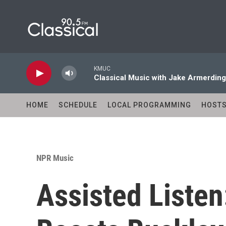
Skip to main content
KMUC
Classical Music with Jake Armerding
HOME
SCHEDULE
LOCAL PROGRAMMING
HOST
NPR Music
Assisted Liste