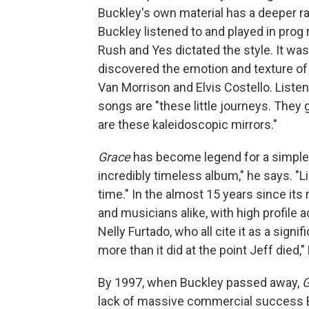
Buckley's own material has a deeper ran
Buckley listened to and played in prog 
Rush and Yes dictated the style. It was
discovered the emotion and texture of
Van Morrison and Elvis Costello. Liste
songs are "these little journeys. They 
are these kaleidoscopic mirrors."
Grace
has become legend for a simple r
incredibly timeless album," he says. "Li
time." In the almost 15 years since its
and musicians alike, with high profile
Nelly Furtado, who all cite it as a signi
more than it did at the point Jeff died,
By 1997, when Buckley passed away,
G
lack of massive commercial success 