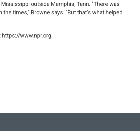
the Mississippi outside Memphis, Tenn. "There was
th the times," Browne says. "But that's what helped
 https://www.npr.org.