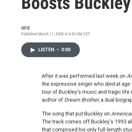
Boosts Buckley
NPR
Published March 11, 2008 at 6:00 AM CDT
LISTEN
•
0:00
After it was performed last week on
Am
the expressive singer who died at age 3
tour of Buckley's music and tragic life
author of
Dream Brother
, a dual biogra
The song that put Buckley on
American
The track comes off Buckley's 1993 a
that comprised his only full-length st