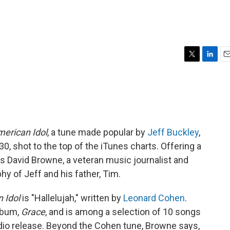
T
L
E
w
i
m
i
n
a
t
k
i
t
e
l
e
d
r
I
erican Idol
, a tune made popular by
Jeff Buckley
,
n
0, shot to the top of the iTunes charts. Offering a
 is David Browne, a veteran music journalist and
phy of Jeff and his father, Tim.
 Idol
is "Hallelujah," written by
Leonard Cohen
.
lbum,
Grace
, and is among a selection of 10 songs
udio release. Beyond the Cohen tune, Browne says,