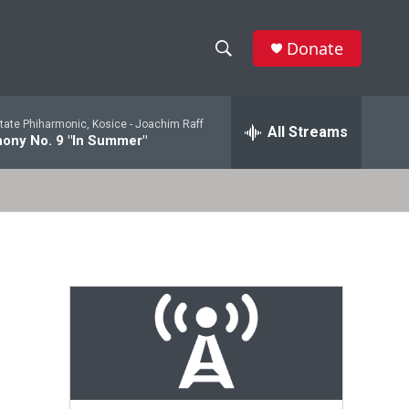
Donate
S
S
e
h
a
tate Phiharmonic, Kosice -
Joachim Raff
r
All Streams
o
ony No. 9 "In Summer"
c
h
w
Q
u
S
e
r
e
y
a
r
c
h