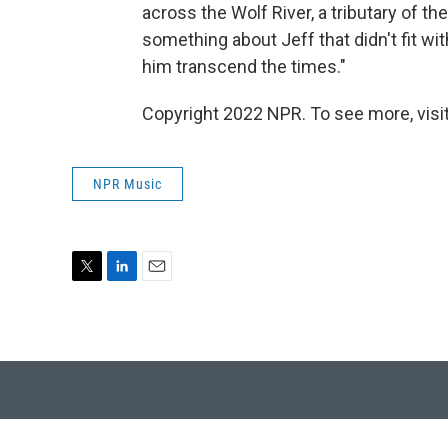
across the Wolf River, a tributary of 
something about Jeff that didn't fit wi
him transcend the times."
Copyright 2022 NPR. To see more, visit
NPR Music
T
L
E
w
i
m
i
n
a
t
k
i
t
e
l
e
d
r
I
n