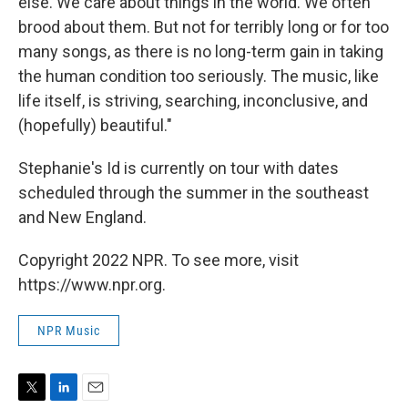
else. We care about things in the world. We often
brood about them. But not for terribly long or for too
many songs, as there is no long-term gain in taking
the human condition too seriously. The music, like
life itself, is striving, searching, inconclusive, and
(hopefully) beautiful."
Stephanie's Id is currently on tour with dates
scheduled through the summer in the southeast
and New England.
Copyright 2022 NPR. To see more, visit
https://www.npr.org.
NPR Music