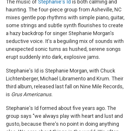
The music of
Stephanie's Id
is both calming and
haunting. The four-piece group from Asheville, NC
mixes gentle pop rhythms with simple piano, guitar,
some strings and subtle synth flourishes to create
a hazy backdrop for singer Stephanie Morgan's
seductive voice. It's a beguiling mix of sounds with
unexpected sonic turns as hushed, serene songs
erupt suddenly into dark, explosive jams.
Stephanie's Id is Stephanie Morgan, with Chuck
Lichtenberger, Michael Libramento and Krum. Their
third album, released last fall on Nine Mile Records,
is
Grus Americanus.
Stephanie's Id formed about five years ago. The
group says "we always play with heart and lust and
gusto, because there's no point in doing anything