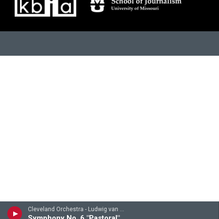
Cleveland Orchestra - Ludwig van Beethoven
Symphony No. 6 "Pastoral": 4th-5th movements