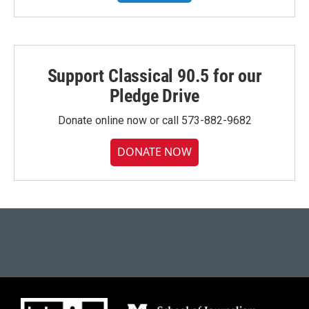
Support Classical 90.5 for our
Pledge Drive
Donate online now or call 573-882-9682
DONATE NOW