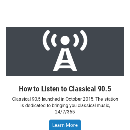
T
L
E
w
i
m
i
n
a
t
k
i
t
e
l
e
d
r
I
n
How to Listen to Classical 90.5
Classical 90.5 launched in October 2015. The station
is dedicated to bringing you classical music,
24/7/365
Learn More