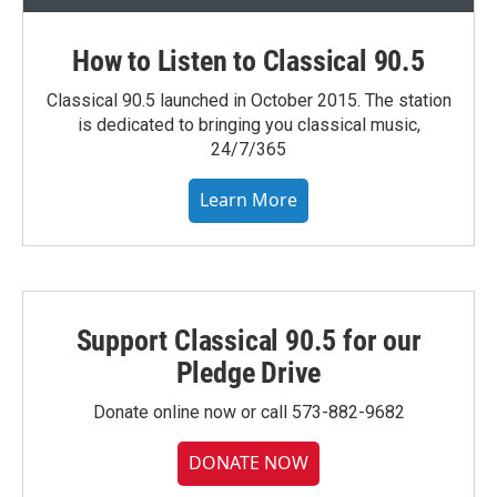
How to Listen to Classical 90.5
Classical 90.5 launched in October 2015. The station
is dedicated to bringing you classical music,
24/7/365
Learn More
Support Classical 90.5 for our
Pledge Drive
Donate online now or call 573-882-9682
DONATE NOW