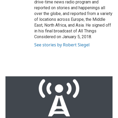
drive-time news radio program and
reported on stories and happenings all
over the globe, and reported from a variety
of locations across Europe, the Middle
East, North Africa, and Asia. He signed off
in his final broadcast of All Things
Considered on January 5, 2018.
See stories by Robert Siegel