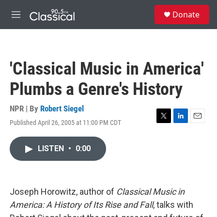
Skip to main content
S
Donate
e
M
a
e
r
n
c
u
h
'Classical Music in America'
u
e
Plumbs a Genre's History
r
y
NPR | By
Robert Siegel
Published April 26, 2005 at 11:00 PM CDT
T
L
E
w
i
m
i
n
a
LISTEN
•
0:00
t
k
i
t
e
l
e
d
r
I
n
Joseph Horowitz, author of
Classical Music in
America: A History of Its Rise and Fall
, talks with