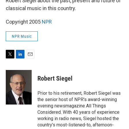
Robert Siegel about the past, present and future of
classical music in this country.
Copyright 2005
NPR
NPR Music
T
L
E
w
i
m
i
n
a
t
k
i
Robert Siegel
t
e
l
e
d
r
I
Prior to his retirement, Robert Siegel was
n
the senior host of NPR's award-winning
evening newsmagazine All Things
Considered. With 40 years of experience
working in radio news, Siegel hosted the
country's most-listened-to, afternoon-