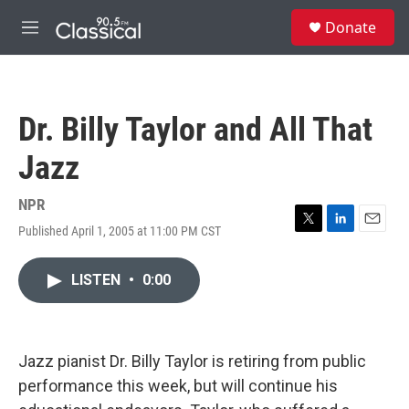
Skip to main content
S
Donate
e
M
a
e
r
n
c
u
h
Dr. Billy Taylor and All That
u
e
Jazz
r
y
NPR
Published April 1, 2005 at 11:00 PM CST
T
L
E
w
i
m
i
n
a
LISTEN
•
0:00
t
k
i
t
e
l
e
d
r
I
n
Jazz pianist Dr. Billy Taylor is retiring from public
performance this week, but will continue his