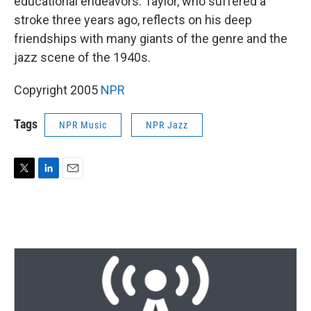
educational endeavors. Taylor, who suffered a
stroke three years ago, reflects on his deep
friendships with many giants of the genre and the
jazz scene of the 1940s.
Copyright 2005
NPR
Tags
NPR Music
NPR Jazz
T
L
E
w
i
m
i
n
a
t
k
i
t
e
l
e
d
r
I
n