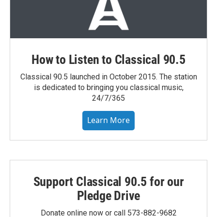
How to Listen to Classical 90.5
Classical 90.5 launched in October 2015. The station
is dedicated to bringing you classical music,
24/7/365
Learn More
Support Classical 90.5 for our
Pledge Drive
Donate online now or call 573-882-9682