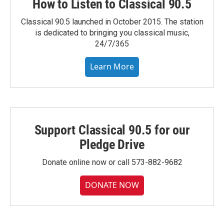
How to Listen to Classical 90.5
Classical 90.5 launched in October 2015. The station
is dedicated to bringing you classical music,
24/7/365
Learn More
Support Classical 90.5 for our
Pledge Drive
Donate online now or call 573-882-9682
DONATE NOW