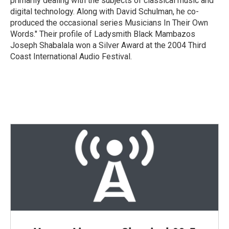
primarily dealing with the subjects of classical music and
digital technology. Along with David Schulman, he co-
produced the occasional series Musicians In Their Own
Words." Their profile of Ladysmith Black Mambazos
Joseph Shabalala won a Silver Award at the 2004 Third
Coast International Audio Festival.