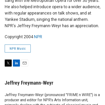
sang with the Metropolitan Opera for over 30 years.
He also helped introduce opera to a wider audience,
with regular appearances on talk shows, and at
Yankee Stadium, singing the national anthem.
NPR's Jeffrey Freymann-Weyr has an appreciation.
Copyright 2004
NPR
NPR Music
T
L
E
w
i
m
i
n
a
t
k
i
Jeffrey Freymann-Weyr
t
e
l
e
d
r
I
Jeffrey Freymann-Weyr (pronounced "FRIME n WIRE") is a
n
producer and editor for NPR's Arts Information unit,