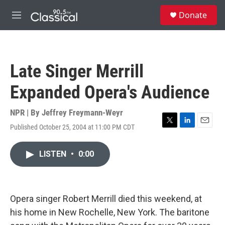
Skip to main content
S
Donate
e
M
a
e
r
n
c
u
h
Late Singer Merrill
u
e
Expanded Opera's Audience
r
y
NPR | By
Jeffrey Freymann-Weyr
Published October 25, 2004 at 11:00 PM CDT
T
L
E
w
i
m
i
n
a
LISTEN
•
0:00
t
k
i
t
e
l
e
d
r
I
n
Opera singer Robert Merrill died this weekend, at
his home in New Rochelle, New York. The baritone