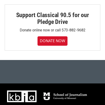
Support Classical 90.5 for our
Pledge Drive
Donate online now or call 573-882-9682
DONATE NOW