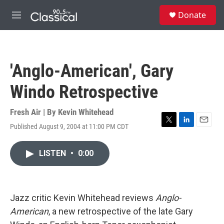
Skip to main content
S
Donate
e
M
a
e
r
n
c
u
h
'Anglo-American', Gary
u
e
Windo Retrospective
r
y
Fresh Air | By
Kevin Whitehead
Published August 9, 2004 at 11:00 PM CDT
T
L
E
w
i
m
i
n
a
LISTEN
•
0:00
t
k
i
t
e
l
e
d
r
I
n
Jazz critic Kevin Whitehead reviews
Anglo-
American
, a new retrospective of the late Gary