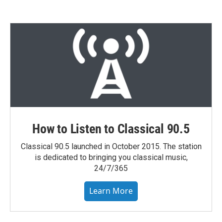
How to Listen to Classical 90.5
Classical 90.5 launched in October 2015. The station
is dedicated to bringing you classical music,
24/7/365
Learn More