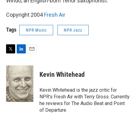
Windo, an English-born Tenor saxophonist.
Copyright 2004
Fresh Air
Tags
NPR Music
NPR Jazz
T
L
E
w
i
m
i
n
a
t
k
i
Kevin Whitehead
t
e
l
e
d
r
I
Kevin Whitehead is the jazz critic for
n
NPR's Fresh Air with Terry Gross. Currently
he reviews for The Audio Beat and Point
of Departure.