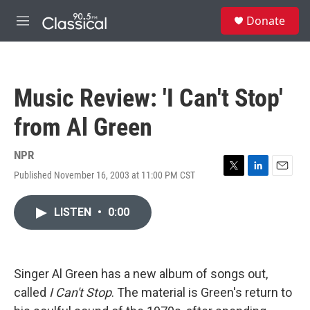
Skip to main content
S
Donate
e
M
a
e
r
n
c
u
h
Music Review: 'I Can't Stop'
u
e
from Al Green
r
y
NPR
Published November 16, 2003 at 11:00 PM CST
T
L
E
w
i
m
i
n
a
LISTEN
•
0:00
t
k
i
t
e
l
e
d
r
I
n
Singer Al Green has a new album of songs out,
called
I Can't Stop
. The material is Green's return to