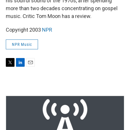
his soulful sound of the 1970s, after spending
more than two decades concentrating on gospel
music. Critic Tom Moon has a review.
Copyright 2003
NPR
NPR Music
T
L
E
w
i
m
i
n
a
t
k
i
t
e
l
e
d
r
I
n