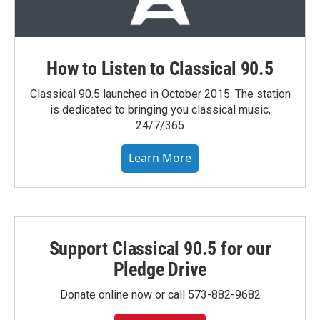
How to Listen to Classical 90.5
Classical 90.5 launched in October 2015. The station
is dedicated to bringing you classical music,
24/7/365
Learn More
Support Classical 90.5 for our
Pledge Drive
Donate online now or call 573-882-9682