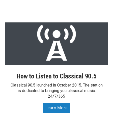
How to Listen to Classical 90.5
Classical 90.5 launched in October 2015. The station
is dedicated to bringing you classical music,
24/7/365
Learn More