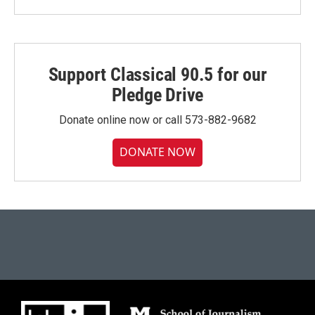
Support Classical 90.5 for our
Pledge Drive
Donate online now or call 573-882-9682
DONATE NOW