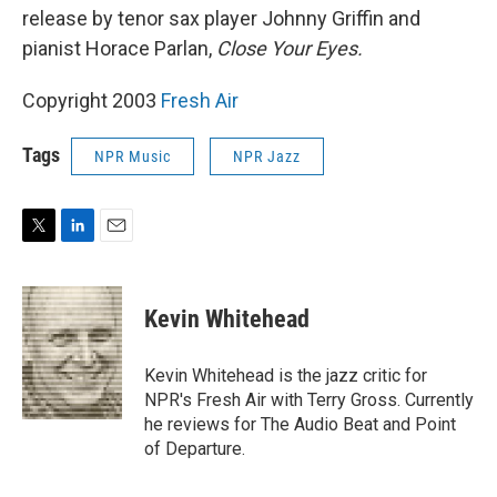
release by tenor sax player Johnny Griffin and
pianist Horace Parlan,
Close Your Eyes.
Copyright 2003
Fresh Air
Tags
NPR Music
NPR Jazz
T
L
E
w
i
m
i
n
a
t
k
i
Kevin Whitehead
t
e
l
e
d
r
I
Kevin Whitehead is the jazz critic for
n
NPR's Fresh Air with Terry Gross. Currently
he reviews for The Audio Beat and Point
of Departure.