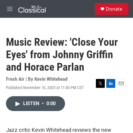
Skip to main content
S
Donate
e
M
a
e
r
n
c
u
h
Music Review: 'Close Your
u
e
Eyes' from Johnny Griffin
r
y
and Horace Parlan
Fresh Air | By
Kevin Whitehead
Published November 16, 2003 at 11:00 PM CST
T
L
E
w
i
m
i
n
a
LISTEN
•
0:00
t
k
i
t
e
l
e
d
r
I
n
Jazz critic Kevin Whitehead reviews the new