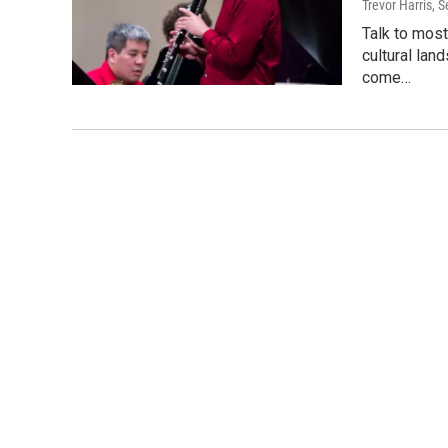
Trevor Harris
, 
Talk to most
cultural lan
come…