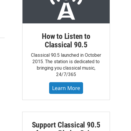
How to Listen to
Classical 90.5
Classical 90.5 launched in October
2015. The station is dedicated to
bringing you classical music,
24/7/365
Learn More
Support Classical 90.5