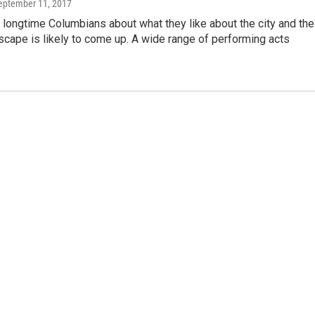
September 11, 2017
 longtime Columbians about what they like about the city and the
dscape is likely to come up. A wide range of performing acts