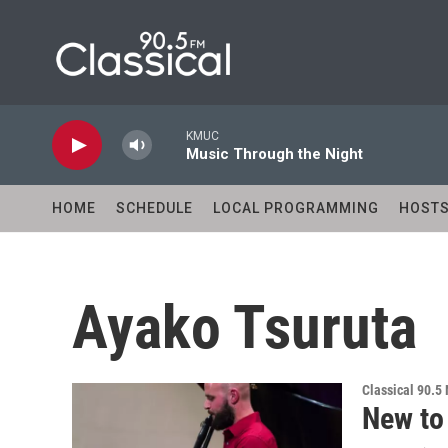
Skip to main content
KMUC
Music Through the Night
HOME
SCHEDULE
LOCAL PROGRAMMING
HOST
Ayako Tsuruta
Classical 90.5
New to