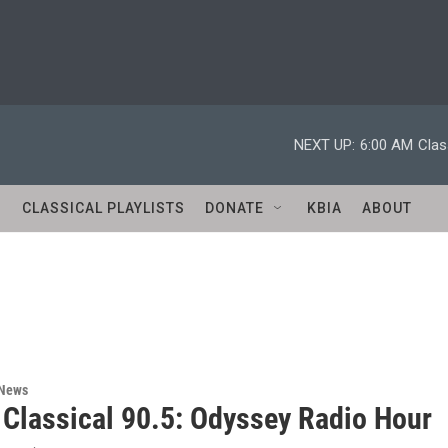
NEXT UP:
6:00 AM
Clas
S
CLASSICAL PLAYLISTS
DONATE
KBIA
ABOUT
 News
 Classical 90.5: Odyssey Radio Hour