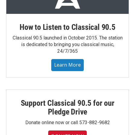
How to Listen to Classical 90.5
Classical 90.5 launched in October 2015. The station
is dedicated to bringing you classical music,
24/7/365
Learn More
Support Classical 90.5 for our
Pledge Drive
Donate online now or call 573-882-9682