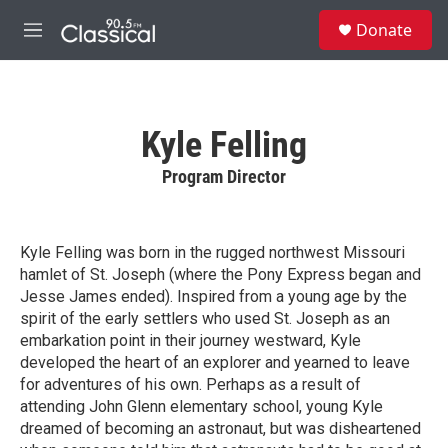
Skip to main content
S
Donate
e
M
a
e
r
n
c
u
h
Kyle Felling
u
e
Program Director
r
y
Kyle Felling was born in the rugged northwest Missouri
hamlet of St. Joseph (where the Pony Express began and
Jesse James ended). Inspired from a young age by the
spirit of the early settlers who used St. Joseph as an
embarkation point in their journey westward, Kyle
developed the heart of an explorer and yearned to leave
for adventures of his own. Perhaps as a result of
attending John Glenn elementary school, young Kyle
dreamed of becoming an astronaut, but was disheartened