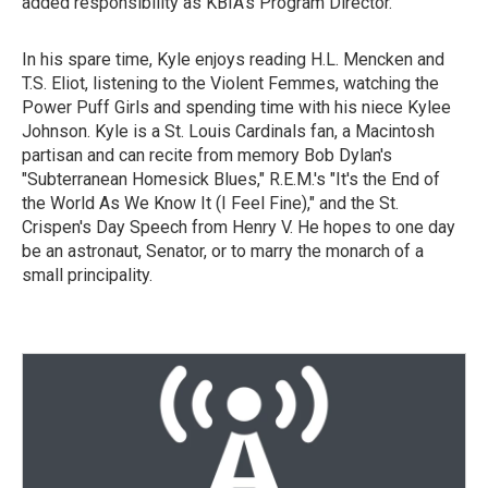
added responsibility as KBIA's Program Director.
In his spare time, Kyle enjoys reading H.L. Mencken and
T.S. Eliot, listening to the Violent Femmes, watching the
Power Puff Girls and spending time with his niece Kylee
Johnson. Kyle is a St. Louis Cardinals fan, a Macintosh
partisan and can recite from memory Bob Dylan's
"Subterranean Homesick Blues," R.E.M.'s "It's the End of
the World As We Know It (I Feel Fine)," and the St.
Crispen's Day Speech from Henry V. He hopes to one day
be an astronaut, Senator, or to marry the monarch of a
small principality.