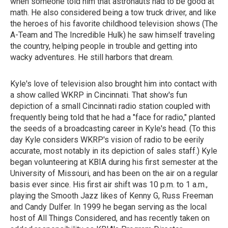
when someone told him that astronauts had to be good at
math. He also considered being a tow truck driver, and like
the heroes of his favorite childhood television shows (The
A-Team and The Incredible Hulk) he saw himself traveling
the country, helping people in trouble and getting into
wacky adventures. He still harbors that dream.
Kyle's love of television also brought him into contact with
a show called WKRP in Cincinnati. That show's fun
depiction of a small Cincinnati radio station coupled with
frequently being told that he had a "face for radio," planted
the seeds of a broadcasting career in Kyle's head. (To this
day Kyle considers WKRP's vision of radio to be eerily
accurate, most notably in its depiction of sales staff.) Kyle
began volunteering at KBIA during his first semester at the
University of Missouri, and has been on the air on a regular
basis ever since. His first air shift was 10 p.m. to 1 a.m.,
playing the Smooth Jazz likes of Kenny G, Russ Freeman
and Candy Dulfer. In 1999 he began serving as the local
host of All Things Considered, and has recently taken on