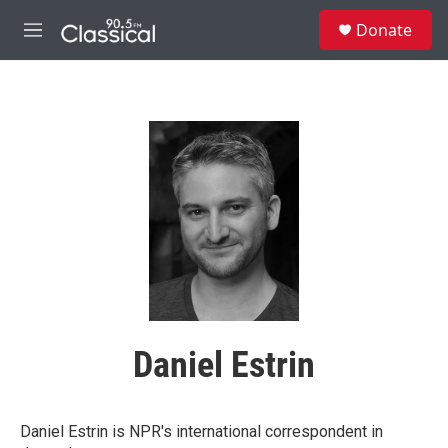
Skip to main content
S
Donate
e
M
a
e
r
n
c
u
h
u
e
r
y
Daniel Estrin
Daniel Estrin is NPR's international correspondent in