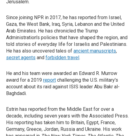
Jerusalem.
Since joining NPR in 2017, he has reported from Israel,
Gaza, the West Bank, Iraq, Syria, Lebanon and the United
Arab Emirates. He has chronicled the Trump
Administration's policies that have shaped the region, and
told stories of everyday life for Israelis and Palestinians.
He has also uncovered tales of
ancient manuscripts
,
secret agents
and
forbidden travel
.
He and his team were awarded an Edward R. Murrow
award for a 2019
report
challenging the U.S. military's
account about its raid against ISIS leader Abu Bakr al-
Baghdadi.
Estrin has reported from the Middle East for over a
decade, including seven years with the Associated Press.
His reporting has taken him to Britain, Egypt, France,
Germany, Greece, Jordan, Russia and Ukraine. His work
has appeared in
The New York Times
,
The Atlantic
,
The