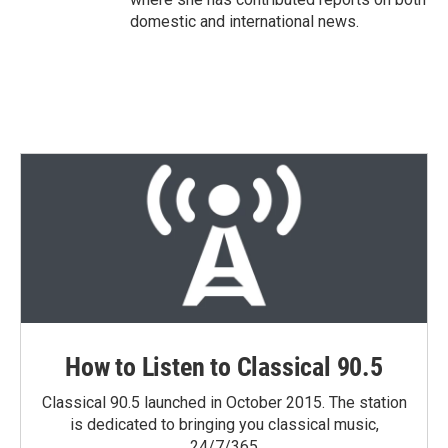
domestic and international news.
How to Listen to Classical 90.5
Classical 90.5 launched in October 2015. The station
is dedicated to bringing you classical music,
24/7/365