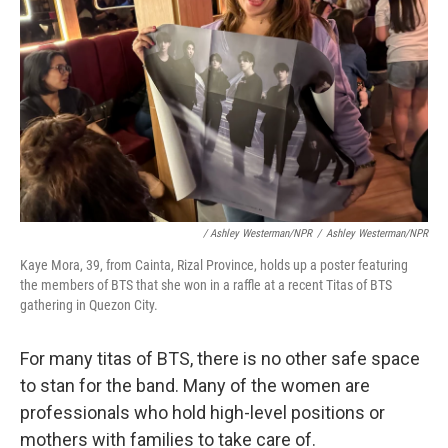
/ Ashley Westerman/NPR
/
Ashley Westerman/NPR
Kaye Mora, 39, from Cainta, Rizal Province, holds up a poster featuring
the members of BTS that she won in a raffle at a recent Titas of BTS
gathering in Quezon City.
For many titas of BTS, there is no other safe space
to stan for the band. Many of the women are
professionals who hold high-level positions or
mothers with families to take care of.