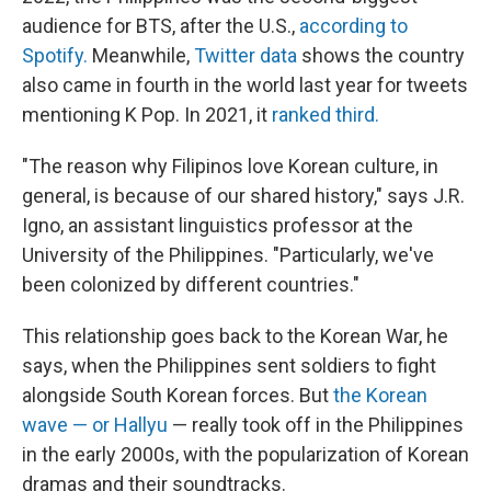
audience for BTS, after the U.S.,
according to
Spotify.
Meanwhile,
Twitter data
shows the country
also came in fourth in the world last year for tweets
mentioning K Pop. In 2021, it
ranked third.
"The reason why Filipinos love Korean culture, in
general, is because of our shared history," says J.R.
Igno, an assistant linguistics professor at the
University of the Philippines. "Particularly, we've
been colonized by different countries."
This relationship goes back to the Korean War, he
says, when the Philippines sent soldiers to fight
alongside South Korean forces. But
the Korean
wave — or Hallyu
— really took off in the Philippines
in the early 2000s, with the popularization of Korean
dramas and their soundtracks.