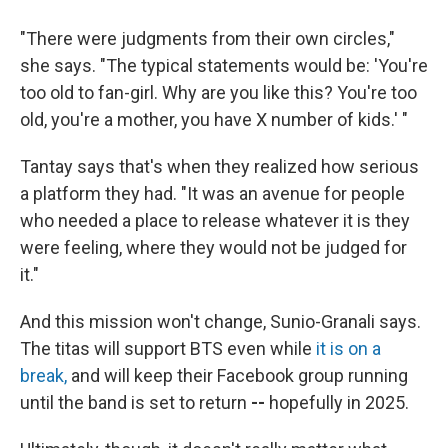
"There were judgments from their own circles,"
she says. "The typical statements would be: 'You're
too old to fan-girl. Why are you like this? You're too
old, you're a mother, you have X number of kids.' "
Tantay says that's when they realized how serious
a platform they had. "It was an avenue for people
who needed a place to release whatever it is they
were feeling, where they would not be judged for
it."
And this mission won't change, Sunio-Granali says.
The titas will support BTS even while
it is on a
break,
and will keep their Facebook group running
until the band is set to return
--
hopefully in 2025.