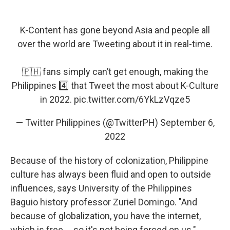
K-Content has gone beyond Asia and people all
over the world are Tweeting about it in real-time.
🇵🇭 fans simply can’t get enough, making the
Philippines 4️⃣ that Tweet the most about K-Culture
in 2022.
pic.twitter.com/6YkLzVqze5
— Twitter Philippines (@TwitterPH)
September 6,
2022
Because of the history of colonization, Philippine
culture has always been fluid and open to outside
influences, says University of the Philippines
Baguio history professor Zuriel Domingo. "And
because of globalization, you have the internet,
which is free ... so it's not being forced on us."