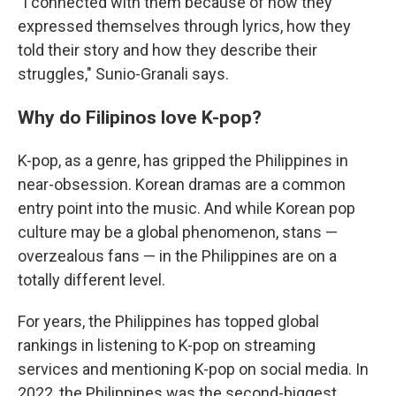
"I connected with them because of how they
expressed themselves through lyrics, how they
told their story and how they describe their
struggles," Sunio-Granali says.
Why do Filipinos love K-pop?
K-pop, as a genre, has gripped the Philippines in
near-obsession. Korean dramas are a common
entry point into the music. And while Korean pop
culture may be a global phenomenon, stans —
overzealous fans — in the Philippines are on a
totally different level.
For years, the Philippines has topped global
rankings in listening to K-pop on streaming
services and mentioning K-pop on social media. In
2022, the Philippines was the second-biggest