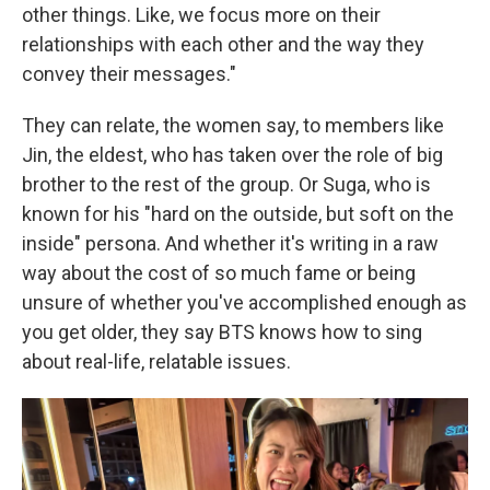
other things. Like, we focus more on their
relationships with each other and the way they
convey their messages."
They can relate, the women say, to members like
Jin, the eldest, who has taken over the role of big
brother to the rest of the group. Or Suga, who is
known for his "hard on the outside, but soft on the
inside" persona. And whether it's writing in a raw
way about the cost of so much fame or being
unsure of whether you've accomplished enough as
you get older, they say BTS knows how to sing
about real-life, relatable issues.