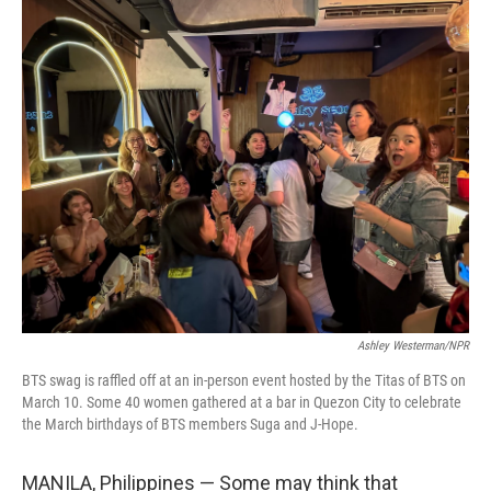
r
I
n
Ashley Westerman/NPR
BTS swag is raffled off at an in-person event hosted by the Titas of BTS on
March 10. Some 40 women gathered at a bar in Quezon City to celebrate
the March birthdays of BTS members Suga and J-Hope.
MANILA, Philippines — Some may think that