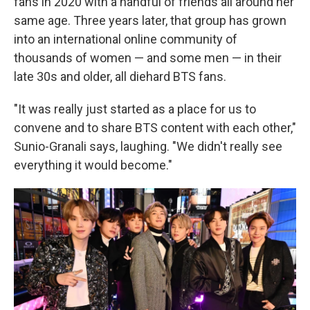
fans in 2020 with a handful of friends all around her
same age. Three years later, that group has grown
into an international online community of
thousands of women — and some men — in their
late 30s and older, all diehard BTS fans.
"It was really just started as a place for us to
convene and to share BTS content with each other,"
Sunio-Granali says, laughing. "We didn't really see
everything it would become."