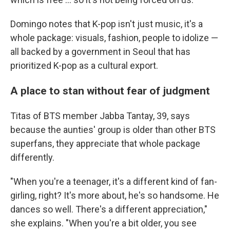
Domingo notes that K-pop isn't just music, it's a
whole package: visuals, fashion, people to idolize —
all backed by a government in Seoul that has
prioritized K-pop as a cultural export.
A place to stan without fear of judgment
Titas of BTS member Jabba Tantay, 39, says
because the aunties' group is older than other BTS
superfans, they appreciate that whole package
differently.
"When you're a teenager, it's a different kind of fan-
girling, right? It's more about, he's so handsome. He
dances so well. There's a different appreciation,"
she explains. "When you're a bit older, you see