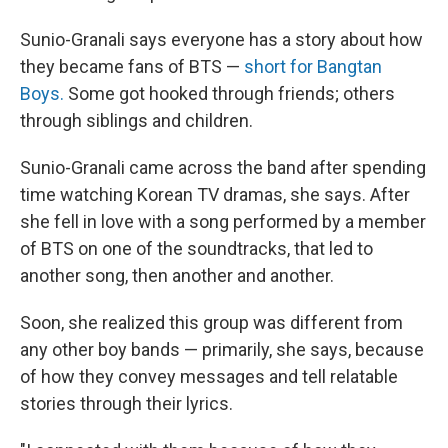
Sunio-Granali says everyone has a story about how
they became fans of BTS —
short for Bangtan
Boys.
Some got hooked through friends; others
through siblings and children.
Sunio-Granali came across the band after spending
time watching Korean TV dramas, she says. After
she fell in love with a song performed by a member
of BTS on one of the soundtracks, that led to
another song, then another and another.
Soon, she realized this group was different from
any other boy bands — primarily, she says, because
of how they convey messages and tell relatable
stories through their lyrics.