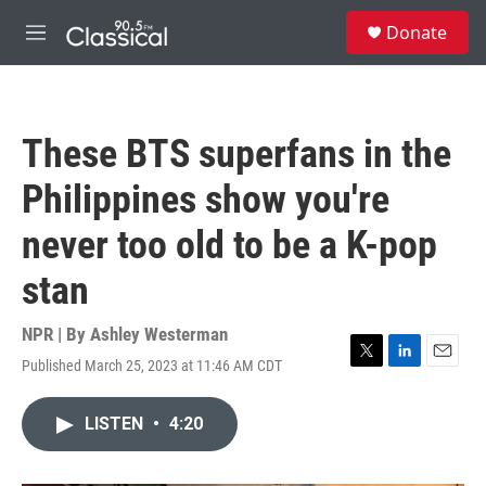
Skip to main content
S
Donate
e
M
a
e
r
n
c
u
h
These BTS superfans in the
u
e
Philippines show you're
r
y
never too old to be a K-pop
stan
NPR | By
Ashley Westerman
Published March 25, 2023 at 11:46 AM CDT
T
L
E
w
i
m
i
n
a
LISTEN
•
4:20
t
k
i
t
e
l
e
d