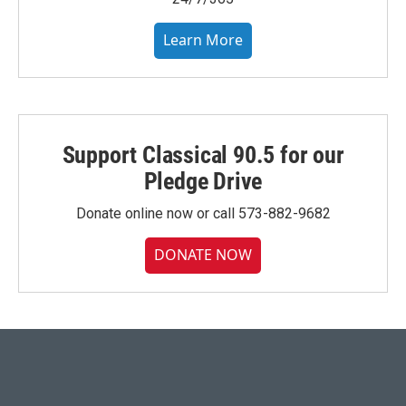
Learn More
Support Classical 90.5 for our
Pledge Drive
Donate online now or call 573-882-9682
DONATE NOW