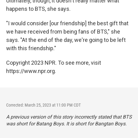
Ultimately, though, it doesn't really matter what
happens to BTS, she says.
"I would consider [our friendship] the best gift that
we have received from being fans of BTS," she
says. "At the end of the day, we're going to be left
with this friendship."
Copyright 2023 NPR. To see more, visit
https://www.npr.org.
Corrected: March 25, 2023 at 11:00 PM CDT
A previous version of this story incorrectly stated that BTS
was short for Batang Boys. It is short for Bangtan Boys.