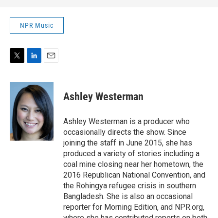
NPR Music
T
L
E
w
i
m
i
n
a
t
k
i
Ashley Westerman
t
e
l
e
d
r
I
Ashley Westerman is a producer who
n
occasionally directs the show. Since
joining the staff in June 2015, she has
produced a variety of stories including a
coal mine closing near her hometown, the
2016 Republican National Convention, and
the Rohingya refugee crisis in southern
Bangladesh. She is also an occasional
reporter for Morning Edition, and NPR.org,
where she has contributed reports on both