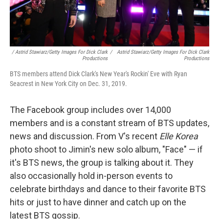
/ Astrid Stawiarz/Getty Images For Dick Clark
/
Astrid Stawiarz/Getty Images For Dick Clark
Productions
Productions
BTS members attend Dick Clark's New Year's Rockin' Eve with Ryan
Seacrest in New York City on Dec. 31, 2019.
The Facebook group includes over 14,000
members and is a constant stream of BTS updates,
news and discussion. From V's recent
Elle Korea
photo shoot to Jimin's new solo album, "Face" — if
it's BTS news, the group is talking about it. They
also occasionally hold in-person events to
celebrate birthdays and dance to their favorite BTS
hits or just to have dinner and catch up on the
latest BTS gossip.