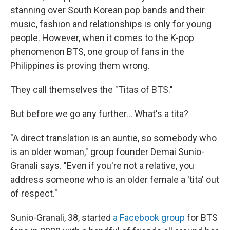
stanning over South Korean pop bands and their
music, fashion and relationships is only for young
people. However, when it comes to the K-pop
phenomenon BTS, one group of fans in the
Philippines is proving them wrong.
They call themselves the "Titas of BTS."
But before we go any further... What's a tita?
"A direct translation is an auntie, so somebody who
is an older woman," group founder Demai Sunio-
Granali says. "Even if you're not a relative, you
address someone who is an older female a 'tita' out
of respect."
Sunio-Granali, 38, started
a Facebook group
for BTS