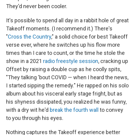
They'd never been cooler.
It's possible to spend all day in a rabbit hole of great
Takeoff moments. (I recommend it.) There's
"
Cross the Country
," a solid choice for best Takeoff
verse ever, where he switches up his flow more
times than I care to count, or the time he stole the
show in a 2021
radio freestyle session
, cracking up
Offset by raising a double cup as he coolly spits,
"They talking 'bout COVID — when I heard the news,
I started sipping the remedy." He rapped on his solo
album about his visceral early stage fright, but as
his shyness dissipated, you realized he was funny,
with a dry wit he'd
break the fourth wall
to convey
to you through his eyes.
Nothing captures the Takeoff experience better