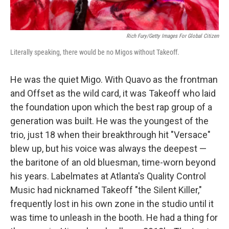
Rich Fury/Getty Images For Global Citizen
Literally speaking, there would be no Migos without Takeoff.
He was the quiet Migo. With Quavo as the frontman
and Offset as the wild card, it was Takeoff who laid
the foundation upon which the best rap group of a
generation was built. He was the youngest of the
trio, just 18 when their breakthrough hit "Versace"
blew up, but his voice was always the deepest —
the baritone of an old bluesman, time-worn beyond
his years. Labelmates at Atlanta's Quality Control
Music had nicknamed Takeoff "the Silent Killer,"
frequently lost in his own zone in the studio until it
was time to unleash in the booth. He had a thing for