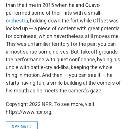
than the time in 2015 when he and Quavo
performed some of their hits with a small
orchestra
, holding down the fort while Offset was
locked up — a piece of content with great potential
for corniness, which nevertheless still moves me.
This was unfamiliar territory for the pair; you can
almost sense some nerves. But Takeoff grounds
the performance with quiet confidence, hyping his
uncle with battle-cry ad-libs, keeping the whole
thing in motion. And then — you can see it — he
starts having fun, a smile building at the corners of
his mouth as he meets the camera's gaze.
Copyright 2022 NPR. To see more, visit
https://www.npr.org.
NPR Music