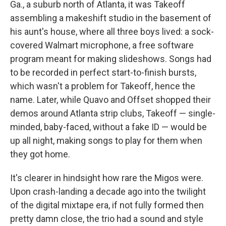
Ga., a suburb north of Atlanta, it was Takeoff
assembling a makeshift studio in the basement of
his aunt's house, where all three boys lived: a sock-
covered Walmart microphone, a free software
program meant for making slideshows. Songs had
to be recorded in perfect start-to-finish bursts,
which wasn't a problem for Takeoff, hence the
name. Later, while Quavo and Offset shopped their
demos around Atlanta strip clubs, Takeoff — single-
minded, baby-faced, without a fake ID — would be
up all night, making songs to play for them when
they got home.
It's clearer in hindsight how rare the Migos were.
Upon crash-landing a decade ago into the twilight
of the digital mixtape era, if not fully formed then
pretty damn close, the trio had a sound and style