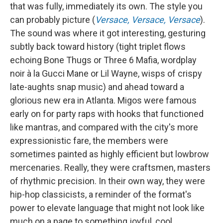
that was fully, immediately its own. The style you
can probably picture (
Versace, Versace, Versace
).
The sound was where it got interesting, gesturing
subtly back toward history (tight triplet flows
echoing Bone Thugs or Three 6 Mafia, wordplay
noir à la Gucci Mane or Lil Wayne, wisps of crispy
late-aughts snap music) and ahead toward a
glorious new era in Atlanta. Migos were famous
early on for party raps with hooks that functioned
like mantras, and compared with the city's more
expressionistic fare, the members were
sometimes painted as highly efficient but lowbrow
mercenaries. Really, they were craftsmen, masters
of rhythmic precision. In their own way, they were
hip-hop classicists, a reminder of the format's
power to elevate language that might not look like
much on a page to something joyful, cool,