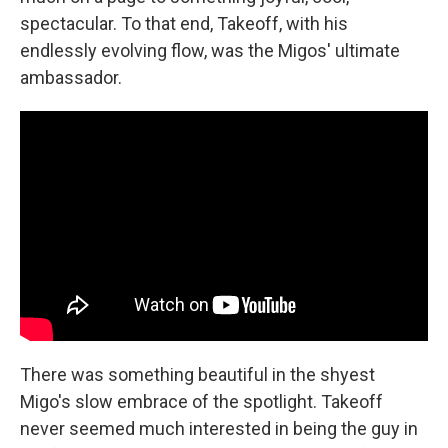
spectacular. To that end, Takeoff, with his
endlessly evolving flow, was the Migos' ultimate
ambassador.
There was something beautiful in the shyest
Migo's slow embrace of the spotlight. Takeoff
never seemed much interested in being the guy in