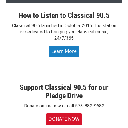
How to Listen to Classical 90.5
Classical 90.5 launched in October 2015. The station
is dedicated to bringing you classical music,
24/7/365
Learn More
Support Classical 90.5 for our
Pledge Drive
Donate online now or call 573-882-9682
DONATE NOW