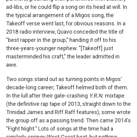
ad-libs, or he could flip a song on its head at will. In
the typical arrangement of a Migos song, the
Takeoff verse went last, for obvious reasons. In a
2018 radio interview, Quavo conceded the title of
"best rapper in the group," handing it off to his
three-years-younger nephew. "[Takeoff] just
masterminded his craft," the leader admitted in
awe.
Two songs stand out as turning points in Migos'
decade-long career; Takeoff helmed both of them.
In the lull after their gate-crashing
Y.R.N.
mixtape
(the definitive rap tape of 2013, straight down to the
Trinidad James and Riff Raff features), some wrote
the group off as a passing trend. Then came 2014's
"Fight Night." Lots of songs at the time had a
similarly springy West Coast beat, but nothing