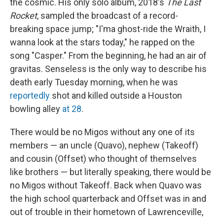
the cosmic. His only solo album, 2018's
The Last
Rocket
, sampled the broadcast of a record-
breaking space jump; "I'ma ghost-ride the Wraith, I
wanna look at the stars today," he rapped on the
song "Casper." From the beginning, he had an air of
gravitas. Senseless is the only way to describe his
death early Tuesday morning, when he was
reportedly
shot and killed outside a Houston
bowling alley
at 28
.
There would be no Migos without any one of its
members — an uncle (Quavo), nephew (Takeoff)
and cousin (Offset) who thought of themselves
like brothers — but literally speaking, there would be
no Migos without Takeoff. Back when Quavo was
the high school quarterback and Offset was in and
out of trouble in their hometown of Lawrenceville,