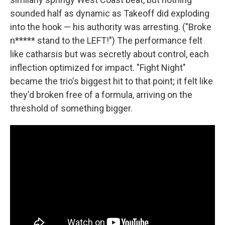
sounded half as dynamic as Takeoff did exploding
into the hook — his authority was arresting. ("Broke
n***** stand to the LEFT!") The performance felt
like catharsis but was secretly about control, each
inflection optimized for impact. "Fight Night"
became the trio's biggest hit to that point; it felt like
they'd broken free of a formula, arriving on the
threshold of something bigger.