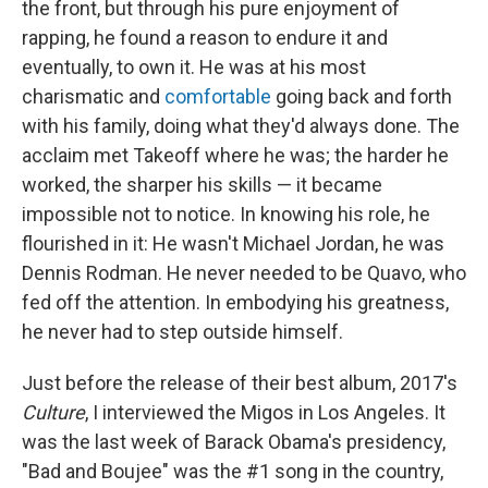
the front, but through his pure enjoyment of
rapping, he found a reason to endure it and
eventually, to own it. He was at his most
charismatic and
comfortable
going back and forth
with his family, doing what they'd always done. The
acclaim met Takeoff where he was; the harder he
worked, the sharper his skills — it became
impossible not to notice. In knowing his role, he
flourished in it: He wasn't Michael Jordan, he was
Dennis Rodman. He never needed to be Quavo, who
fed off the attention. In embodying his greatness,
he never had to step outside himself.
Just before the release of their best album, 2017's
Culture
, I interviewed the Migos in Los Angeles. It
was the last week of Barack Obama's presidency,
"Bad and Boujee" was the #1 song in the country,