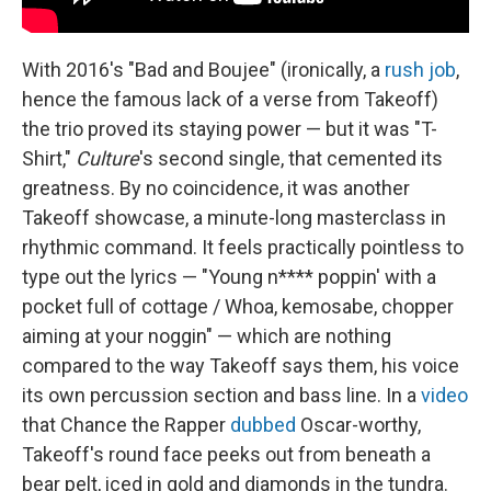
With 2016's "Bad and Boujee" (ironically, a
rush job
,
hence the famous lack of a verse from Takeoff)
the trio proved its staying power — but it was "T-
Shirt,"
Culture
's second single, that cemented its
greatness. By no coincidence, it was another
Takeoff showcase, a minute-long masterclass in
rhythmic command. It feels practically pointless to
type out the lyrics — "Young n**** poppin' with a
pocket full of cottage / Whoa, kemosabe, chopper
aiming at your noggin" — which are nothing
compared to the way Takeoff says them, his voice
its own percussion section and bass line. In a
video
that Chance the Rapper
dubbed
Oscar-worthy,
Takeoff's round face peeks out from beneath a
bear pelt, iced in gold and diamonds in the tundra.