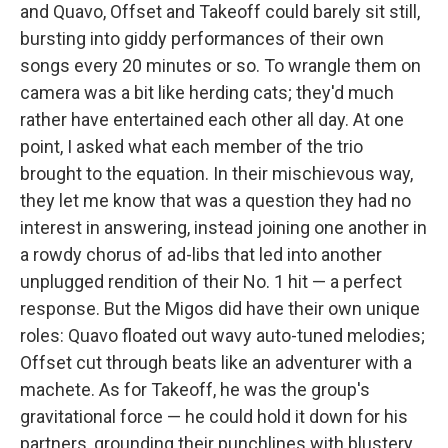
and Quavo, Offset and Takeoff could barely sit still,
bursting into giddy performances of their own
songs every 20 minutes or so. To wrangle them on
camera was a bit like herding cats; they'd much
rather have entertained each other all day. At one
point, I asked what each member of the trio
brought to the equation. In their mischievous way,
they let me know that was a question they had no
interest in answering, instead joining one another in
a rowdy chorus of ad-libs that led into another
unplugged rendition of their No. 1 hit — a perfect
response. But the Migos did have their own unique
roles: Quavo floated out wavy auto-tuned melodies;
Offset cut through beats like an adventurer with a
machete. As for Takeoff, he was the group's
gravitational force — he could hold it down for his
partners, grounding their punchlines with blustery