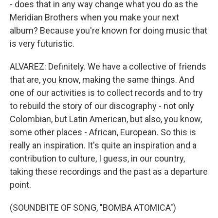
- does that in any way change what you do as the
Meridian Brothers when you make your next
album? Because you're known for doing music that
is very futuristic.
ALVAREZ: Definitely. We have a collective of friends
that are, you know, making the same things. And
one of our activities is to collect records and to try
to rebuild the story of our discography - not only
Colombian, but Latin American, but also, you know,
some other places - African, European. So this is
really an inspiration. It's quite an inspiration and a
contribution to culture, I guess, in our country,
taking these recordings and the past as a departure
point.
(SOUNDBITE OF SONG, "BOMBA ATOMICA")