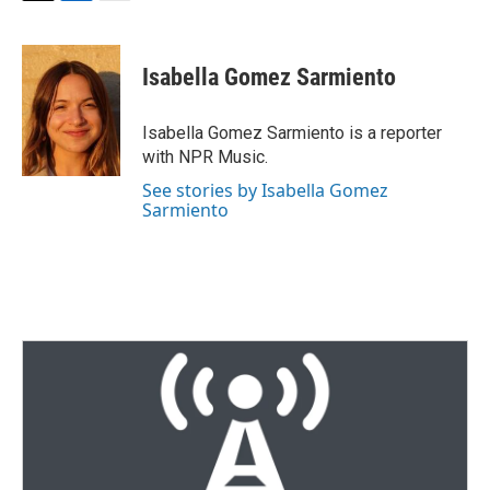
T
L
E
w
i
m
i
n
a
t
k
i
Isabella Gomez Sarmiento
t
e
l
e
d
r
I
Isabella Gomez Sarmiento is a reporter
n
with NPR Music.
See stories by Isabella Gomez
Sarmiento