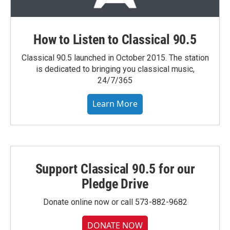
How to Listen to Classical 90.5
Classical 90.5 launched in October 2015. The station
is dedicated to bringing you classical music,
24/7/365
Learn More
Support Classical 90.5 for our
Pledge Drive
Donate online now or call 573-882-9682
DONATE NOW