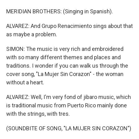
MERIDIAN BROTHERS: (Singing in Spanish).
ALVAREZ: And Grupo Renacimiento sings about that
as maybe a problem.
SIMON: The music is very rich and embroidered
with so many different themes and places and
traditions. I wonder if you can walk us through the
cover song, "La Mujer Sin Corazon" - the woman
without a heart.
ALVAREZ: Well, I'm very fond of jibaro music, which
is traditional music from Puerto Rico mainly done
with the strings, with tres.
(SOUNDBITE OF SONG, "LA MUJER SIN CORAZON")