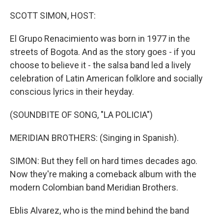
r
I
n
SCOTT SIMON, HOST:
El Grupo Renacimiento was born in 1977 in the
streets of Bogota. And as the story goes - if you
choose to believe it - the salsa band led a lively
celebration of Latin American folklore and socially
conscious lyrics in their heyday.
(SOUNDBITE OF SONG, "LA POLICIA")
MERIDIAN BROTHERS: (Singing in Spanish).
SIMON: But they fell on hard times decades ago.
Now they're making a comeback album with the
modern Colombian band Meridian Brothers.
Eblis Alvarez, who is the mind behind the band