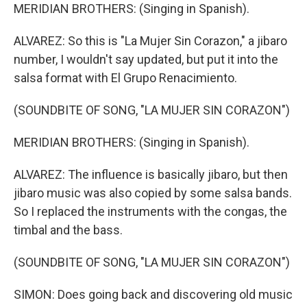
MERIDIAN BROTHERS: (Singing in Spanish).
ALVAREZ: So this is "La Mujer Sin Corazon," a jibaro
number, I wouldn't say updated, but put it into the
salsa format with El Grupo Renacimiento.
(SOUNDBITE OF SONG, "LA MUJER SIN CORAZON")
MERIDIAN BROTHERS: (Singing in Spanish).
ALVAREZ: The influence is basically jibaro, but then
jibaro music was also copied by some salsa bands.
So I replaced the instruments with the congas, the
timbal and the bass.
(SOUNDBITE OF SONG, "LA MUJER SIN CORAZON")
SIMON: Does going back and discovering old music