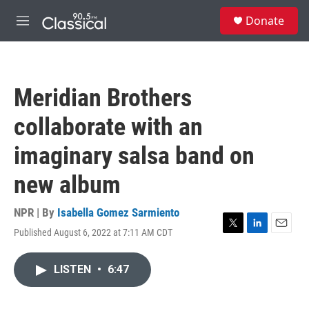
Skip to main content
S
Donate
e
M
a
e
r
n
c
u
h
Meridian Brothers
u
e
collaborate with an
r
y
imaginary salsa band on
new album
NPR | By
Isabella Gomez Sarmiento
Published August 6, 2022 at 7:11 AM CDT
T
L
E
w
i
m
i
n
a
LISTEN
•
6:47
t
k
i
t
e
l
e
d