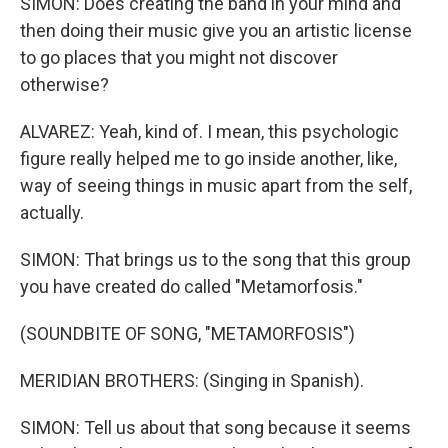
SIMON: Does creating the band in your mind and
then doing their music give you an artistic license
to go places that you might not discover
otherwise?
ALVAREZ: Yeah, kind of. I mean, this psychologic
figure really helped me to go inside another, like,
way of seeing things in music apart from the self,
actually.
SIMON: That brings us to the song that this group
you have created do called "Metamorfosis."
(SOUNDBITE OF SONG, "METAMORFOSIS")
MERIDIAN BROTHERS: (Singing in Spanish).
SIMON: Tell us about that song because it seems