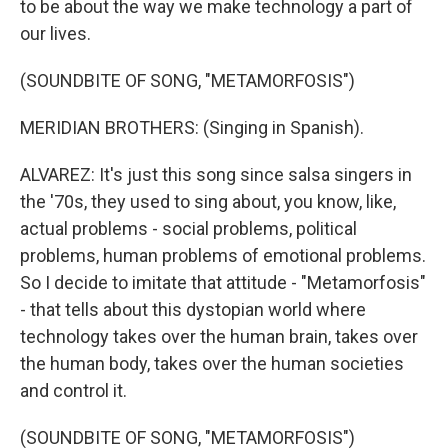
to be about the way we make technology a part of
our lives.
(SOUNDBITE OF SONG, "METAMORFOSIS")
MERIDIAN BROTHERS: (Singing in Spanish).
ALVAREZ: It's just this song since salsa singers in
the '70s, they used to sing about, you know, like,
actual problems - social problems, political
problems, human problems of emotional problems.
So I decide to imitate that attitude - "Metamorfosis"
- that tells about this dystopian world where
technology takes over the human brain, takes over
the human body, takes over the human societies
and control it.
(SOUNDBITE OF SONG, "METAMORFOSIS")