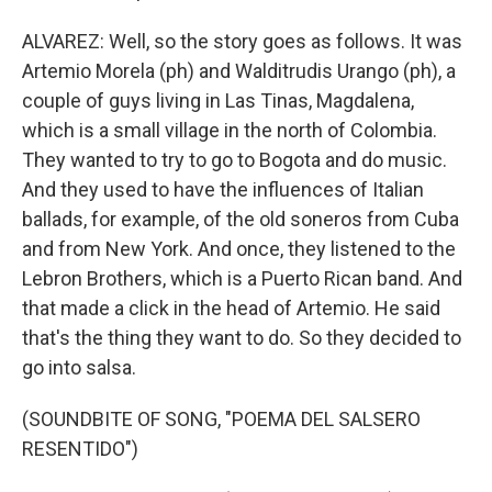
ALVAREZ: Well, so the story goes as follows. It was
Artemio Morela (ph) and Walditrudis Urango (ph), a
couple of guys living in Las Tinas, Magdalena,
which is a small village in the north of Colombia.
They wanted to try to go to Bogota and do music.
And they used to have the influences of Italian
ballads, for example, of the old soneros from Cuba
and from New York. And once, they listened to the
Lebron Brothers, which is a Puerto Rican band. And
that made a click in the head of Artemio. He said
that's the thing they want to do. So they decided to
go into salsa.
(SOUNDBITE OF SONG, "POEMA DEL SALSERO
RESENTIDO")