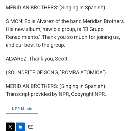
MERIDIAN BROTHERS: (Singing in Spanish).
SIMON: Eblis Alvarez of the band Meridian Brothers.
His new album, new old group, is "El Grupo
Renacimiento." Thank you so much for joining us,
and our best to the group.
ALVAREZ: Thank you, Scott.
(SOUNDBITE OF SONG, "BOMBA ATOMICA")
MERIDIAN BROTHERS: (Singing in Spanish).
Transcript provided by NPR, Copyright NPR.
NPR Music