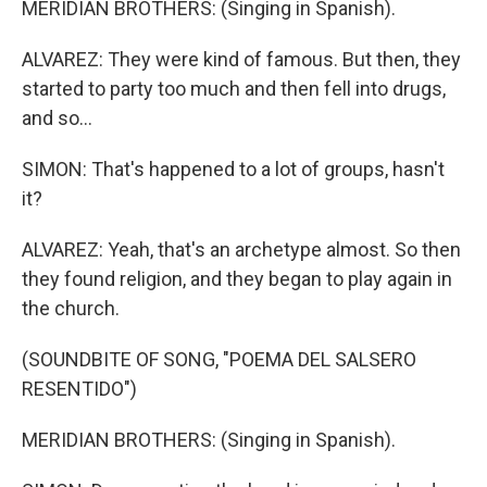
MERIDIAN BROTHERS: (Singing in Spanish).
ALVAREZ: They were kind of famous. But then, they
started to party too much and then fell into drugs,
and so...
SIMON: That's happened to a lot of groups, hasn't
it?
ALVAREZ: Yeah, that's an archetype almost. So then
they found religion, and they began to play again in
the church.
(SOUNDBITE OF SONG, "POEMA DEL SALSERO
RESENTIDO")
MERIDIAN BROTHERS: (Singing in Spanish).