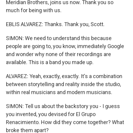
Meridian Brothers, joins us now. Thank you so
much for being with us.
EBLIS ALVAREZ: Thanks. Thank you, Scott.
SIMON: We need to understand this because
people are going to, you know, immediately Google
and wonder why none of their recordings are
available. This is a band you made up.
ALVAREZ: Yeah, exactly, exactly. It's a combination
between storytelling and reality inside the studio,
within real musicians and modern musicians.
SIMON: Tell us about the backstory you - I guess
you invented, you devised for El Grupo
Renacimiento. How did they come together? What
broke them apart?