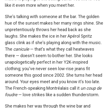
like it even more when you meet her.
She's talking with someone at the bar. The golden
hue of the sunset makes her many rings shine. She
unpretentiously throws her head back as she
laughs. She makes the ice in her Apérol Spritz
glass clink as if she's playing along with the music.
The
canicule
— that's what they call heatwaves
there — doesn't seem to bother her. She looks
unapologetically perfect in her Y2K-inspired
clothing; you've never seen low-rise jeans fit
someone this good since 2002. She turns her head
around. Your eyes meet and you know it's too late.
The French-speaking Montréalais call it
un coup de
foudre
— love strikes like a sudden thunderstorm.
She makes her way through the wine bar and