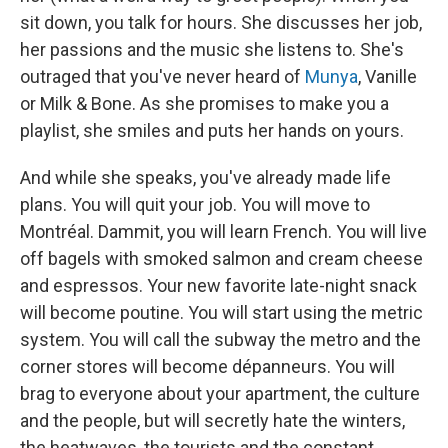
sit down, you talk for hours. She discusses her job,
her passions and the music she listens to. She's
outraged that you've never heard of
Munya
, Vanille
or Milk & Bone. As she promises to make you a
playlist, she smiles and puts her hands on yours.
And while she speaks, you've already made life
plans. You will quit your job. You will move to
Montréal. Dammit, you will learn French. You will live
off bagels with smoked salmon and cream cheese
and espressos. Your new favorite late-night snack
will become poutine. You will start using the metric
system. You will call the subway the metro and the
corner stores will become dépanneurs. You will
brag to everyone about your apartment, the culture
and the people, but will secretly hate the winters,
the heatwaves, the tourists and the constant