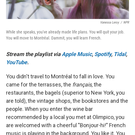
Vanessa Leroy
/
NPR
While she speaks, you've already made life plans. You will quit your job.
You will move to Montréal. Dammit, you will learn French.
Stream the playlist via
Apple Music
,
Spotify
,
Tidal
,
YouTube
.
You didn't travel to Montréal to fall in love. You
came for the terrasses, the
français
, the
restaurants, the bagels (superior to New York, you
are told), the vintage shops, the bookstores and the
people. When you enter the wine bar
recommended by a local you met at Olimpico, you
are welcomed with a cheerful "Bonjour-hi!" French
music is playing in the background. You like it. You