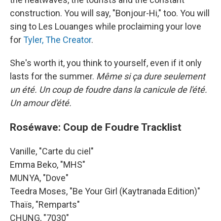
construction. You will say, "Bonjour-Hi," too. You will
sing to Les Louanges while proclaiming your love
for
Tyler, The Creator
.
She's worth it, you think to yourself, even if it only
lasts for the summer.
Même si ça dure seulement
un été. Un coup de foudre dans la canicule de l'été.
Un amour d'été.
Roséwave: Coup de Foudre Tracklist
Vanille, "Carte du ciel"
Emma Beko, "MHS"
MUNYA, "Dove"
Teedra Moses, "Be Your Girl (Kaytranada Edition)"
Thaïs, "Remparts"
CHUNG, "7030"