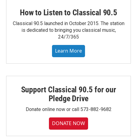
How to Listen to Classical 90.5
Classical 90.5 launched in October 2015. The station
is dedicated to bringing you classical music,
24/7/365
Learn More
Support Classical 90.5 for our
Pledge Drive
Donate online now or call 573-882-9682
DONATE NOW