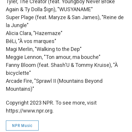
Tyler, The Creator (feat. Youngboy Never Broke
Again & Ty Dolla $ign), "WUSYANAME"
Super Plage (feat. Maryze & San James), "Reine de
la Jungle"
Alicia Clara, "Hazemaze"
BéLi, "À vos marques"
Magi Merlin, "Walking to the Dep"
Meggie Lennon, "Ton amour, ma bouche"
Fanny Bloom (feat. Shash'U & Tommy Kruise), "À
bicyclette"
Arcade Fire, "Sprawl II (Mountains Beyond
Mountains)"
Copyright 2023 NPR. To see more, visit
https://www.npr.org.
NPR Music