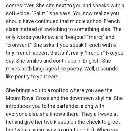
comes over. She sits next to you and speaks with a
soft voice. "Salut!" she says. You now realize you
should have continued that middle school French
class instead of switching to something else. The
only words you know are "bonjour," "merci," and
"croissant." She asks if you speak French with a
tiny French accent that isn't really "French." No, you
say. She smiles and continues in English. She
mixes both languages like poetry. Well, it sounds
like poetry to your ears.
She brings you to a rooftop where you see the
Mount Royal Cross and the downtown skyline. She
introduces you to the bartender, along with
everyone else she knows there. They all wave at
her and give her two kisses on the cheek to greet
her (what a weird way to greet people). When you