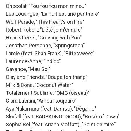
Chocolat, "Fou fou fou mon minou"
Les Louanges, "La nuit est une panthère"
Wolf Parade, "This Heart's on Fire"
Robert Robert, "L'été je m'ennuie"
Heartstreets, "Cruising with You"
Jonathan Personne, "Springsteen"
Laroie (feat. Shah Frank), "Bittersweet"
Laurence-Anne, "Indigo"
Gayance, "Meu Sol"
Clay and Friends, "Bouge ton thang"
Milk & Bone, "Coconut Water"
Totalement Sublime, "OMG (oiseau)"
Clara Luciani, "Amour toujours"
Aya Nakamura (feat. Damso), "Dégaine"
Skiifall (feat. BADBADNOTGOOD), "Break of Dawn"
Sophia Bel (feat. Ariana Moffatt), "Point de mire"