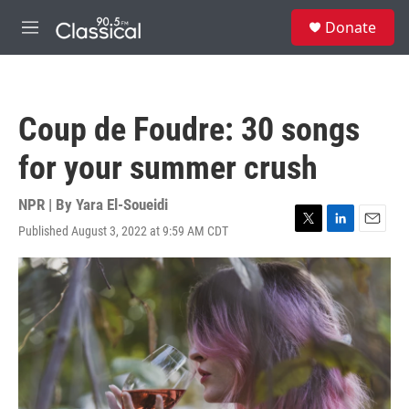
Skip to main content
S
Donate
e
M
a
e
r
n
c
u
h
Coup de Foudre: 30 songs
u
e
for your summer crush
r
y
NPR | By
Yara El-Soueidi
Published August 3, 2022 at 9:59 AM CDT
T
L
E
w
i
m
i
n
a
t
k
i
t
e
l
e
d
r
I
n