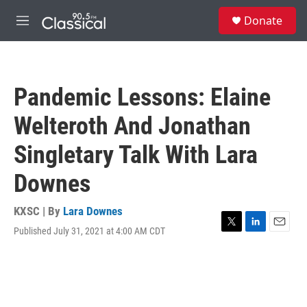
Skip to main content
S
Donate
e
M
a
e
r
n
c
u
h
Pandemic Lessons: Elaine
u
e
Welteroth And Jonathan
r
y
Singletary Talk With Lara
Downes
KXSC | By
Lara Downes
Published July 31, 2021 at 4:00 AM CDT
T
L
E
w
i
m
i
n
a
t
k
i
t
e
l
e
d