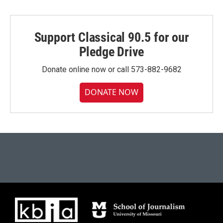
Support Classical 90.5 for our
Pledge Drive
Donate online now or call 573-882-9682
DONATE NOW