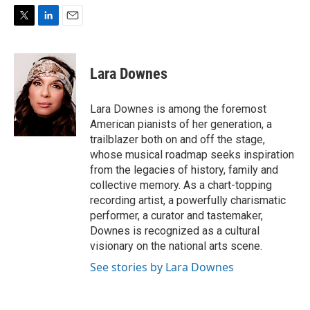
T
L
E
w
i
m
i
n
a
t
k
i
Lara Downes
t
e
l
e
d
r
I
Lara Downes is among the foremost
n
American pianists of her generation, a
trailblazer both on and off the stage,
whose musical roadmap seeks inspiration
from the legacies of history, family and
collective memory. As a chart-topping
recording artist, a powerfully charismatic
performer, a curator and tastemaker,
Downes is recognized as a cultural
visionary on the national arts scene.
See stories by Lara Downes