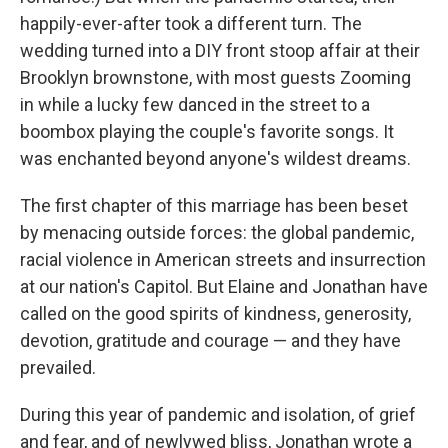
happily-ever-after took a different turn. The
wedding turned into a DIY front stoop affair at their
Brooklyn brownstone, with most guests Zooming
in while a lucky few danced in the street to a
boombox playing the couple's favorite songs. It
was enchanted beyond anyone's wildest dreams.
The first chapter of this marriage has been beset
by menacing outside forces: the global pandemic,
racial violence in American streets and insurrection
at our nation's Capitol. But Elaine and Jonathan have
called on the good spirits of kindness, generosity,
devotion, gratitude and courage — and they have
prevailed.
During this year of pandemic and isolation, of grief
and fear, and of newlywed bliss, Jonathan wrote a