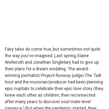
r
I
n
Fairy tales do come true, but sometimes not quite
the way you've imagined. Last spring, Elaine
Welteroth and Jonathan Singletary had to give up
their plans for a dream wedding. The award-
winning journalist/
Project Runway
judge/
The Talk
host and the musician/producer had been planning
epic nuptials to celebrate their epic love story (they
knew each other as children, then reconnected
after many years to discover soul mate-level
romance.) But when the pandemic started, their