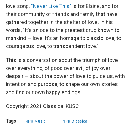
love song.
"Never Like This"
is for Elaine, and for
their community of friends and family that have
gathered together in the shelter of love. In his
words, "It's an ode to the greatest drug known to
mankind — love. It's an homage to classic love, to
courageous love, to transcendent love."
This is a conversation about the triumph of love
over everything, of good over evil, of joy over
despair — about the power of love to guide us, with
intention and purpose, to shape our own stories
and find our own happy endings.
Copyright 2021 Classical KUSC
Tags
NPR Music
NPR Classical