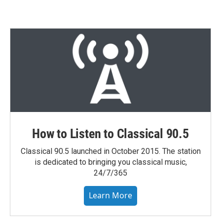
How to Listen to Classical 90.5
Classical 90.5 launched in October 2015. The station
is dedicated to bringing you classical music,
24/7/365
Learn More