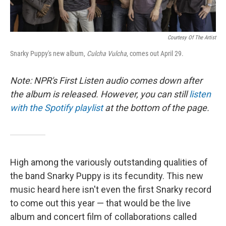
Courtesy Of The Artist
Snarky Puppy's new album,
Culcha Vulcha
, comes out April 29.
Note: NPR's First Listen audio comes down after
the album is released. However, you can still
listen
with the Spotify playlist
at the bottom of the page.
High among the variously outstanding qualities of
the band Snarky Puppy is its fecundity. This new
music heard here isn't even the first Snarky record
to come out this year — that would be the live
album and concert film of collaborations called