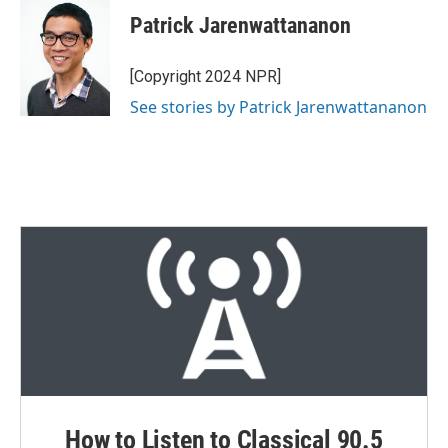
i
n
a
t
k
i
Patrick Jarenwattananon
t
e
l
e
d
r
I
[Copyright 2024 NPR]
n
See stories by Patrick Jarenwattananon
How to Listen to Classical 90.5