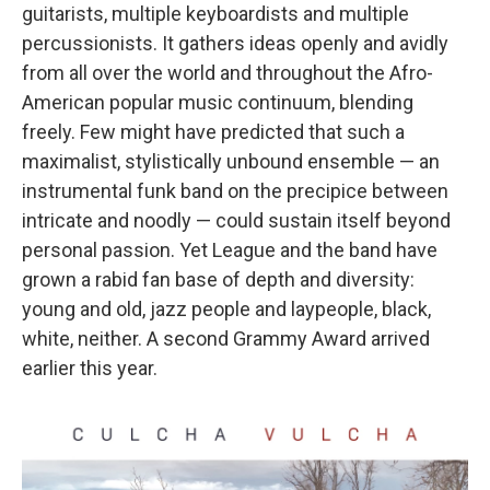
guitarists, multiple keyboardists and multiple
percussionists. It gathers ideas openly and avidly
from all over the world and throughout the Afro-
American popular music continuum, blending
freely. Few might have predicted that such a
maximalist, stylistically unbound ensemble — an
instrumental funk band on the precipice between
intricate and noodly — could sustain itself beyond
personal passion. Yet League and the band have
grown a rabid fan base of depth and diversity:
young and old, jazz people and laypeople, black,
white, neither. A second Grammy Award arrived
earlier this year.