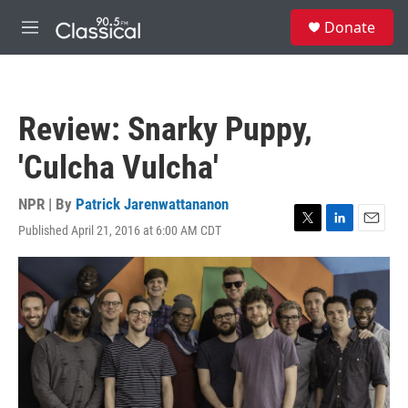
Skip to main content
S
Donate
e
M
a
e
r
n
c
u
h
Review: Snarky Puppy,
u
e
'Culcha Vulcha'
r
y
NPR | By
Patrick Jarenwattananon
Published April 21, 2016 at 6:00 AM CDT
T
L
E
w
i
m
i
n
a
t
k
i
t
e
l
e
d
r
I
n