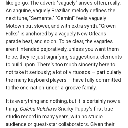
like go-go. The adverb "vaguely" arises often, really.
An anguine, vaguely Brazilian melody defines the
next tune, "Semente." "Gemini" feels vaguely
Motown but slower, and with extra synth. "Grown
Folks" is anchored by a vaguely New Orleans
parade beat, and so on. To be clear, the vagaries
aren't intended pejoratively, unless you want them
to be; they're just signifying suggestions, elements
to build upon. There's too much sincerity here to
not take it seriously; a lot of virtuosos — particularly
the many keyboard players — have fully committed
to the one-nation-under-a-groove family.
It is everything and nothing, but it is certainly now a
thing.
Culcha Vulcha
is Snarky Puppy's first true
studio record in many years, with no studio
audience or guest-star collaborators. Given their