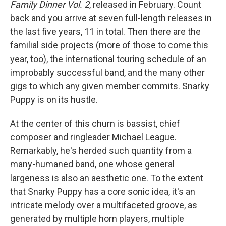
Family Dinner Vol. 2
, released in February. Count
back and you arrive at seven full-length releases in
the last five years, 11 in total. Then there are the
familial side projects (more of those to come this
year, too), the international touring schedule of an
improbably successful band, and the many other
gigs to which any given member commits. Snarky
Puppy is on its hustle.
At the center of this churn is bassist, chief
composer and ringleader Michael League.
Remarkably, he's herded such quantity from a
many-humaned band, one whose general
largeness is also an aesthetic one. To the extent
that Snarky Puppy has a core sonic idea, it's an
intricate melody over a multifaceted groove, as
generated by multiple horn players, multiple