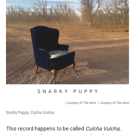
/ Courtesy Of The Artist
/
Courtesy Of The Artist
Snarky Puppy,
Culcha Vulcha.
This record happens to be called
Culcha Vulcha
;