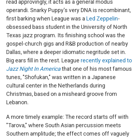
read approvingly, it acts as a general modus
operandi. Snarky Puppy's very DNA is recombinant,
first barking when League was a
Led Zeppelin
-
obsessed bass student in the University of North
Texas jazz program. Its finishing school was the
gospel-church gigs and R&B production of nearby
Dallas, where a deeper idiomatic negritude set in.
Big ears fill in the rest. League
recently explained to
Jazz Night In America
that one of his most famous
tunes, "Shofukan," was written in a Japanese
cultural center in the Netherlands during
Christmas, based on a misheard groove from
Lebanon.
A more timely example: The record starts off with
"Tarova," where South Asian percussion meets
Southern amplitude; the effect comes off vaguely