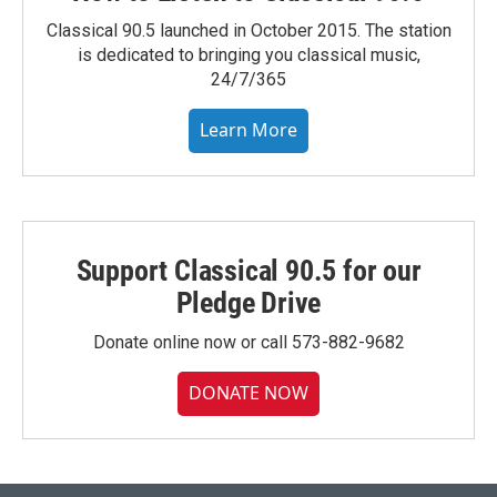
Classical 90.5 launched in October 2015. The station
is dedicated to bringing you classical music,
24/7/365
Learn More
Support Classical 90.5 for our
Pledge Drive
Donate online now or call 573-882-9682
DONATE NOW