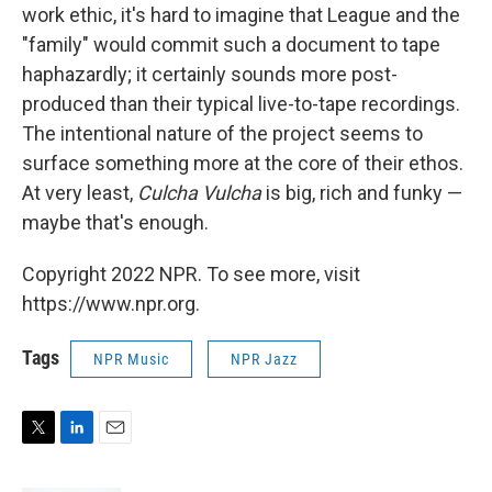
work ethic, it's hard to imagine that League and the
"family" would commit such a document to tape
haphazardly; it certainly sounds more post-
produced than their typical live-to-tape recordings.
The intentional nature of the project seems to
surface something more at the core of their ethos.
At very least,
Culcha Vulcha
is big, rich and funky —
maybe that's enough.
Copyright 2022 NPR. To see more, visit
https://www.npr.org.
Tags
NPR Music
NPR Jazz
T
L
E
w
i
m