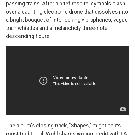
passing trains. After a brief respite, cymbals clash
over a daunting electronic drone that dissolves into
a bright bouquet of interlocking vibraphones, vague
train whistles and a melancholy three-note
descending figure.
The album's closing track, "Shapes," might be its
most traditional. Wohl shares writing credit with LA