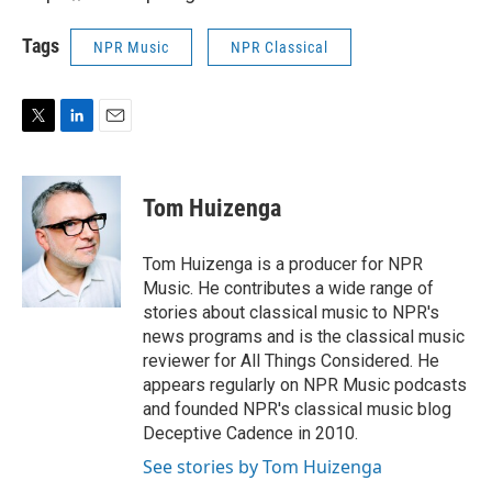
Tags
NPR Music
NPR Classical
T
L
E
w
i
m
i
n
a
t
k
i
Tom Huizenga
t
e
l
e
d
r
I
Tom Huizenga is a producer for NPR
n
Music. He contributes a wide range of
stories about classical music to NPR's
news programs and is the classical music
reviewer for All Things Considered. He
appears regularly on NPR Music podcasts
and founded NPR's classical music blog
Deceptive Cadence in 2010.
See stories by Tom Huizenga