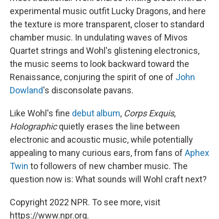
experimental music outfit Lucky Dragons, and here
the texture is more transparent, closer to standard
chamber music. In undulating waves of Mivos
Quartet strings and Wohl's glistening electronics,
the music seems to look backward toward the
Renaissance, conjuring the spirit of one of
John
Dowland
's disconsolate pavans.
Like Wohl's fine
debut album
,
Corps Exquis
,
Holographic
quietly erases the line between
electronic and acoustic music, while potentially
appealing to many curious ears, from fans of
Aphex
Twin
to followers of new chamber music. The
question now is: What sounds will Wohl craft next?
Copyright 2022 NPR. To see more, visit
https://www.npr.org.