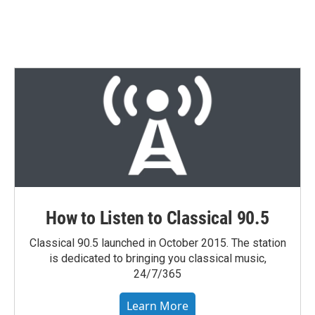
How to Listen to Classical 90.5
Classical 90.5 launched in October 2015. The station
is dedicated to bringing you classical music,
24/7/365
Learn More