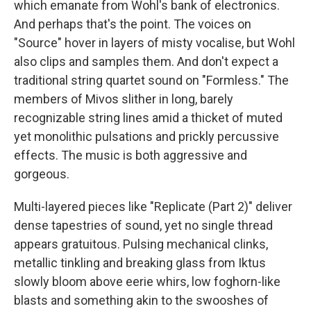
which emanate from Wohl's bank of electronics.
And perhaps that's the point. The voices on
"Source" hover in layers of misty vocalise, but Wohl
also clips and samples them. And don't expect a
traditional string quartet sound on "Formless." The
members of Mivos slither in long, barely
recognizable string lines amid a thicket of muted
yet monolithic pulsations and prickly percussive
effects. The music is both aggressive and
gorgeous.
Multi-layered pieces like "Replicate (Part 2)" deliver
dense tapestries of sound, yet no single thread
appears gratuitous. Pulsing mechanical clinks,
metallic tinkling and breaking glass from Iktus
slowly bloom above eerie whirs, low foghorn-like
blasts and something akin to the swooshes of