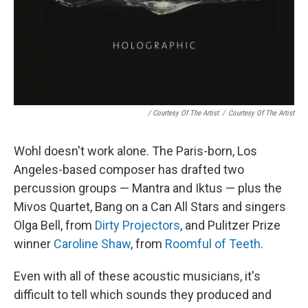
/ Courtesy Of The Artist
/
Courtesy Of The Artist
Wohl doesn't work alone. The Paris-born, Los
Angeles-based composer has drafted two
percussion groups — Mantra and Iktus — plus the
Mivos Quartet, Bang on a Can All Stars and singers
Olga Bell, from
Dirty Projectors
, and Pulitzer Prize
winner
Caroline Shaw
, from
Roomful of Teeth
.
Even with all of these acoustic musicians, it's
difficult to tell which sounds they produced and