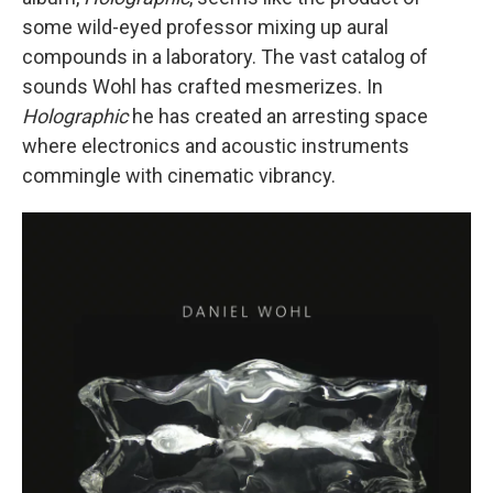
some wild-eyed professor mixing up aural
compounds in a laboratory. The vast catalog of
sounds Wohl has crafted mesmerizes. In
Holographic
he has created an arresting space
where electronics and acoustic instruments
commingle with cinematic vibrancy.