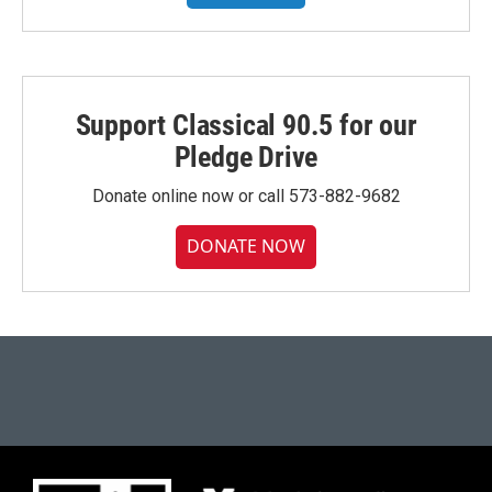
Support Classical 90.5 for our
Pledge Drive
Donate online now or call 573-882-9682
DONATE NOW