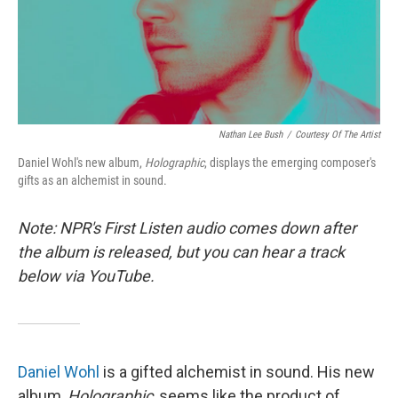
Nathan Lee Bush
/
Courtesy Of The Artist
Daniel Wohl's new album,
Holographic
, displays the emerging composer's
gifts as an alchemist in sound.
Note: NPR's First Listen audio comes down after
the album is released, but you can hear a track
below via YouTube.
Daniel Wohl
is a gifted alchemist in sound. His new
album,
Holographic
, seems like the product of