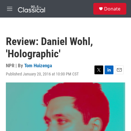
Skip to main content
S
Donate
e
M
a
e
r
n
c
u
h
Review: Daniel Wohl,
u
e
'Holographic'
r
y
NPR | By
Tom Huizenga
Published January 20, 2016 at 10:00 PM CST
T
L
E
w
i
m
i
n
a
t
k
i
t
e
l
e
d
r
I
n