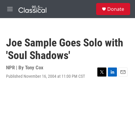
Skip to main content
S
Donate
e
M
a
e
r
n
c
u
h
Joe Sample Goes Solo with
u
e
'Soul Shadows'
r
y
NPR | By
Tony Cox
Published November 16, 2004 at 11:00 PM CST
T
L
E
w
i
m
i
n
a
t
k
i
t
e
l
e
d
r
I
n