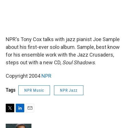
NPR's Tony Cox talks with jazz pianist Joe Sample
about his first-ever solo album. Sample, best know
for his ensemble work with the Jazz Crusaders,
steps out with a new CD,
Soul Shadows
.
Copyright 2004
NPR
Tags
NPR Music
NPR Jazz
T
L
E
w
i
m
i
n
a