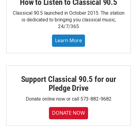
How to Listen to Classical 90.5
Classical 90.5 launched in October 2015. The station
is dedicated to bringing you classical music,
24/7/365
Learn More
Support Classical 90.5 for our
Pledge Drive
Donate online now or call 573-882-9682
DONATE NOW