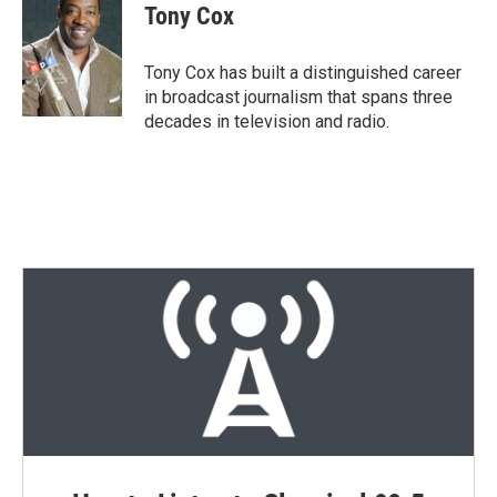
t
k
i
Tony Cox
t
e
l
e
d
r
I
Tony Cox has built a distinguished career
n
in broadcast journalism that spans three
decades in television and radio.